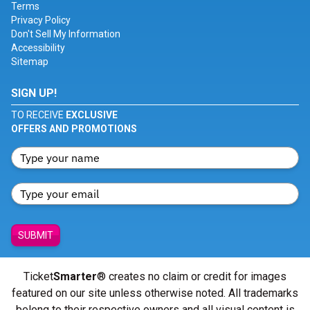
Terms
Privacy Policy
Don't Sell My Information
Accessibility
Sitemap
SIGN UP!
TO RECEIVE
EXCLUSIVE
OFFERS AND PROMOTIONS
SUBMIT
Ticket
Smarter
® creates no claim or credit for images
featured on our site unless otherwise noted. All trademarks
belong to their respective owners and all visual content is