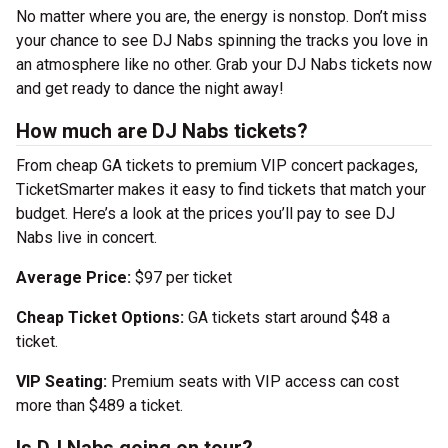
No matter where you are, the energy is nonstop. Don’t miss
your chance to see DJ Nabs spinning the tracks you love in
an atmosphere like no other. Grab your DJ Nabs tickets now
and get ready to dance the night away!
How much are DJ Nabs tickets?
From cheap GA tickets to premium VIP concert packages,
TicketSmarter makes it easy to find tickets that match your
budget. Here’s a look at the prices you’ll pay to see DJ
Nabs live in concert.
Average Price:
$97 per ticket
Cheap Ticket Options:
GA tickets start around $48 a
ticket.
VIP Seating:
Premium seats with VIP access can cost
more than $489 a ticket.