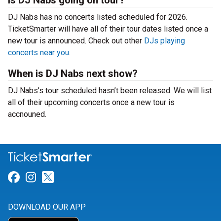
Is DJ Nabs going on tour?
DJ Nabs has no concerts listed scheduled for 2026.
TicketSmarter will have all of their tour dates listed once a
new tour is announced. Check out other
DJs playing
concerts near you
.
When is DJ Nabs next show?
DJ Nabs’s tour scheduled hasn’t been released. We will list
all of their upcoming concerts once a new tour is
accnouned.
Link for Facebook
Link for Instagram
Link for Twitter
DOWNLOAD OUR APP