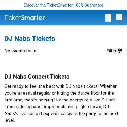
Discover the TicketSmarter 100% Guarantee
Op
DJ Nabs Tickets
No events found
Filter
DJ Nabs Concert Tickets
Get ready to feel the beat with DJ Nabs tickets! Whether
you’re a festival regular or hitting the dance floor for the
first time, there’s nothing like the energy of a live DJ set.
From pulsing bass drops to stunning light shows, DJ
Nabs's live concert experience takes the party to the next
level.