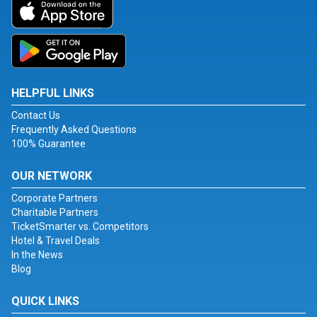
HELPFUL LINKS
Contact Us
Frequently Asked Questions
100% Guarantee
OUR NETWORK
Corporate Partners
Charitable Partners
TicketSmarter vs. Competitors
Hotel & Travel Deals
In the News
Blog
QUICK LINKS