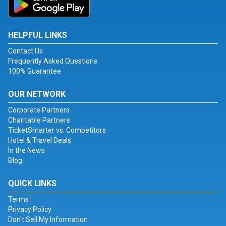
HELPFUL LINKS
Contact Us
Frequently Asked Questions
100% Guarantee
OUR NETWORK
Corporate Partners
Charitable Partners
TicketSmarter vs. Competitors
Hotel & Travel Deals
In the News
Blog
QUICK LINKS
Terms
Privacy Policy
Don't Sell My Information