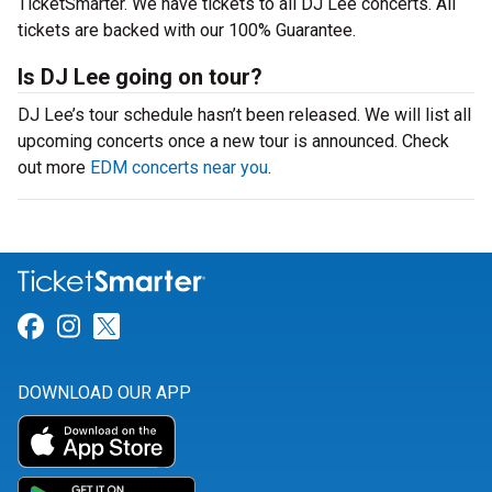
TicketSmarter. We have tickets to all DJ Lee concerts. All
tickets are backed with our 100% Guarantee.
Is DJ Lee going on tour?
DJ Lee’s tour schedule hasn’t been released. We will list all
upcoming concerts once a new tour is announced. Check
out more
EDM concerts near you
.
Link for Facebook
Link for Instagram
Link for Twitter
DOWNLOAD OUR APP