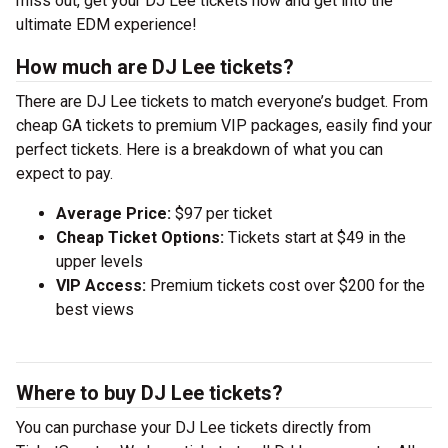
miss out, get your DJ Lee tickets now and get into the
ultimate EDM experience!
How much are DJ Lee tickets?
There are DJ Lee tickets to match everyone’s budget. From
cheap GA tickets to premium VIP packages, easily find your
perfect tickets. Here is a breakdown of what you can
expect to pay.
Average Price:
$97 per ticket
Cheap Ticket Options:
Tickets start at $49 in the
upper levels
VIP Access:
Premium tickets cost over $200 for the
best views
Where to buy DJ Lee tickets?
You can purchase your DJ Lee tickets directly from