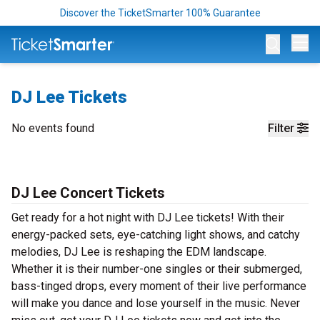
Discover the TicketSmarter 100% Guarantee
Op
DJ Lee Tickets
No events found
Filter
DJ Lee Concert Tickets
Get ready for a hot night with DJ Lee tickets! With their
energy-packed sets, eye-catching light shows, and catchy
melodies, DJ Lee is reshaping the EDM landscape.
Whether it is their number-one singles or their submerged,
bass-tinged drops, every moment of their live performance
will make you dance and lose yourself in the music. Never