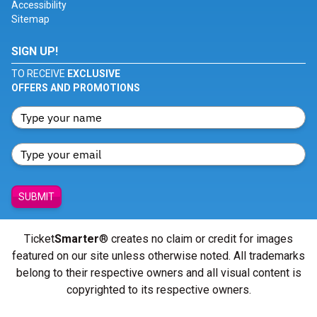
Accessibility
Sitemap
SIGN UP!
TO RECEIVE
EXCLUSIVE
OFFERS AND PROMOTIONS
SUBMIT
Ticket
Smarter
® creates no claim or credit for images
featured on our site unless otherwise noted. All trademarks
belong to their respective owners and all visual content is
copyrighted to its respective owners.