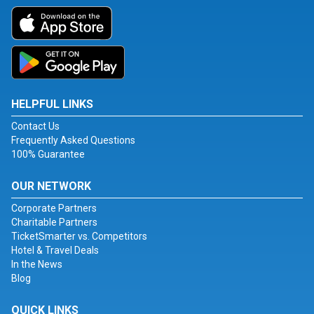
HELPFUL LINKS
Contact Us
Frequently Asked Questions
100% Guarantee
OUR NETWORK
Corporate Partners
Charitable Partners
TicketSmarter vs. Competitors
Hotel & Travel Deals
In the News
Blog
QUICK LINKS