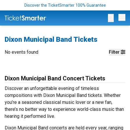
Discover the TicketSmarter 100% Guarantee
Op
Dixon Municipal Band Tickets
No events found
Filter
Dixon Municipal Band Concert Tickets
Discover an unforgettable evening of timeless
compositions with Dixon Municipal Band tickets. Whether
you’re a seasoned classical music lover or a new fan,
there’s no better way to experience world-class music than
hearing it performed live.
Dixon Municipal Band concerts are held every year, ranging