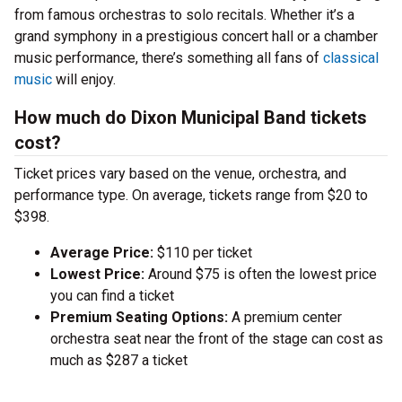
from famous orchestras to solo recitals. Whether it’s a
grand symphony in a prestigious concert hall or a chamber
music performance, there’s something all fans of
classical
music
will enjoy.
How much do Dixon Municipal Band tickets
cost?
Ticket prices vary based on the venue, orchestra, and
performance type. On average, tickets range from $20 to
$398.
Average Price:
$110 per ticket
Lowest Price:
Around $75 is often the lowest price
you can find a ticket
Premium Seating Options:
A premium center
orchestra seat near the front of the stage can cost as
much as $287 a ticket