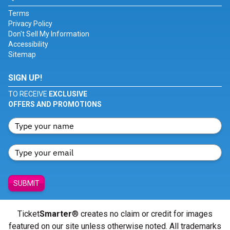
Terms
Privacy Policy
Don't Sell My Information
Accessibility
Sitemap
SIGN UP!
TO RECEIVE
EXCLUSIVE
OFFERS AND PROMOTIONS
SUBMIT
Ticket
Smarter
® creates no claim or credit for images
featured on our site unless otherwise noted. All trademarks