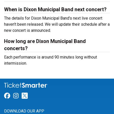
When is Dixon Municipal Band next concert?
The details for Dixon Municipal Band’s next live concert
haven’t been released. We will update their schedule after a
new concert is announced.
How long are Dixon Municipal Band
concerts?
Each performance is around 90 minutes long without
intermission.
Link for Facebook
Link for Instagram
Link for Twitter
DOWNLOAD OUR APP