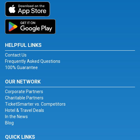
HELPFUL LINKS
Contact Us
Frequently Asked Questions
100% Guarantee
OUR NETWORK
Corporate Partners
Charitable Partners
TicketSmarter vs. Competitors
Hotel & Travel Deals
In the News
Blog
QUICK LINKS