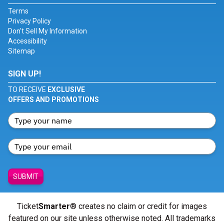
Terms
Privacy Policy
Don't Sell My Information
Accessibility
Sitemap
SIGN UP!
TO RECEIVE
EXCLUSIVE
OFFERS AND PROMOTIONS
SUBMIT
Ticket
Smarter
® creates no claim or credit for images
featured on our site unless otherwise noted. All trademarks