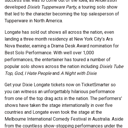
success that was to come out of the idea, as Andersson
developed
Dixie’s Tupperware Party
, a touring solo show
that led to the character becoming the top salesperson of
Tupperware in North America.
Longate has sold out shows all across the nation, even
landing a three month residency at New York City’s Ars
Nova theater, earning a Drama Desk Award nomination for
Best Solo Performance. With well over 1,000
performances, the entertainer has toured a number of
popular solo shows across the nation including
Dixie’s Tube
Top
,
God, I Hate People
and
A Night with Dixie
.
Get your Dixie Longate tickets now on TicketSmarter so
you can witness an unforgettably hilarious performance
from one of the top drag acts in the nation. The performers'
shows have taken the stage internationally in over five
countries and Longate even took the stage at the
Melbourne International Comedy Festival in Australia. Aside
from the countless show-stopping performances under the