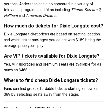
persona, Andersson has also appeared in a variety of
television programs and films including
Titanic
,
Scream 2
,
Hellbent
and
American Dreams
.
How much do tickets for Dixie Longate cost?
Dixie Longate ticket prices are based on seating location
and which ticket packages you select with $189 being the
average price you’ll pay.
Are VIP tickets available for Dixie Longate?
Yes, VIP upgrades and premium seats are available for as
much as $468.
Where to find cheap Dixie Longate tickets?
Fans can find great affordable tickets starting as low as
$89 by selecting seats away from the stage.