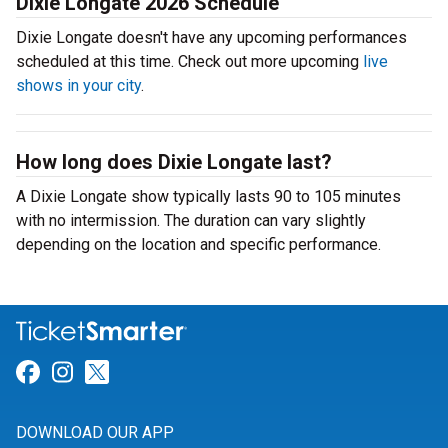
Dixie Longate 2026 Schedule
Dixie Longate doesn't have any upcoming performances
scheduled at this time. Check out more upcoming
live
shows in your city
.
How long does Dixie Longate last?
A Dixie Longate show typically lasts 90 to 105 minutes
with no intermission. The duration can vary slightly
depending on the location and specific performance.
Link for Facebook
Link for Instagram
Link for Twitter
DOWNLOAD OUR APP