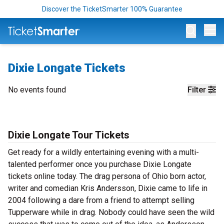
Discover the TicketSmarter 100% Guarantee
Op
Dixie Longate Tickets
No events found
Filter
Dixie Longate Tour Tickets
Get ready for a wildly entertaining evening with a multi-
talented performer once you purchase Dixie Longate
tickets online today. The drag persona of Ohio born actor,
writer and comedian Kris Andersson, Dixie came to life in
2004 following a dare from a friend to attempt selling
Tupperware while in drag. Nobody could have seen the wild