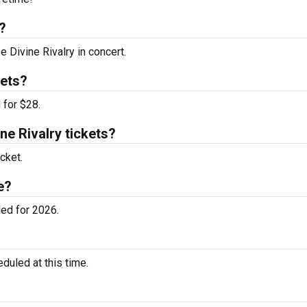
?
e Divine Rivalry in concert.
kets?
 for $28.
e Rivalry tickets?
cket.
e?
ed for 2026.
duled at this time.