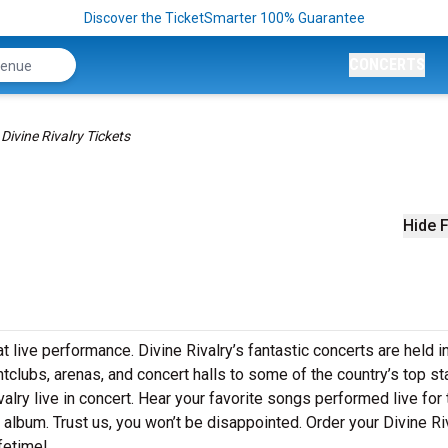
Discover the TicketSmarter 100% Guarantee
CONCERTS
Divine Rivalry Tickets
Hide F
t live performance. Divine Rivalry’s fantastic concerts are held i
htclubs, arenas, and concert halls to some of the country’s top s
alry live in concert. Hear your favorite songs performed live for 
t album. Trust us, you won’t be disappointed. Order your Divine Ri
ifetime!