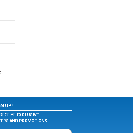
t
GN UP!
RECEIVE
EXCLUSIVE
FERS AND PROMOTIONS