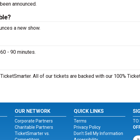
 been announced.
able?
nounces a new show.
 60 - 90 minutes.
 TicketSmarter. All of our tickets are backed with our 100% Ticke
OUR NETWORK
QUICK LINKS
SI
Corporate Partners
Terms
TO 
Charitable Partners
Privacy Policy
OF
TicketSmarter vs.
Don't Sell My Information
Competitors
Accessibility