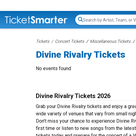
Search...
Tickets
Concert Tickets
Miscellaneous Tickets
Divine Rivalry Tickets
No events found
Divine Rivalry Tickets 2026
Grab your Divine Rivalry tickets and enjoy a grea
wide variety of venues that vary from small nig
Don’t miss your chance to experience Divine Riv
first time or listen to new songs from the lates
tickets today and prepare for the concert of a l