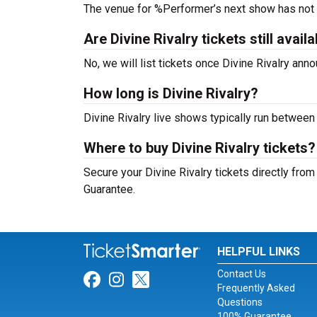
The venue for %Performer’s next show has not
Are Divine Rivalry tickets still avail
No, we will list tickets once Divine Rivalry an
How long is Divine Rivalry?
Divine Rivalry live shows typically run between
Where to buy Divine Rivalry tickets?
Secure your Divine Rivalry tickets directly from
Guarantee.
HELPFUL LINKS
Contact Us
Link for Facebook
Link for Instagram
Link for Twitter
Frequently Asked
Questions
100% Guarantee