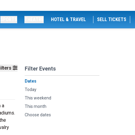
SPORTS
THEATRE
HOTEL & TRAVEL
SELL TICKETS
ilters
Filter Events
Dates
Today
This weekend
n a
This month
tadiums.
Choose dates
the
valry