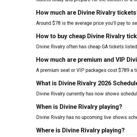
How much are Divine Rivalry tickets
Around $78 is the average price you’ll pay to se
How to buy cheap Divine Rivalry tic
Divine Rivalry often has cheap GA tickets listed
How much are premium and VIP Divin
A premium seat or VIP packages cost $789 a ti
What is Divine Rivalry 2026 Schedul
Divine Rivalry currently has now shows schedul
When is Divine Rivalry playing?
Divine Rivalry has no upcoming live shows sche
Where is Divine Rivalry playing?