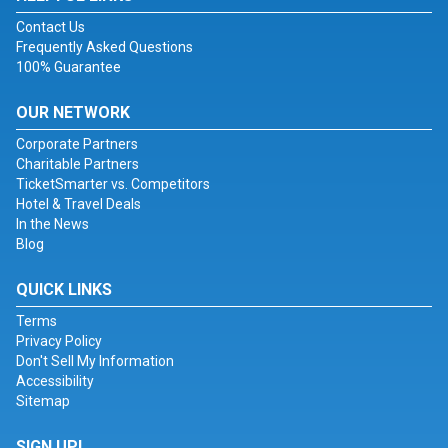
Contact Us
Frequently Asked Questions
100% Guarantee
OUR NETWORK
Corporate Partners
Charitable Partners
TicketSmarter vs. Competitors
Hotel & Travel Deals
In the News
Blog
QUICK LINKS
Terms
Privacy Policy
Don't Sell My Information
Accessibility
Sitemap
SIGN UP!