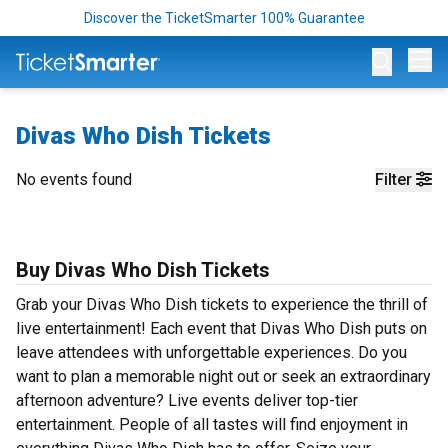
Discover the TicketSmarter 100% Guarantee
Op
Divas Who Dish Tickets
No events found
Filter
Buy Divas Who Dish Tickets
Grab your Divas Who Dish tickets to experience the thrill of
live entertainment! Each event that Divas Who Dish puts on
leave attendees with unforgettable experiences. Do you
want to plan a memorable night out or seek an extraordinary
afternoon adventure? Live events deliver top-tier
entertainment. People of all tastes will find enjoyment in