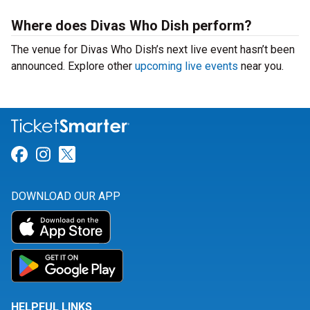
Where does Divas Who Dish perform?
The venue for Divas Who Dish’s next live event hasn’t been
announced. Explore other
upcoming live events
near you.
Link for Facebook
Link for Instagram
Link for Twitter
DOWNLOAD OUR APP
HELPFUL LINKS