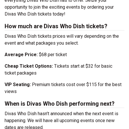
everything Divas Who Dish has to offer. Seize your
opportunity to join the exciting events by ordering your
Divas Who Dish tickets today!
How much are Divas Who Dish tickets?
Divas Who Dish tickets prices will vary depending on the
event and what packages you select.
Average Price:
$68 per ticket
Cheap Ticket Options:
Tickets start at $32 for basic
ticket packages
VIP Seating:
Premium tickets cost over $115 for the best
views
When is Divas Who Dish performing next?
Divas Who Dish hasn’t announced when the next event is
happening. We will have all upcoming events once new
dates are released.