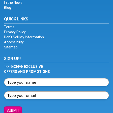
In the News
Blog
QUICK LINKS
Terms
Privacy Policy
Don't Sell My Information
Accessibility
Sitemap
SIGN UP!
TO RECEIVE
EXCLUSIVE
OFFERS AND PROMOTIONS
SUBMIT