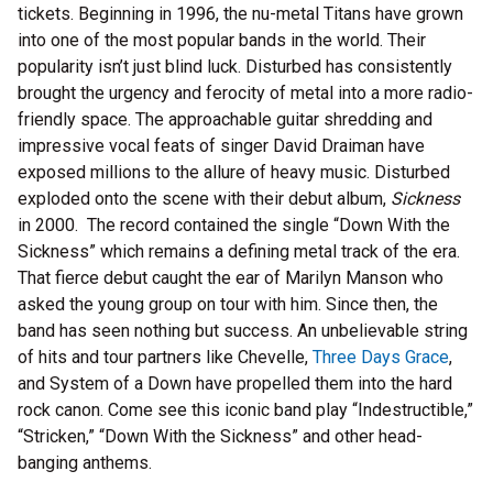
tickets. Beginning in 1996, the nu-metal Titans have grown
into one of the most popular bands in the world. Their
popularity isn’t just blind luck. Disturbed has consistently
brought the urgency and ferocity of metal into a more radio-
friendly space. The approachable guitar shredding and
impressive vocal feats of singer David Draiman have
exposed millions to the allure of heavy music. Disturbed
exploded onto the scene with their debut album,
Sickness
in 2000. The record contained the single “Down With the
Sickness” which remains a defining metal track of the era.
That fierce debut caught the ear of Marilyn Manson who
asked the young group on tour with him. Since then, the
band has seen nothing but success. An unbelievable string
of hits and tour partners like Chevelle,
Three Days Grace
,
and System of a Down have propelled them into the hard
rock canon. Come see this iconic band play “Indestructible,”
“Stricken,” “Down With the Sickness” and other head-
banging anthems.