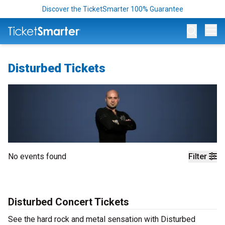
Discover the TicketSmarter 100% Guarantee
Op
Disturbed Tickets
No events found
Filter
Disturbed Concert Tickets
See the hard rock and metal sensation with Disturbed