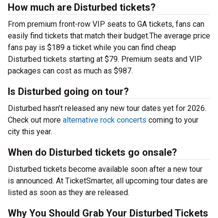
How much are Disturbed tickets?
From premium front-row VIP seats to GA tickets, fans can
easily find tickets that match their budget.The average price
fans pay is $189 a ticket while you can find cheap
Disturbed tickets starting at $79. Premium seats and VIP
packages can cost as much as $987.
Is Disturbed going on tour?
Disturbed hasn’t released any new tour dates yet for 2026.
Check out more
alternative rock concerts
coming to your
city this year.
When do Disturbed tickets go onsale?
Disturbed tickets become available soon after a new tour
is announced. At TicketSmarter, all upcoming tour dates are
listed as soon as they are released.
Why You Should Grab Your Disturbed Tickets