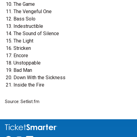
The Game
The Vengeful One
Bass Solo
Indestructible
The Sound of Silence
The Light
Stricken
Encore
Unstoppable
Bad Man
Down With the Sickness
Inside the Fire
Source: Setlist.fm