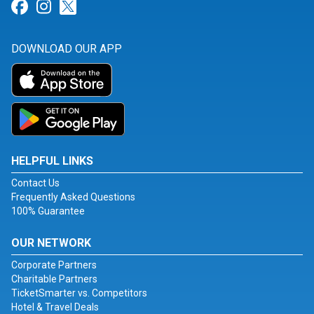
Link for Facebook
Link for Instagram
Link for Twitter
DOWNLOAD OUR APP
HELPFUL LINKS
Contact Us
Frequently Asked Questions
100% Guarantee
OUR NETWORK
Corporate Partners
Charitable Partners
TicketSmarter vs. Competitors
Hotel & Travel Deals