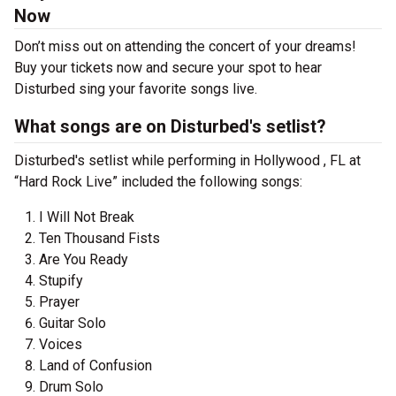
Now
Don’t miss out on attending the concert of your dreams!
Buy your tickets now and secure your spot to hear
Disturbed sing your favorite songs live.
What songs are on Disturbed's setlist?
Disturbed's setlist while performing in Hollywood , FL at
“Hard Rock Live” included the following songs:
I Will Not Break
Ten Thousand Fists
Are You Ready
Stupify
Prayer
Guitar Solo
Voices
Land of Confusion
Drum Solo