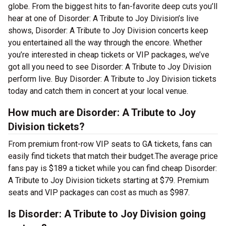
globe. From the biggest hits to fan-favorite deep cuts you’ll
hear at one of Disorder: A Tribute to Joy Division’s live
shows, Disorder: A Tribute to Joy Division concerts keep
you entertained all the way through the encore. Whether
you’re interested in cheap tickets or VIP packages, we’ve
got all you need to see Disorder: A Tribute to Joy Division
perform live. Buy Disorder: A Tribute to Joy Division tickets
today and catch them in concert at your local venue.
How much are Disorder: A Tribute to Joy
Division tickets?
From premium front-row VIP seats to GA tickets, fans can
easily find tickets that match their budget.The average price
fans pay is $189 a ticket while you can find cheap Disorder:
A Tribute to Joy Division tickets starting at $79. Premium
seats and VIP packages can cost as much as $987.
Is Disorder: A Tribute to Joy Division going