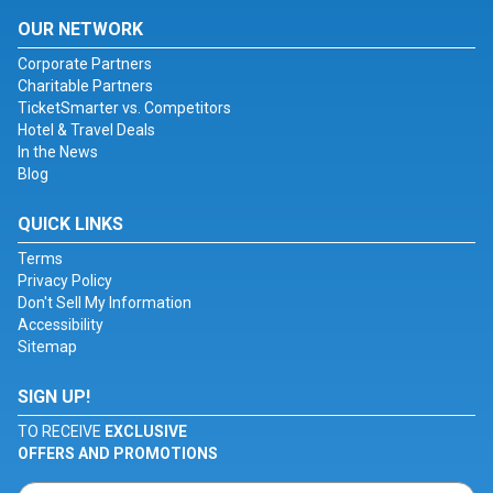
OUR NETWORK
Corporate Partners
Charitable Partners
TicketSmarter vs. Competitors
Hotel & Travel Deals
In the News
Blog
QUICK LINKS
Terms
Privacy Policy
Don't Sell My Information
Accessibility
Sitemap
SIGN UP!
TO RECEIVE
EXCLUSIVE
OFFERS AND PROMOTIONS