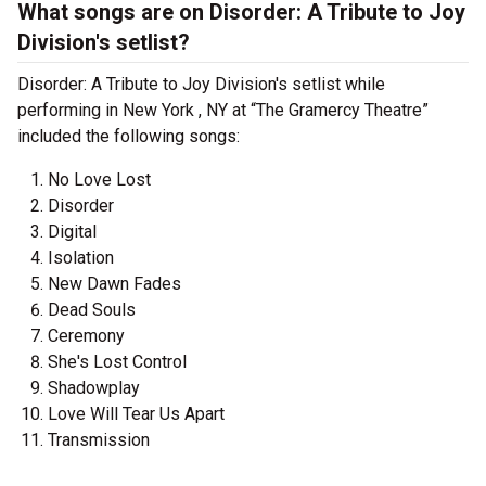
What songs are on Disorder: A Tribute to Joy
Division's setlist?
Disorder: A Tribute to Joy Division's setlist while
performing in New York , NY at “The Gramercy Theatre”
included the following songs:
No Love Lost
Disorder
Digital
Isolation
New Dawn Fades
Dead Souls
Ceremony
She's Lost Control
Shadowplay
Love Will Tear Us Apart
Transmission