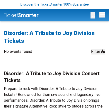
Discover the TicketSmarter 100% Guarantee
Op
Disorder: A Tribute to Joy Division
Tickets
No events found
Filter
Disorder: A Tribute to Joy Division Concert
Tickets
Prepare to rock with Disorder: A Tribute to Joy Division
tickets! Renowned for their raw sound and legendary live
performances, Disorder: A Tribute to Joy Division brings
their signature Alternative Rock style to stages across the