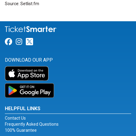
Source: Setlist.fm
Link for Facebook
Link for Instagram
Link for Twitter
DOWNLOAD OUR APP
HELPFUL LINKS
Contact Us
Frequently Asked Questions
100% Guarantee