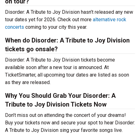
on tour?
Disorder: A Tribute to Joy Division hasn’t released any new
tour dates yet for 2026. Check out more
alternative rock
concerts
coming to your city this year.
When do Disorder: A Tribute to Joy Division
tickets go onsale?
Disorder: A Tribute to Joy Division tickets become
available soon after a new tour is announced. At
TicketSmarter, all upcoming tour dates are listed as soon
as they are released.
Why You Should Grab Your Disorder: A
Tribute to Joy Division Tickets Now
Don’t miss out on attending the concert of your dreams!
Buy your tickets now and secure your spot to hear Disorder:
A Tribute to Joy Division sing your favorite songs live.