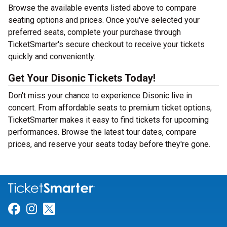
Browse the available events listed above to compare
seating options and prices. Once you've selected your
preferred seats, complete your purchase through
TicketSmarter's secure checkout to receive your tickets
quickly and conveniently.
Get Your Disonic Tickets Today!
Don't miss your chance to experience Disonic live in
concert. From affordable seats to premium ticket options,
TicketSmarter makes it easy to find tickets for upcoming
performances. Browse the latest tour dates, compare
prices, and reserve your seats today before they're gone.
Link for Facebook
Link for Instagram
Link for Twitter