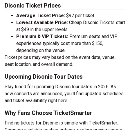
Disonic Ticket Prices
Average Ticket Price:
$97 per ticket
Lowest Available Price:
Cheap Disonic Tickets start
at $49 in the upper levels
Premium & VIP Tickets:
Premium seats and VIP
experiences typically cost more than $150,
depending on the venue.
Ticket prices may vary based on the event date, venue,
seat location, and overall demand.
Upcoming Disonic Tour Dates
Stay tuned for upcoming Disonic tour dates in 2026. As
new concerts are announced, you'll find updated schedules
and ticket availability right here.
Why Fans Choose TicketSmarter
Finding tickets for Disonic is simple with TicketSmarter.
Compare available seating options, explore pricing across