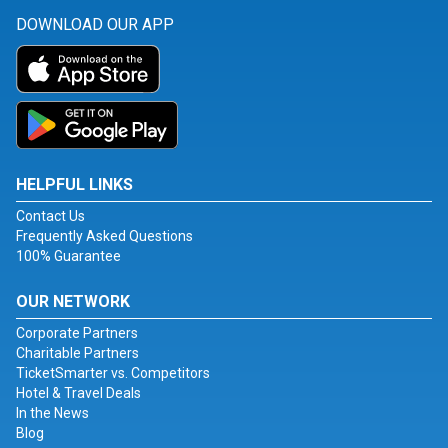
DOWNLOAD OUR APP
HELPFUL LINKS
Contact Us
Frequently Asked Questions
100% Guarantee
OUR NETWORK
Corporate Partners
Charitable Partners
TicketSmarter vs. Competitors
Hotel & Travel Deals
In the News
Blog