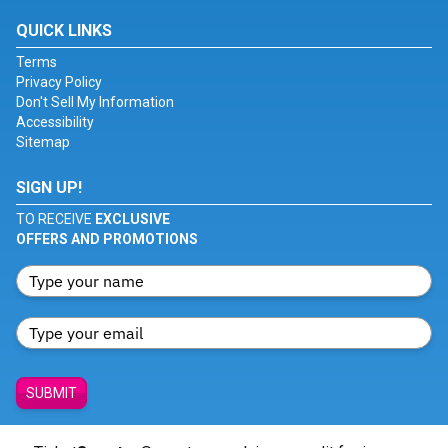
QUICK LINKS
Terms
Privacy Policy
Don't Sell My Information
Accessibility
Sitemap
SIGN UP!
TO RECEIVE
EXCLUSIVE
OFFERS AND PROMOTIONS
SUBMIT