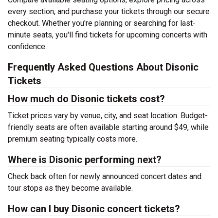
every section, and purchase your tickets through our secure
checkout. Whether you're planning or searching for last-
minute seats, you'll find tickets for upcoming concerts with
confidence.
Frequently Asked Questions About Disonic
Tickets
How much do Disonic tickets cost?
Ticket prices vary by venue, city, and seat location. Budget-
friendly seats are often available starting around $49, while
premium seating typically costs more.
Where is Disonic performing next?
Check back often for newly announced concert dates and
tour stops as they become available.
How can I buy Disonic concert tickets?