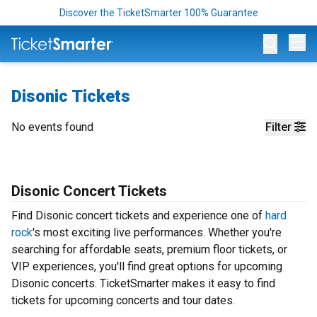
Discover the TicketSmarter 100% Guarantee
Op
Disonic Tickets
No events found
Filter
Disonic Concert Tickets
Find Disonic concert tickets and experience one of
hard
rock
's most exciting live performances. Whether you're
searching for affordable seats, premium floor tickets, or
VIP experiences, you'll find great options for upcoming
Disonic concerts. TicketSmarter makes it easy to find
tickets for upcoming concerts and tour dates.