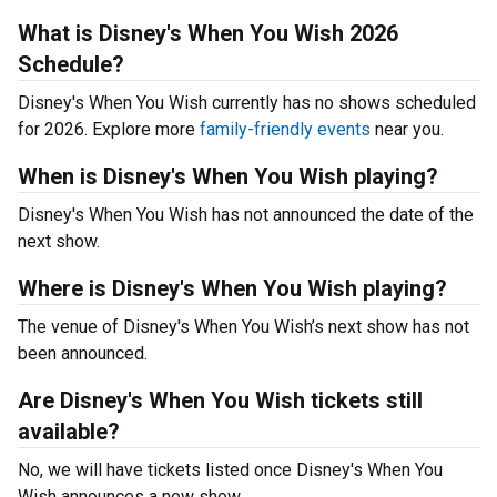
What is Disney's When You Wish 2026
Schedule?
Disney's When You Wish currently has no shows scheduled
for 2026. Explore more
family-friendly events
near you.
When is Disney's When You Wish playing?
Disney's When You Wish has not announced the date of the
next show.
Where is Disney's When You Wish playing?
The venue of Disney's When You Wish’s next show has not
been announced.
Are Disney's When You Wish tickets still
available?
No, we will have tickets listed once Disney's When You
Wish announces a new show.