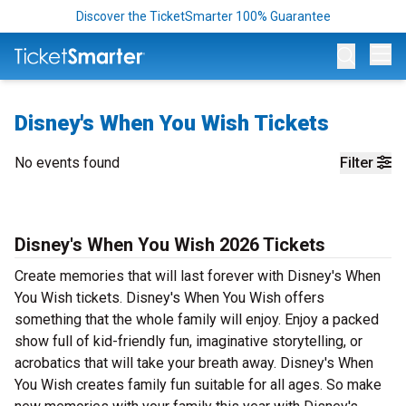
Discover the TicketSmarter 100% Guarantee
Op
Disney's When You Wish Tickets
No events found
Filter
Disney's When You Wish 2026 Tickets
Create memories that will last forever with Disney's When
You Wish tickets. Disney's When You Wish offers
something that the whole family will enjoy. Enjoy a packed
show full of kid-friendly fun, imaginative storytelling, or
acrobatics that will take your breath away. Disney's When
You Wish creates family fun suitable for all ages. So make