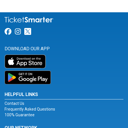
Link for Facebook
Link for Instagram
Link for Twitter
DOWNLOAD OUR APP
HELPFUL LINKS
Contact Us
Frequently Asked Questions
100% Guarantee
OUR NETWORK