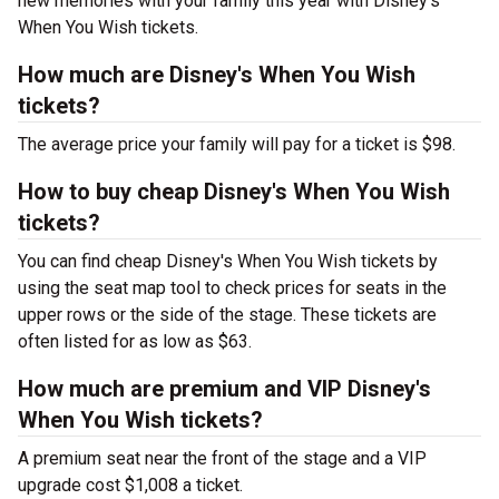
new memories with your family this year with Disney's
When You Wish tickets.
How much are Disney's When You Wish
tickets?
The average price your family will pay for a ticket is $98.
How to buy cheap Disney's When You Wish
tickets?
You can find cheap Disney's When You Wish tickets by
using the seat map tool to check prices for seats in the
upper rows or the side of the stage. These tickets are
often listed for as low as $63.
How much are premium and VIP Disney's
When You Wish tickets?
A premium seat near the front of the stage and a VIP
upgrade cost $1,008 a ticket.