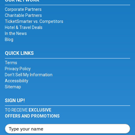
Corporate Partners
Charitable Partners
TicketSmarter vs. Competitors
Hotel & Travel Deals
In the News
Blog
QUICK LINKS
Terms
Privacy Policy
Don't Sell My Information
Accessibility
Sitemap
SIGN UP!
TO RECEIVE
EXCLUSIVE
OFFERS AND PROMOTIONS