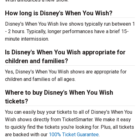
How long is Disney's When You Wish?
Disney's When You Wish live shows typically run between 1
- 2 hours. Typically, longer performances have a brief 15-
minute intermission.
Is Disney's When You Wish appropriate for
children and families?
Yes, Disney's When You Wish shows are appropriate for
children and families of all ages.
Where to buy Disney's When You Wish
tickets?
You can easily buy your tickets to all of Disney's When You
Wish shows directly from TicketSmarter. We make it easy
to quickly find the tickets you’re looking for. Plus, all tickets
are backed with our
100% Ticket Guarantee
.