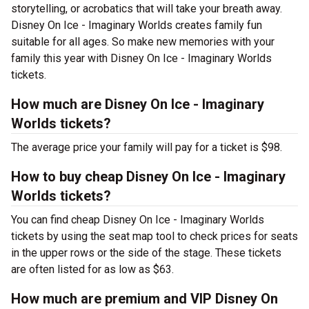
storytelling, or acrobatics that will take your breath away.
Disney On Ice - Imaginary Worlds creates family fun
suitable for all ages. So make new memories with your
family this year with Disney On Ice - Imaginary Worlds
tickets.
How much are Disney On Ice - Imaginary
Worlds tickets?
The average price your family will pay for a ticket is $98.
How to buy cheap Disney On Ice - Imaginary
Worlds tickets?
You can find cheap Disney On Ice - Imaginary Worlds
tickets by using the seat map tool to check prices for seats
in the upper rows or the side of the stage. These tickets
are often listed for as low as $63.
How much are premium and VIP Disney On