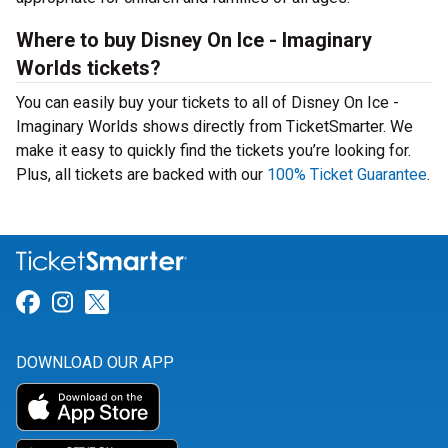
Where to buy Disney On Ice - Imaginary
Worlds tickets?
You can easily buy your tickets to all of Disney On Ice -
Imaginary Worlds shows directly from TicketSmarter. We
make it easy to quickly find the tickets you’re looking for.
Plus, all tickets are backed with our
100% Ticket Guarantee
.
Link for Facebook
Link for Instagram
Link for Twitter
DOWNLOAD OUR APP