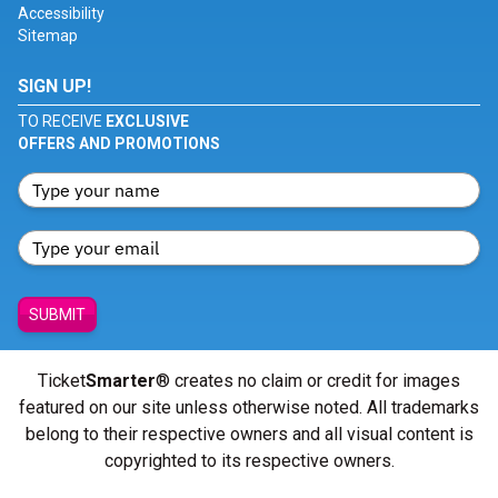
Accessibility
Sitemap
SIGN UP!
TO RECEIVE
EXCLUSIVE
OFFERS AND PROMOTIONS
SUBMIT
Ticket
Smarter
® creates no claim or credit for images
featured on our site unless otherwise noted. All trademarks
belong to their respective owners and all visual content is
copyrighted to its respective owners.