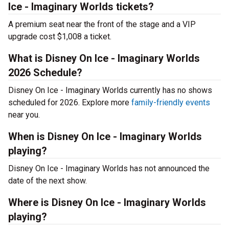
Ice - Imaginary Worlds tickets?
A premium seat near the front of the stage and a VIP
upgrade cost $1,008 a ticket.
What is Disney On Ice - Imaginary Worlds
2026 Schedule?
Disney On Ice - Imaginary Worlds currently has no shows
scheduled for 2026. Explore more
family-friendly events
near you.
When is Disney On Ice - Imaginary Worlds
playing?
Disney On Ice - Imaginary Worlds has not announced the
date of the next show.
Where is Disney On Ice - Imaginary Worlds
playing?