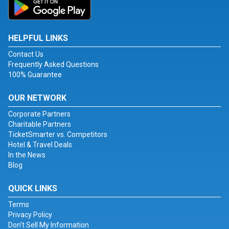
HELPFUL LINKS
Contact Us
Frequently Asked Questions
100% Guarantee
OUR NETWORK
Corporate Partners
Charitable Partners
TicketSmarter vs. Competitors
Hotel & Travel Deals
In the News
Blog
QUICK LINKS
Terms
Privacy Policy
Don't Sell My Information