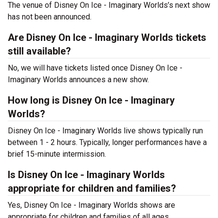
The venue of Disney On Ice - Imaginary Worlds’s next show
has not been announced.
Are Disney On Ice - Imaginary Worlds tickets
still available?
No, we will have tickets listed once Disney On Ice -
Imaginary Worlds announces a new show.
How long is Disney On Ice - Imaginary
Worlds?
Disney On Ice - Imaginary Worlds live shows typically run
between 1 - 2 hours. Typically, longer performances have a
brief 15-minute intermission.
Is Disney On Ice - Imaginary Worlds
appropriate for children and families?
Yes, Disney On Ice - Imaginary Worlds shows are
appropriate for children and families of all ages.