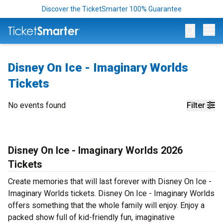
Discover the TicketSmarter 100% Guarantee
Op
Disney On Ice - Imaginary Worlds
Tickets
No events found
Filter
Disney On Ice - Imaginary Worlds 2026
Tickets
Create memories that will last forever with Disney On Ice -
Imaginary Worlds tickets. Disney On Ice - Imaginary Worlds
offers something that the whole family will enjoy. Enjoy a
packed show full of kid-friendly fun, imaginative