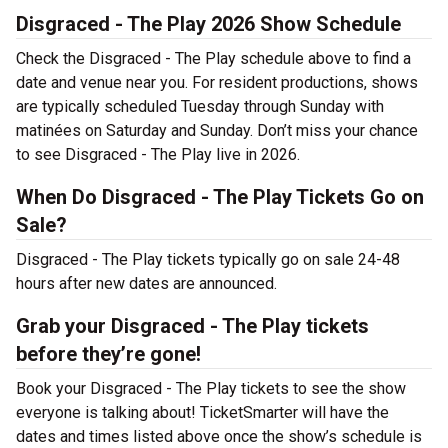
Disgraced - The Play 2026 Show Schedule
Check the Disgraced - The Play schedule above to find a
date and venue near you. For resident productions, shows
are typically scheduled Tuesday through Sunday with
matinées on Saturday and Sunday. Don’t miss your chance
to see Disgraced - The Play live in 2026.
When Do Disgraced - The Play Tickets Go on
Sale?
Disgraced - The Play tickets typically go on sale 24-48
hours after new dates are announced.
Grab your Disgraced - The Play tickets
before they’re gone!
Book your Disgraced - The Play tickets to see the show
everyone is talking about! TicketSmarter will have the
dates and times listed above once the show’s schedule is