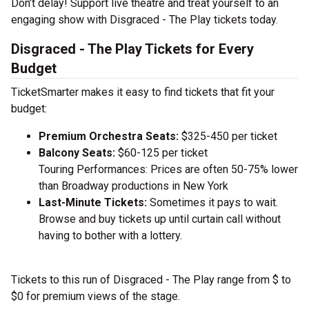
Don’t delay! Support live theatre and treat yourself to an
engaging show with Disgraced - The Play tickets today.
Disgraced - The Play Tickets for Every
Budget
TicketSmarter makes it easy to find tickets that fit your
budget:
Premium Orchestra Seats:
$325-450 per ticket
Balcony Seats:
$60-125 per ticket
Touring Performances: Prices are often 50-75% lower
than Broadway productions in New York
Last-Minute Tickets:
Sometimes it pays to wait.
Browse and buy tickets up until curtain call without
having to bother with a lottery.
Tickets to this run of Disgraced - The Play range from $ to
$0 for premium views of the stage.