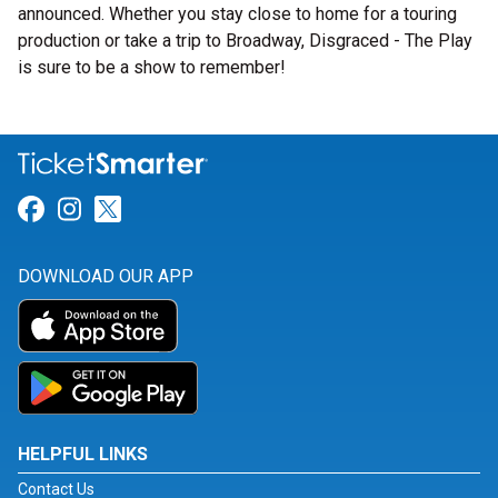
announced. Whether you stay close to home for a touring
production or take a trip to Broadway, Disgraced - The Play
is sure to be a show to remember!
Link for Facebook
Link for Instagram
Link for Twitter
DOWNLOAD OUR APP
HELPFUL LINKS
Contact Us