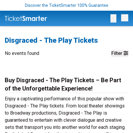
Discover the TicketSmarter 100% Guarantee
Op
Disgraced - The Play Tickets
No events found
Filter
Buy Disgraced - The Play Tickets – Be Part
of the Unforgettable Experience!
Enjoy a captivating performance of this popular show with
Disgraced - The Play tickets. From local theater showings
to Broadway productions, Disgraced - The Play is
guaranteed to entertain with clever dialogue and creative
sets that transport you into another world for each staging.