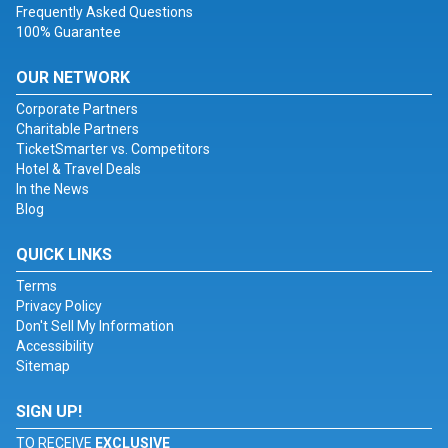
Frequently Asked Questions
100% Guarantee
OUR NETWORK
Corporate Partners
Charitable Partners
TicketSmarter vs. Competitors
Hotel & Travel Deals
In the News
Blog
QUICK LINKS
Terms
Privacy Policy
Don't Sell My Information
Accessibility
Sitemap
SIGN UP!
TO RECEIVE
EXCLUSIVE