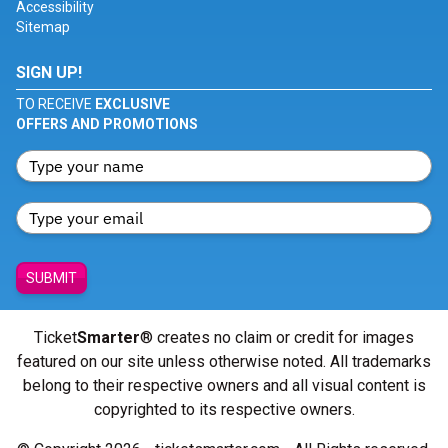
Accessibility
Sitemap
SIGN UP!
TO RECEIVE
EXCLUSIVE
OFFERS AND PROMOTIONS
SUBMIT
Ticket
Smarter
® creates no claim or credit for images
featured on our site unless otherwise noted. All trademarks
belong to their respective owners and all visual content is
copyrighted to its respective owners.