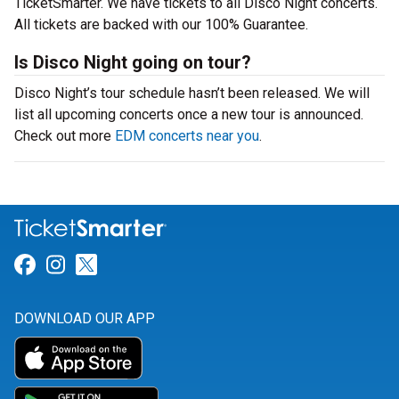
TicketSmarter. We have tickets to all Disco Night concerts.
All tickets are backed with our 100% Guarantee.
Is Disco Night going on tour?
Disco Night’s tour schedule hasn’t been released. We will
list all upcoming concerts once a new tour is announced.
Check out more
EDM concerts near you
.
Link for Facebook
Link for Instagram
Link for Twitter
DOWNLOAD OUR APP