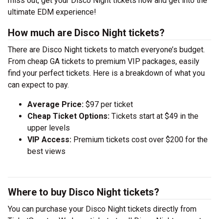
miss out, get your Disco Night tickets now and get into the
ultimate EDM experience!
How much are Disco Night tickets?
There are Disco Night tickets to match everyone’s budget.
From cheap GA tickets to premium VIP packages, easily
find your perfect tickets. Here is a breakdown of what you
can expect to pay.
Average Price:
$97 per ticket
Cheap Ticket Options:
Tickets start at $49 in the
upper levels
VIP Access:
Premium tickets cost over $200 for the
best views
Where to buy Disco Night tickets?
You can purchase your Disco Night tickets directly from