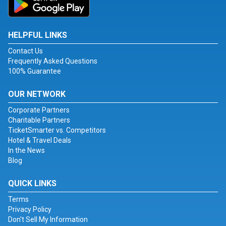
HELPFUL LINKS
Contact Us
Frequently Asked Questions
100% Guarantee
OUR NETWORK
Corporate Partners
Charitable Partners
TicketSmarter vs. Competitors
Hotel & Travel Deals
In the News
Blog
QUICK LINKS
Terms
Privacy Policy
Don't Sell My Information