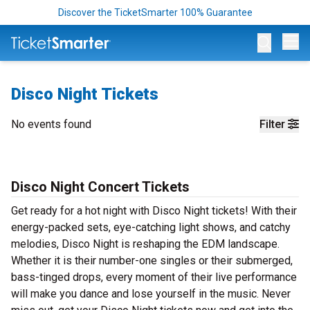
Discover the TicketSmarter 100% Guarantee
Op
Disco Night Tickets
No events found
Filter
Disco Night Concert Tickets
Get ready for a hot night with Disco Night tickets! With their
energy-packed sets, eye-catching light shows, and catchy
melodies, Disco Night is reshaping the EDM landscape.
Whether it is their number-one singles or their submerged,
bass-tinged drops, every moment of their live performance
will make you dance and lose yourself in the music. Never