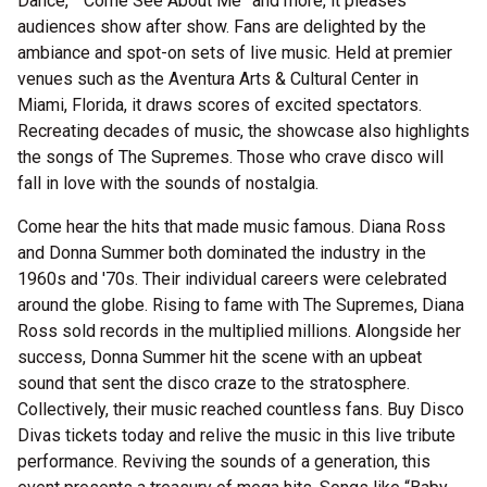
Dance,” “Come See About Me” and more, it pleases
audiences show after show. Fans are delighted by the
ambiance and spot-on sets of live music. Held at premier
venues such as the Aventura Arts & Cultural Center in
Miami, Florida, it draws scores of excited spectators.
Recreating decades of music, the showcase also highlights
the songs of The Supremes. Those who crave disco will
fall in love with the sounds of nostalgia.
Come hear the hits that made music famous. Diana Ross
and Donna Summer both dominated the industry in the
1960s and '70s. Their individual careers were celebrated
around the globe. Rising to fame with The Supremes, Diana
Ross sold records in the multiplied millions. Alongside her
success, Donna Summer hit the scene with an upbeat
sound that sent the disco craze to the stratosphere.
Collectively, their music reached countless fans. Buy Disco
Divas tickets today and relive the music in this live tribute
performance. Reviving the sounds of a generation, this