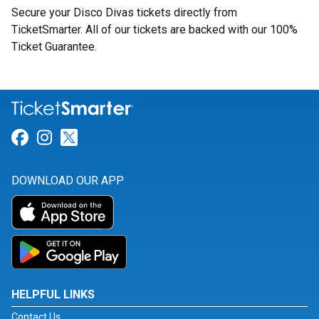
Secure your Disco Divas tickets directly from
TicketSmarter. All of our tickets are backed with our 100%
Ticket Guarantee.
Link for Facebook
Link for Instagram
Link for Twitter
DOWNLOAD OUR APP
HELPFUL LINKS
Contact Us