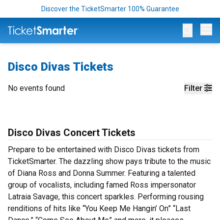
Discover the TicketSmarter 100% Guarantee
Op
Disco Divas Tickets
No events found
Filter
Disco Divas Concert Tickets
Prepare to be entertained with Disco Divas tickets from
TicketSmarter. The dazzling show pays tribute to the music
of Diana Ross and Donna Summer. Featuring a talented
group of vocalists, including famed Ross impersonator
Latraia Savage, this concert sparkles. Performing rousing
renditions of hits like “You Keep Me Hangin’ On” “Last