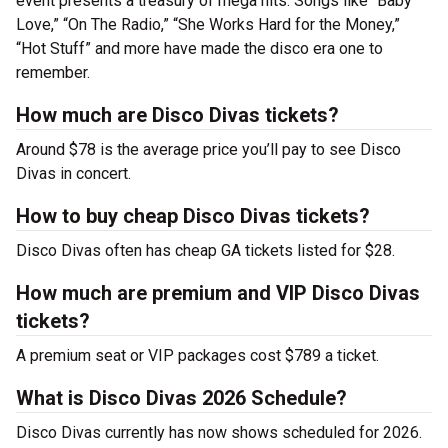
event presents a treasury of mega hits. Songs like “Baby
Love,” “On The Radio,” “She Works Hard for the Money,”
“Hot Stuff” and more have made the disco era one to
remember.
How much are Disco Divas tickets?
Around $78 is the average price you’ll pay to see Disco
Divas in concert.
How to buy cheap Disco Divas tickets?
Disco Divas often has cheap GA tickets listed for $28.
How much are premium and VIP Disco Divas
tickets?
A premium seat or VIP packages cost $789 a ticket.
What is Disco Divas 2026 Schedule?
Disco Divas currently has now shows scheduled for 2026.