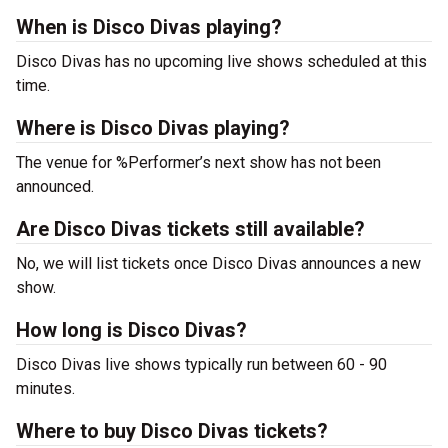
When is Disco Divas playing?
Disco Divas has no upcoming live shows scheduled at this
time.
Where is Disco Divas playing?
The venue for %Performer’s next show has not been
announced.
Are Disco Divas tickets still available?
No, we will list tickets once Disco Divas announces a new
show.
How long is Disco Divas?
Disco Divas live shows typically run between 60 - 90
minutes.
Where to buy Disco Divas tickets?