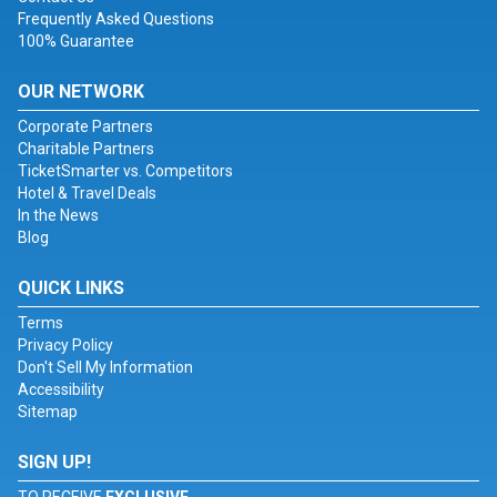
Frequently Asked Questions
100% Guarantee
OUR NETWORK
Corporate Partners
Charitable Partners
TicketSmarter vs. Competitors
Hotel & Travel Deals
In the News
Blog
QUICK LINKS
Terms
Privacy Policy
Don't Sell My Information
Accessibility
Sitemap
SIGN UP!