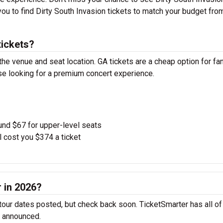
 you to find Dirty South Invasion tickets to match your budget fro
tickets?
the venue and seat location. GA tickets are a cheap option for fa
ose looking for a premium concert experience.
und $67 for upper-level seats
l cost you $374 a ticket
r in 2026?
 tour dates posted, but check back soon. TicketSmarter has all of
e announced.