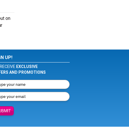
out on
ur
GN UP!
RECEIVE
EXCLUSIVE
FERS AND PROMOTIONS
UBMIT