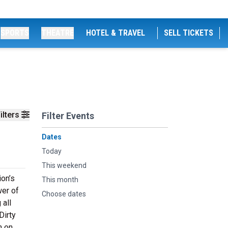
SPORTS
THEATRE
HOTEL & TRAVEL
SELL TICKETS
ilters
Filter Events
Dates
Today
This weekend
ion’s
This month
wer of
Choose dates
 all
Dirty
n on