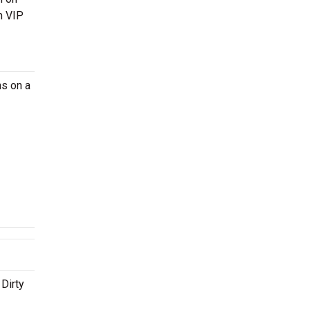
m VIP
ns on a
 Dirty