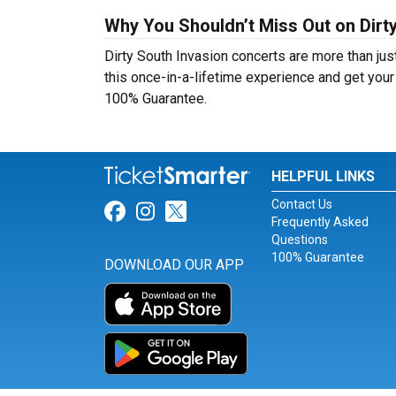
Why You Shouldn’t Miss Out on Dirty
Dirty South Invasion concerts are more than just
this once-in-a-lifetime experience and get your 
100% Guarantee.
HELPFUL LINKS
Contact Us
Link for Facebook
Link for Instagram
Link for Twitter
Frequently Asked
Questions
100% Guarantee
DOWNLOAD OUR APP