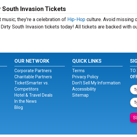
 South Invasion Tickets
 music; they’re a celebration of
Hip-Hop
culture. Avoid missing 
Dirty South Invasion tickets today! All tickets are backed with o
OUR NETWORK
QUICK LINKS
SI
Corporate Partners
Terms
TO 
Charitable Partners
Privacy Policy
OF
TicketSmarter vs.
Don't Sell My Information
Competitors
Accessibility
Hotel & Travel Deals
Sitemap
In the News
Blog
S