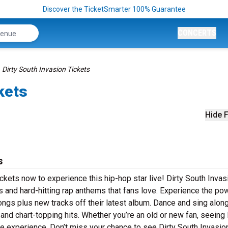
Discover the TicketSmarter 100% Guarantee
CONCERTS
Dirty South Invasion Tickets
kets
Hide F
s
ickets now to experience this hip-hop star live! Dirty South Invas
s and hard-hitting rap anthems that fans love. Experience the po
ongs plus new tracks off their latest album. Dance and sing along
 and chart-topping hits. Whether you’re an old or new fan, seeing 
ble experience. Don’t miss your chance to see Dirty South Invasio