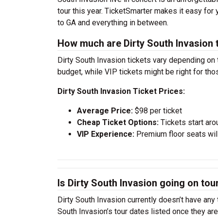
tour this year. TicketSmarter makes it easy for
to GA and everything in between.
How much are Dirty South Invasion 
Dirty South Invasion tickets vary depending on 
budget, while VIP tickets might be right for th
Dirty South Invasion Ticket Prices:
Average Price:
$98 per ticket
Cheap Ticket Options:
Tickets start aro
VIP Experience:
Premium floor seats wil
Is Dirty South Invasion going on tou
Dirty South Invasion currently doesn’t have any
South Invasion’s tour dates listed once they ar