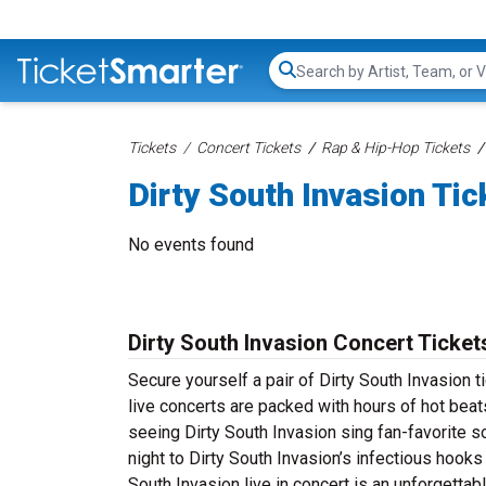
Search...
Tickets
Concert Tickets
Rap & Hip-Hop Tickets
Dirty South Invasion Tic
No events found
Dirty South Invasion Concert Ticket
Secure yourself a pair of Dirty South Invasion t
live concerts are packed with hours of hot beat
seeing Dirty South Invasion sing fan-favorite s
night to Dirty South Invasion’s infectious hooks
South Invasion live in concert is an unforgetta