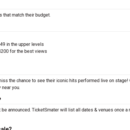
s that match their budget.
$49 in the upper levels
200 for the best views
miss the chance to see their iconic hits performed live on stage!
y near you.
?
t be announced. TicketSmater will list all dates & venues once a
sale?