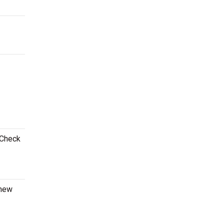
 Check
 new