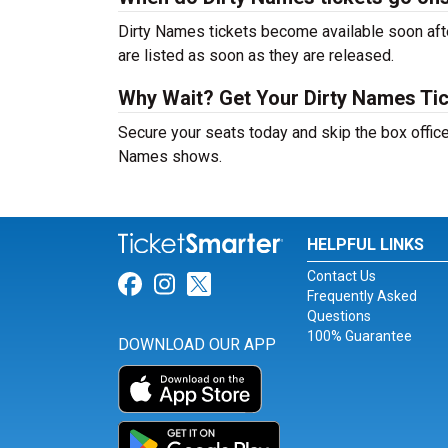
Dirty Names tickets become available soon afte
are listed as soon as they are released.
Why Wait? Get Your Dirty Names Ti
Secure your seats today and skip the box office
Names shows.
HELPFUL LINKS
Contact Us
Link for Facebook
Link for Instagram
Link for Twitter
Frequently Asked
Questions
100% Guarantee
DOWNLOAD OUR APP