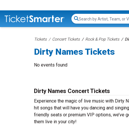
Search...
Tickets
Concert Tickets
Rock & Pop Tickets
Di
Dirty Names Tickets
No events found
Dirty Names Concert Tickets
Experience the magic of live music with Dirty 
hit songs that will have you dancing and singin
friendly seats or premium VIP options, we’ve go
them live in your city!