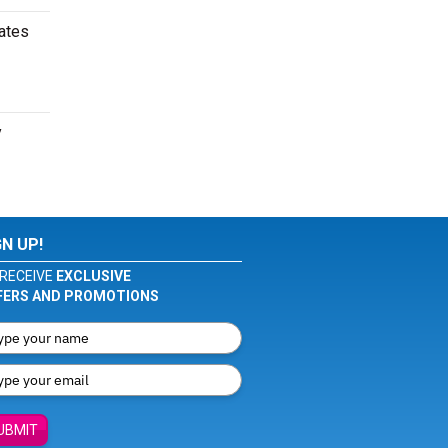
dates
y
GN UP!
RECEIVE
EXCLUSIVE
FERS AND PROMOTIONS
UBMIT