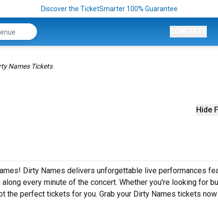
Discover the TicketSmarter 100% Guarantee
CONCERTS
rty Names Tickets
Hide F
Names! Dirty Names delivers unforgettable live performances fea
g along every minute of the concert. Whether you're looking for b
t the perfect tickets for you. Grab your Dirty Names tickets now