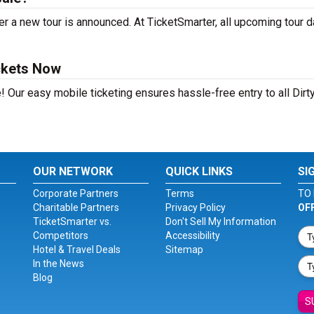
r a new tour is announced. At TicketSmarter, all upcoming tour 
ckets Now
! Our easy mobile ticketing ensures hassle-free entry to all Dirt
OUR NETWORK
QUICK LINKS
SI
Corporate Partners
Terms
TO 
Charitable Partners
Privacy Policy
OF
TicketSmarter vs.
Don't Sell My Information
Competitors
Accessibility
Hotel & Travel Deals
Sitemap
In the News
Blog
S