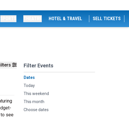
SPORTS
THEATRE
HOTEL & TRAVEL
SELL TICKETS
ilters
Filter Events
Dates
Today
This weekend
turing
This month
udget-
Choose dates
 to see