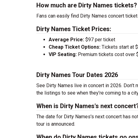
How much are Dirty Names tickets?
Fans can easily find Dirty Names concert ticket
Dirty Names Ticket Prices:
Average Price:
$97 per ticket
Cheap Ticket Options:
Tickets start at 
VIP Seating:
Premium tickets cost over $
Dirty Names Tour Dates 2026
See Dirty Names live in concert in 2026. Don’t 
the listings to see when they’re coming to a cit
When is Dirty Names's next concert
The date for Dirty Names's next concert has no
tour is announced.
When do Dirty Names tickets go on