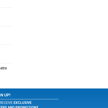
eatre
GN UP!
RECEIVE
EXCLUSIVE
FERS AND PROMOTIONS