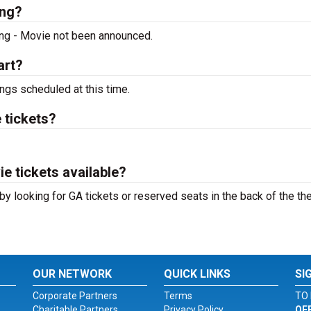
ing?
ing - Movie not been announced.
art?
ngs scheduled at this time.
 tickets?
e tickets available?
by looking for GA tickets or reserved seats in the back of the th
OUR NETWORK
QUICK LINKS
SI
Corporate Partners
Terms
TO 
Charitable Partners
Privacy Policy
OF