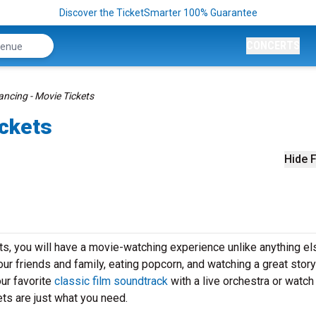
Discover the TicketSmarter 100% Guarantee
CONCERTS
ancing - Movie Tickets
ickets
Hide F
s, you will have a movie-watching experience unlike anything el
our friends and family, eating popcorn, and watching a great stor
ur favorite
classic film soundtrack
with a live orchestra or watch
ts are just what you need.