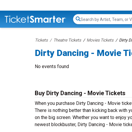
Search...
Tickets
Theatre Tickets
Movies Tickets
Dirty D
Dirty Dancing - Movie T
No events found
Buy Dirty Dancing - Movie Tickets
When you purchase Dirty Dancing - Movie ticket
There is nothing better than kicking back with y
on the big screen. Whether you want to enjoy yo
newest blockbuster, Dirty Dancing - Movie ticke