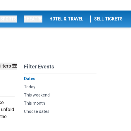
SPORTS
THEATRE
HOTEL & TRAVEL
SELL TICKETS
ilters
Filter Events
Dates
Today
This weekend
se.
This month
y unfold
Choose dates
 the