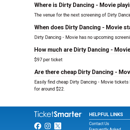
Where is Dirty Dancing - Movie play
The venue for the next screening of Dirty Danc
When does Dirty Dancing - Movie st
Dirty Dancing - Movie has no upcoming screeni
How much are Dirty Dancing - Movie
$97 per ticket
Are there cheap Dirty Dancing - Movi
Easily find cheap Dirty Dancing - Movie tickets 
for around $22.
HELPFUL LINKS
Contact Us
Link for Facebook
Link for Instagram
Link for Twitter
Frequently Asked