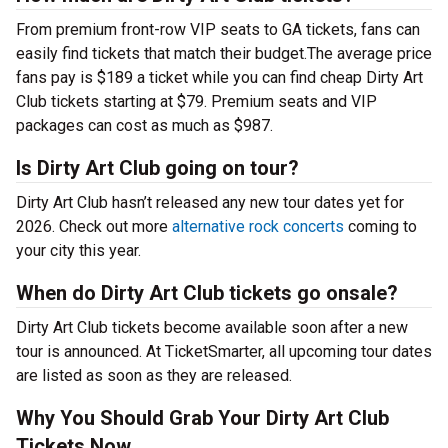
From premium front-row VIP seats to GA tickets, fans can
easily find tickets that match their budget.The average price
fans pay is $189 a ticket while you can find cheap Dirty Art
Club tickets starting at $79. Premium seats and VIP
packages can cost as much as $987.
Is Dirty Art Club going on tour?
Dirty Art Club hasn’t released any new tour dates yet for
2026. Check out more
alternative rock concerts
coming to
your city this year.
When do Dirty Art Club tickets go onsale?
Dirty Art Club tickets become available soon after a new
tour is announced. At TicketSmarter, all upcoming tour dates
are listed as soon as they are released.
Why You Should Grab Your Dirty Art Club
Tickets Now