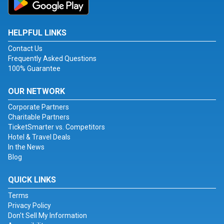
HELPFUL LINKS
Contact Us
Frequently Asked Questions
100% Guarantee
OUR NETWORK
Corporate Partners
Charitable Partners
TicketSmarter vs. Competitors
Hotel & Travel Deals
In the News
Blog
QUICK LINKS
Terms
Privacy Policy
Don't Sell My Information