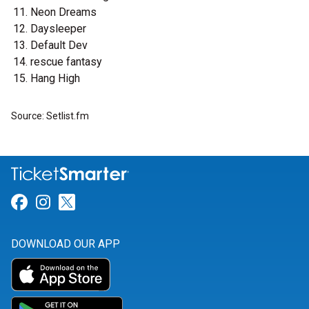
Neon Dreams
Daysleeper
Default Dev
rescue fantasy
Hang High
Source: Setlist.fm
Link for Facebook
Link for Instagram
Link for Twitter
DOWNLOAD OUR APP