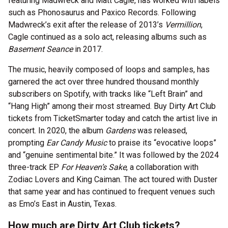
featuring Madwreck and Matt Cagle, has worked with labels
such as Phonosaurus and Paxico Records. Following
Madwreck’s exit after the release of 2013’s
Vermillion
,
Cagle continued as a solo act, releasing albums such as
Basement Seance
in 2017.
The music, heavily composed of loops and samples, has
garnered the act over three hundred thousand monthly
subscribers on Spotify, with tracks like “Left Brain” and
“Hang High” among their most streamed. Buy Dirty Art Club
tickets from TicketSmarter today and catch the artist live in
concert. In 2020, the album
Gardens
was released,
prompting
Ear Candy Music
to praise its “evocative loops”
and “genuine sentimental bite.” It was followed by the 2024
three-track EP
For Heaven’s Sake
, a collaboration with
Zodiac Lovers and King Caiman. The act toured with Duster
that same year and has continued to frequent venues such
as Emo’s East in Austin, Texas.
How much are Dirty Art Club tickets?