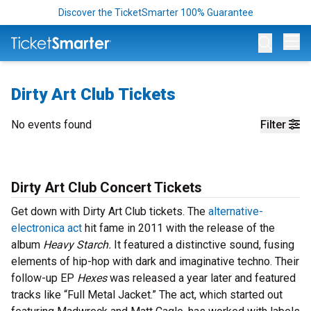
Discover the TicketSmarter 100% Guarantee
Op
Dirty Art Club Tickets
No events found
Filter
Dirty Art Club Concert Tickets
Get down with Dirty Art Club tickets. The
alternative-
electronica act
hit fame in 2011 with the release of the
album
Heavy Starch.
It featured a distinctive sound, fusing
elements of hip-hop with dark and imaginative techno. Their
follow-up EP
Hexes
was released a year later and featured
tracks like “Full Metal Jacket.” The act, which started out