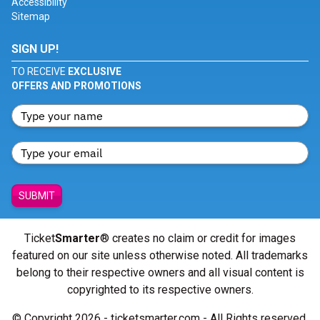
Accessibility
Sitemap
SIGN UP!
TO RECEIVE
EXCLUSIVE
OFFERS AND PROMOTIONS
SUBMIT
Ticket
Smarter
® creates no claim or credit for images
featured on our site unless otherwise noted. All trademarks
belong to their respective owners and all visual content is
copyrighted to its respective owners.
© Copyright 2026 - ticketsmarter.com - All Rights reserved.