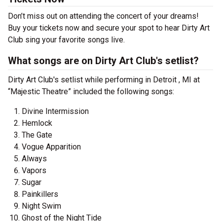
Don’t miss out on attending the concert of your dreams!
Buy your tickets now and secure your spot to hear Dirty Art
Club sing your favorite songs live.
What songs are on Dirty Art Club's setlist?
Dirty Art Club's setlist while performing in Detroit , MI at
“Majestic Theatre” included the following songs:
Divine Intermission
Hemlock
The Gate
Vogue Apparition
Always
Vapors
Sugar
Painkillers
Night Swim
Ghost of the Night Tide