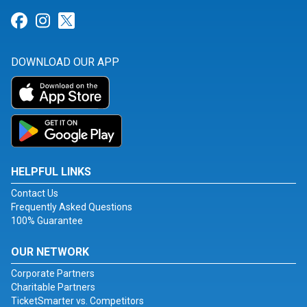
Link for Facebook
Link for Instagram
Link for Twitter
DOWNLOAD OUR APP
HELPFUL LINKS
Contact Us
Frequently Asked Questions
100% Guarantee
OUR NETWORK
Corporate Partners
Charitable Partners
TicketSmarter vs. Competitors