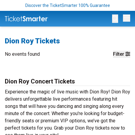
Discover the TicketSmarter 100% Guarantee
Op
Dion Roy Tickets
No events found
Filter
Dion Roy Concert Tickets
Experience the magic of live music with Dion Roy! Dion Roy
delivers unforgettable live performances featuring hit
songs that will have you dancing and singing along every
minute of the concert. Whether you're looking for budget-
friendly seats or premium VIP options, we’ve got the
perfect tickets for you. Grab your Dion Roy tickets now to