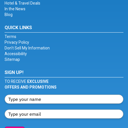
Hotel & Travel Deals
In the News
Blog
QUICK LINKS
Terms
Privacy Policy
Don't Sell My Information
Accessibility
Sitemap
SIGN UP!
TO RECEIVE
EXCLUSIVE
OFFERS AND PROMOTIONS