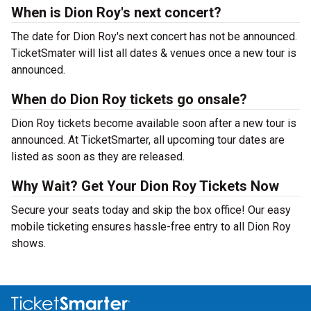
When is Dion Roy's next concert?
The date for Dion Roy's next concert has not be announced.
TicketSmater will list all dates & venues once a new tour is
announced.
When do Dion Roy tickets go onsale?
Dion Roy tickets become available soon after a new tour is
announced. At TicketSmarter, all upcoming tour dates are
listed as soon as they are released.
Why Wait? Get Your Dion Roy Tickets Now
Secure your seats today and skip the box office! Our easy
mobile ticketing ensures hassle-free entry to all Dion Roy
shows.