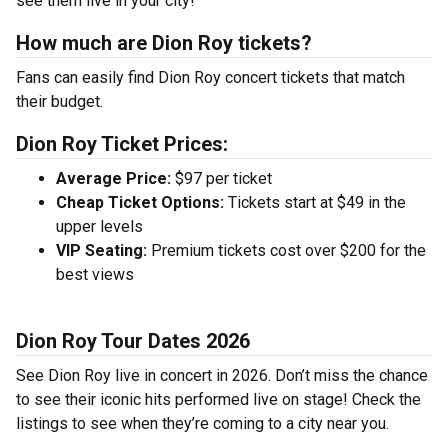
see them live in your city!
How much are Dion Roy tickets?
Fans can easily find Dion Roy concert tickets that match
their budget.
Dion Roy Ticket Prices:
Average Price:
$97 per ticket
Cheap Ticket Options:
Tickets start at $49 in the
upper levels
VIP Seating:
Premium tickets cost over $200 for the
best views
Dion Roy Tour Dates 2026
See Dion Roy live in concert in 2026. Don’t miss the chance
to see their iconic hits performed live on stage! Check the
listings to see when they’re coming to a city near you.