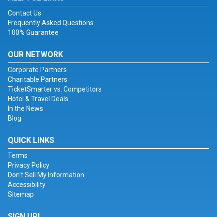
Contact Us
Frequently Asked Questions
100% Guarantee
OUR NETWORK
Corporate Partners
Charitable Partners
TicketSmarter vs. Competitors
Hotel & Travel Deals
In the News
Blog
QUICK LINKS
Terms
Privacy Policy
Don't Sell My Information
Accessibility
Sitemap
SIGN UP!