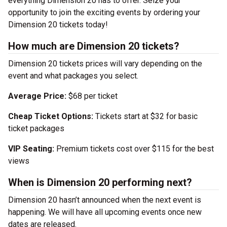
everything Dimension 20 has to offer. Seize your
opportunity to join the exciting events by ordering your
Dimension 20 tickets today!
How much are Dimension 20 tickets?
Dimension 20 tickets prices will vary depending on the
event and what packages you select.
Average Price:
$68 per ticket
Cheap Ticket Options:
Tickets start at $32 for basic
ticket packages
VIP Seating:
Premium tickets cost over $115 for the best
views
When is Dimension 20 performing next?
Dimension 20 hasn’t announced when the next event is
happening. We will have all upcoming events once new
dates are released.