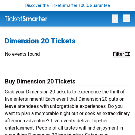
Discover the TicketSmarter 100% Guarantee
Op
Dimension 20 Tickets
No events found
Filter
Buy Dimension 20 Tickets
Grab your Dimension 20 tickets to experience the thrill of
live entertainment! Each event that Dimension 20 puts on
leave attendees with unforgettable experiences. Do you
want to plan a memorable night out or seek an extraordinary
afternoon adventure? Live events deliver top-tier
entertainment. People of all tastes will find enjoyment in