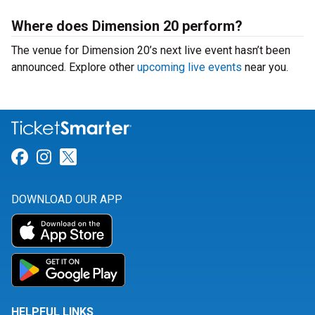
Where does Dimension 20 perform?
The venue for Dimension 20’s next live event hasn’t been
announced. Explore other
upcoming live events
near you.
Link for Facebook
Link for Instagram
Link for Twitter
DOWNLOAD OUR APP
HELPFUL LINKS