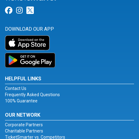
Link for Facebook
Link for Instagram
Link for Twitter
DOWNLOAD OUR APP
HELPFUL LINKS
Contact Us
Frequently Asked Questions
100% Guarantee
OUR NETWORK
Corporate Partners
Charitable Partners
TicketSmarter vs. Competitors