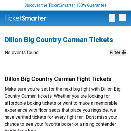
Discover the TicketSmarter 100% Guarantee
Op
Dillon Big Country Carman Tickets
No events found
Filter
Dillon Big Country Carman Fight Tickets
Make sure you’re set for the next big fight with Dillon Big
Country Carman tickets. Whether you are looking for
affordable boxing tickets or want to make a memorable
experience with floor seats that place you ringside, we
have verified tickets for every fight fan. Don’t miss your
chance to see your favorite boxer or a rising contender