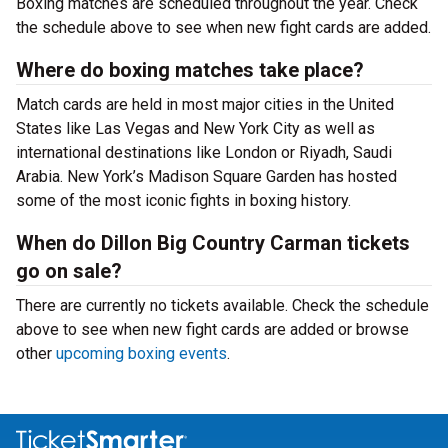
Boxing matches are scheduled throughout the year. Check
the schedule above to see when new fight cards are added.
Where do boxing matches take place?
Match cards are held in most major cities in the United
States like Las Vegas and New York City as well as
international destinations like London or Riyadh, Saudi
Arabia. New York’s Madison Square Garden has hosted
some of the most iconic fights in boxing history.
When do Dillon Big Country Carman tickets
go on sale?
There are currently no tickets available. Check the schedule
above to see when new fight cards are added or browse
other
upcoming boxing events
.