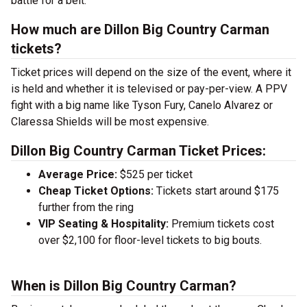
battle for a belt.
How much are Dillon Big Country Carman
tickets?
Ticket prices will depend on the size of the event, where it
is held and whether it is televised or pay-per-view. A PPV
fight with a big name like Tyson Fury, Canelo Alvarez or
Claressa Shields will be most expensive.
Dillon Big Country Carman Ticket Prices:
Average Price:
$525 per ticket
Cheap Ticket Options:
Tickets start around $175
further from the ring
VIP Seating & Hospitality:
Premium tickets cost
over $2,100 for floor-level tickets to big bouts.
When is Dillon Big Country Carman?