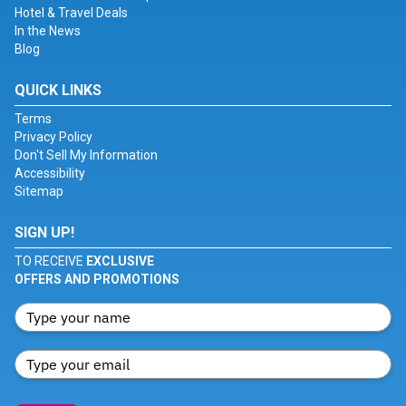
Hotel & Travel Deals
In the News
Blog
QUICK LINKS
Terms
Privacy Policy
Don't Sell My Information
Accessibility
Sitemap
SIGN UP!
TO RECEIVE
EXCLUSIVE
OFFERS AND PROMOTIONS