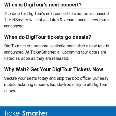
When is DigiTour's next concert?
The date for DigiTour's next concert has not be announced.
TicketSmater will list all dates & venues once a new tour is
announced.
When do DigiTour tickets go onsale?
DigiTour tickets become available soon after a new tour is
announced. At TicketSmarter, all upcoming tour dates are
listed as soon as they are released.
Why Wait? Get Your DigiTour Tickets Now
Secure your seats today and skip the box office! Our easy
mobile ticketing ensures hassle-free entry to all DigiTour
shows.