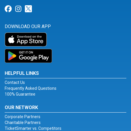
Link for Facebook
Link for Instagram
Link for Twitter
DOWNLOAD OUR APP
HELPFUL LINKS
Contact Us
Frequently Asked Questions
100% Guarantee
OUR NETWORK
Corporate Partners
Charitable Partners
TicketSmarter vs. Competitors