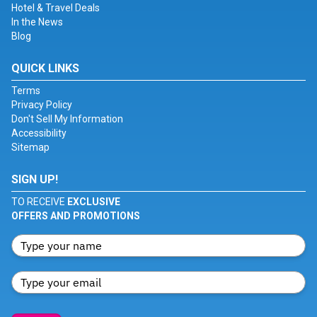
Hotel & Travel Deals
In the News
Blog
QUICK LINKS
Terms
Privacy Policy
Don't Sell My Information
Accessibility
Sitemap
SIGN UP!
TO RECEIVE
EXCLUSIVE
OFFERS AND PROMOTIONS