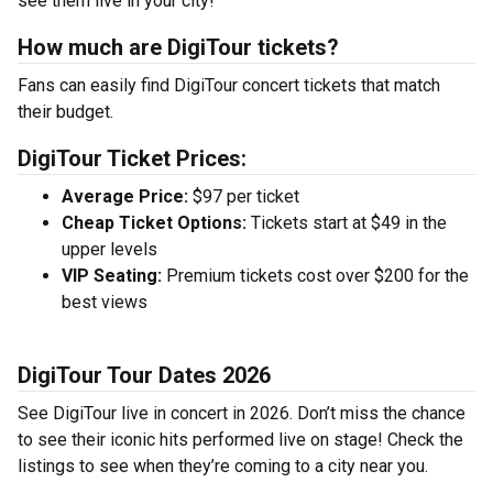
see them live in your city!
How much are DigiTour tickets?
Fans can easily find DigiTour concert tickets that match
their budget.
DigiTour Ticket Prices:
Average Price:
$97 per ticket
Cheap Ticket Options:
Tickets start at $49 in the
upper levels
VIP Seating:
Premium tickets cost over $200 for the
best views
DigiTour Tour Dates 2026
See DigiTour live in concert in 2026. Don’t miss the chance
to see their iconic hits performed live on stage! Check the
listings to see when they’re coming to a city near you.