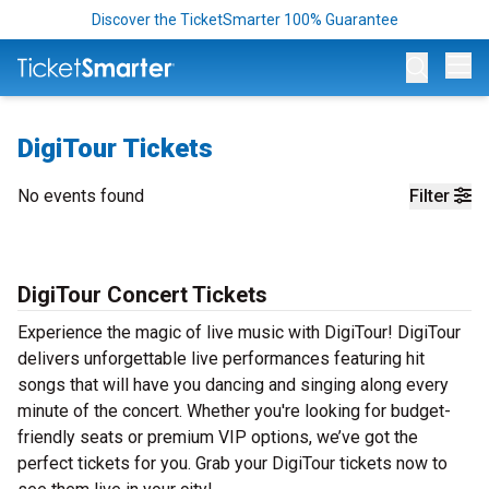
Discover the TicketSmarter 100% Guarantee
Op
DigiTour Tickets
No events found
Filter
DigiTour Concert Tickets
Experience the magic of live music with DigiTour! DigiTour
delivers unforgettable live performances featuring hit
songs that will have you dancing and singing along every
minute of the concert. Whether you're looking for budget-
friendly seats or premium VIP options, we’ve got the
perfect tickets for you. Grab your DigiTour tickets now to