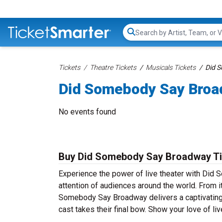
Search...
Tickets
Theatre Tickets
Musicals Tickets
Did 
Did Somebody Say Broa
No events found
Buy Did Somebody Say Broadway Tic
Experience the power of live theater with Did 
attention of audiences around the world. From 
Somebody Say Broadway delivers a captivating a
cast takes their final bow. Show your love of 