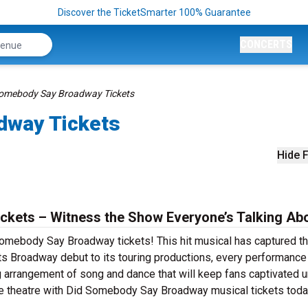
Discover the TicketSmarter 100% Guarantee
CONCERTS
Somebody Say Broadway Tickets
dway Tickets
Hide F
kets – Witness the Show Everyone’s Talking Abo
Somebody Say Broadway tickets! This hit musical has captured t
its Broadway debut to its touring productions, every performance
rrangement of song and dance that will keep fans captivated un
live theatre with Did Somebody Say Broadway musical tickets toda