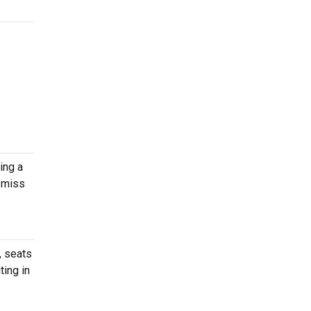
ing a
 miss
, seats
ting in