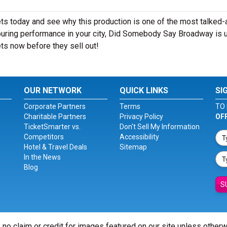
 today and see why this production is one of the most talked-
ouring performance in your city, Did Somebody Say Broadway is u
ts now before they sell out!
OUR NETWORK
QUICK LINKS
SI
Corporate Partners
Terms
TO 
Charitable Partners
Privacy Policy
OF
TicketSmarter vs.
Don't Sell My Information
Competitors
Accessibility
Hotel & Travel Deals
Sitemap
In the News
Blog
S
 no claim or credit for images featured on our site unless other