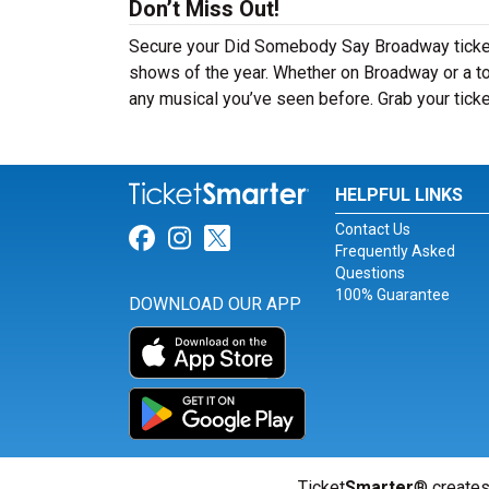
Don’t Miss Out!
Secure your Did Somebody Say Broadway tickets
shows of the year. Whether on Broadway or a t
any musical you’ve seen before. Grab your ticke
HELPFUL LINKS
Contact Us
Link for Facebook
Link for Instagram
Link for Twitter
Frequently Asked
Questions
100% Guarantee
DOWNLOAD OUR APP
Ticket
Smarter
® creates