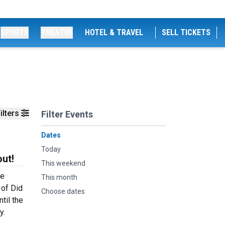
SPORTS
THEATRE
HOTEL & TRAVEL
SELL TICKETS
ilters
Filter Events
Dates
Today
ut!
This weekend
he
This month
 of Did
Choose dates
til the
y.