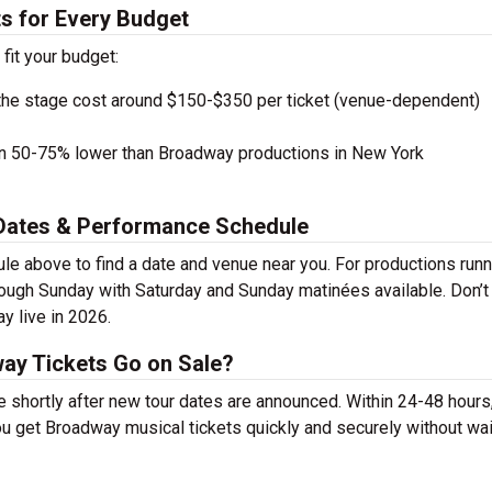
s for Every Budget
 fit your budget:
the stage cost around $150-$350 per ticket (venue-dependent)
en 50-75% lower than Broadway productions in New York
Dates & Performance Schedule
above to find a date and venue near you. For productions runn
rough Sunday with Saturday and Sunday matinées available. Don’t
 live in 2026.
y Tickets Go on Sale?
shortly after new tour dates are announced. Within 24-48 hours
u get Broadway musical tickets quickly and securely without wai