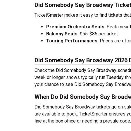
Did Somebody Say Broadway Ticket
TicketSmarter makes it easy to find tickets that
Premium Orchestra Seats:
Seats near 
Balcony Seats:
$55-$85 per ticket
Touring Performances:
Prices are oft
Did Somebody Say Broadway 2026 
Check the Did Somebody Say Broadway schedule 
week or longer shows typically run Tuesday th
your chance to see Did Somebody Say Broadway
When Do Did Somebody Say Broadwa
Did Somebody Say Broadway tickets go on sale 
are available to book. TicketSmarter ensures yo
line at the box office or needing a presale code.