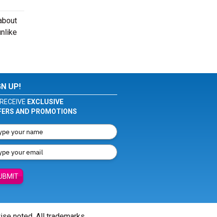
about
nlike
GN UP!
RECEIVE
EXCLUSIVE
FERS AND PROMOTIONS
UBMIT
wise noted. All trademarks