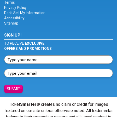
Terms
Privacy Policy
Don't Sell My Information
Accessibility
Sitemap
SIGN UP!
TO RECEIVE
EXCLUSIVE
OFFERS AND PROMOTIONS
SUBMIT
Ticket
Smarter
® creates no claim or credit for images
featured on our site unless otherwise noted. All trademarks
belong to their respective owners and all visual content is