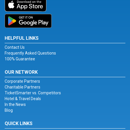
HELPFUL LINKS
Contact Us
Frequently Asked Questions
100% Guarantee
OUR NETWORK
Corporate Partners
Charitable Partners
TicketSmarter vs. Competitors
Hotel & Travel Deals
In the News
Blog
QUICK LINKS