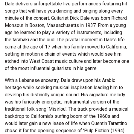
Dale delivers unforgettable live performances featuring hit
songs that will have you dancing and singing along every
minute of the concert. Guitarist Dick Dale was born Richard
Monsour in Boston, Massachusetts in 1937. From a young
age he learned to play a variety of instruments, including
the tarabaki and the oud. The pivotal moment in Dale's life
came at the age of 17 when his family moved to California,
setting in motion a chain of events which would see him
etched into West Coast music culture and later become one
of the most influential guitarists in his genre.
With a Lebanese ancestry, Dale drew upon his Arabic
heritage while seeking musical inspiration leading him to
develop his distinctly unique sound. His signature melody
was his furiously energetic, instrumental version of the
traditional folk song 'Misirlou'. The track provided a musical
backdrop to California's surfing boom of the 1960s and
would later gain a new lease of life when Quentin Tarantino
chose it for the opening sequence of 'Pulp Fiction' (1994).