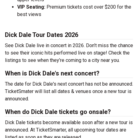
VIP Seating:
Premium tickets cost over $200 for the
best views
Dick Dale Tour Dates 2026
See Dick Dale live in concert in 2026. Don’t miss the chance
to see their iconic hits performed live on stage! Check the
listings to see when they’re coming to a city near you.
When is Dick Dale's next concert?
The date for Dick Dale's next concert has not be announced.
TicketSmater will list all dates & venues once a new tour is
announced.
When do Dick Dale tickets go onsale?
Dick Dale tickets become available soon after a new tour is
announced. At TicketSmarter, all upcoming tour dates are
listed as soon as they are released.