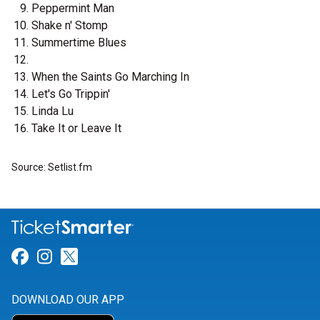
Peppermint Man
Shake n' Stomp
Summertime Blues
When the Saints Go Marching In
Let's Go Trippin'
Linda Lu
Take It or Leave It
Source: Setlist.fm
Link for Facebook
Link for Instagram
Link for Twitter
DOWNLOAD OUR APP