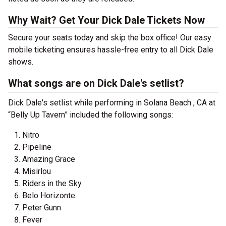
Why Wait? Get Your Dick Dale Tickets Now
Secure your seats today and skip the box office! Our easy
mobile ticketing ensures hassle-free entry to all Dick Dale
shows.
What songs are on Dick Dale's setlist?
Dick Dale's setlist while performing in Solana Beach , CA at
“Belly Up Tavern” included the following songs:
Nitro
Pipeline
Amazing Grace
Misirlou
Riders in the Sky
Belo Horizonte
Peter Gunn
Fever