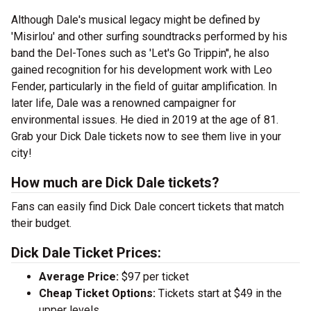
Although Dale's musical legacy might be defined by
'Misirlou' and other surfing soundtracks performed by his
band the Del-Tones such as 'Let's Go Trippin'', he also
gained recognition for his development work with Leo
Fender, particularly in the field of guitar amplification. In
later life, Dale was a renowned campaigner for
environmental issues. He died in 2019 at the age of 81.
Grab your Dick Dale tickets now to see them live in your
city!
How much are Dick Dale tickets?
Fans can easily find Dick Dale concert tickets that match
their budget.
Dick Dale Ticket Prices:
Average Price:
$97 per ticket
Cheap Ticket Options:
Tickets start at $49 in the
upper levels