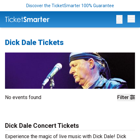
Discover the TicketSmarter 100% Guarantee
Op
Dick Dale Tickets
No events found
Filter
Dick Dale Concert Tickets
Experience the magic of live music with Dick Dale! Dick