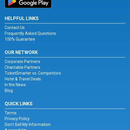
HELPFUL LINKS
Contact Us
Frequently Asked Questions
100% Guarantee
OUR NETWORK
Corporate Partners
Charitable Partners
TicketSmarter vs. Competitors
Hotel & Travel Deals
In the News
Blog
QUICK LINKS
Terms
Privacy Policy
Don't Sell My Information