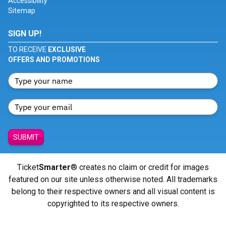
Accessibility
Sitemap
SIGN UP!
TO RECEIVE
EXCLUSIVE
OFFERS AND PROMOTIONS
SUBMIT
Ticket
Smarter
® creates no claim or credit for images
featured on our site unless otherwise noted. All trademarks
belong to their respective owners and all visual content is
copyrighted to its respective owners.
© Copyright 2026 - ticketsmarter.com - All Rights reserved.