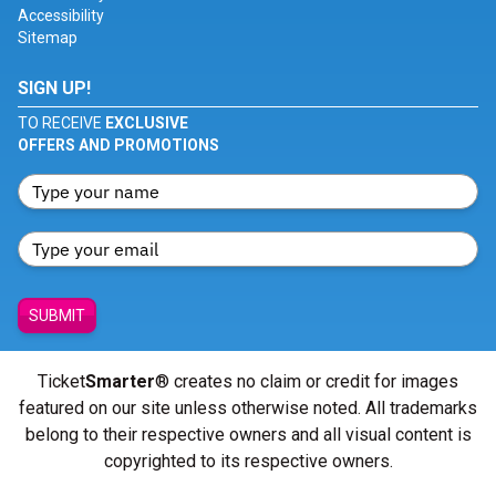
Accessibility
Sitemap
SIGN UP!
TO RECEIVE
EXCLUSIVE
OFFERS AND PROMOTIONS
SUBMIT
Ticket
Smarter
® creates no claim or credit for images
featured on our site unless otherwise noted. All trademarks
belong to their respective owners and all visual content is
copyrighted to its respective owners.