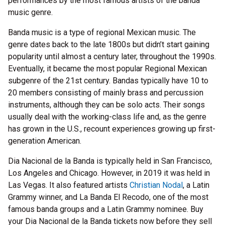
performances by the most famous artists of the banda
music genre.
Banda music is a type of regional Mexican music. The
genre dates back to the late 1800s but didn’t start gaining
popularity until almost a century later, throughout the 1990s.
Eventually, it became the most popular Regional Mexican
subgenre of the 21st century. Bandas typically have 10 to
20 members consisting of mainly brass and percussion
instruments, although they can be solo acts. Their songs
usually deal with the working-class life and, as the genre
has grown in the U.S., recount experiences growing up first-
generation American.
Dia Nacional de la Banda is typically held in San Francisco,
Los Angeles and Chicago. However, in 2019 it was held in
Las Vegas. It also featured artists
Christian Nodal
, a Latin
Grammy winner, and La Banda El Recodo, one of the most
famous banda groups and a Latin Grammy nominee. Buy
your Dia Nacional de la Banda tickets now before they sell