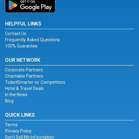
HELPFUL LINKS
Contact Us
Frequently Asked Questions
100% Guarantee
OUR NETWORK
Corporate Partners
Charitable Partners
TicketSmarter vs. Competitors
Hotel & Travel Deals
In the News
Blog
QUICK LINKS
Terms
Privacy Policy
Don't Sell My Information