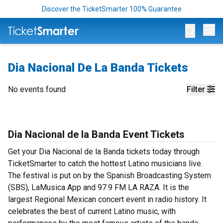
Discover the TicketSmarter 100% Guarantee
Op
Dia Nacional De La Banda Tickets
No events found
Filter
Dia Nacional de la Banda Event Tickets
Get your Dia Nacional de la Banda tickets today through
TicketSmarter to catch the hottest Latino musicians live.
The festival is put on by the Spanish Broadcasting System
(SBS), LaMusica App and 97.9 FM LA RAZA. It is the
largest Regional Mexican concert event in radio history. It
celebrates the best of current Latino music, with