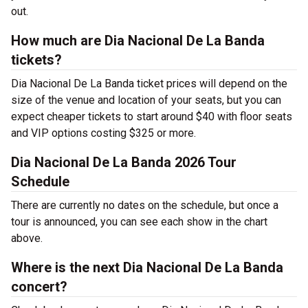
out.
How much are Dia Nacional De La Banda
tickets?
Dia Nacional De La Banda ticket prices will depend on the
size of the venue and location of your seats, but you can
expect cheaper tickets to start around $40 with floor seats
and VIP options costing $325 or more.
Dia Nacional De La Banda 2026 Tour
Schedule
There are currently no dates on the schedule, but once a
tour is announced, you can see each show in the chart
above.
Where is the next Dia Nacional De La Banda
concert?