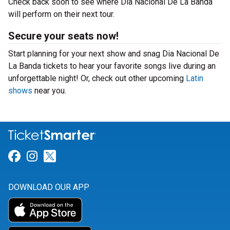
Check back soon to see where Dia Nacional De La Banda
will perform on their next tour.
Secure your seats now!
Start planning for your next show and snag Dia Nacional De
La Banda tickets to hear your favorite songs live during an
unforgettable night! Or, check out other upcoming
Latin
shows
near you.
Link for Facebook
Link for Instagram
Link for Twitter
DOWNLOAD OUR APP