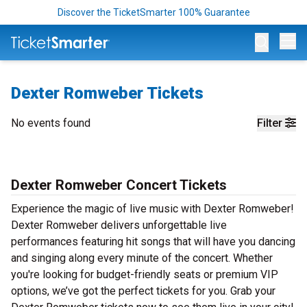
Discover the TicketSmarter 100% Guarantee
Op
Dexter Romweber Tickets
No events found
Filter
Dexter Romweber Concert Tickets
Experience the magic of live music with Dexter Romweber!
Dexter Romweber delivers unforgettable live
performances featuring hit songs that will have you dancing
and singing along every minute of the concert. Whether
you're looking for budget-friendly seats or premium VIP
options, we’ve got the perfect tickets for you. Grab your