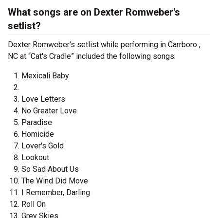
What songs are on Dexter Romweber's
setlist?
Dexter Romweber's setlist while performing in Carrboro ,
NC at “Cat's Cradle” included the following songs:
Mexicali Baby
Love Letters
No Greater Love
Paradise
Homicide
Lover's Gold
Lookout
So Sad About Us
The Wind Did Move
I Remember, Darling
Roll On
Grey Skies