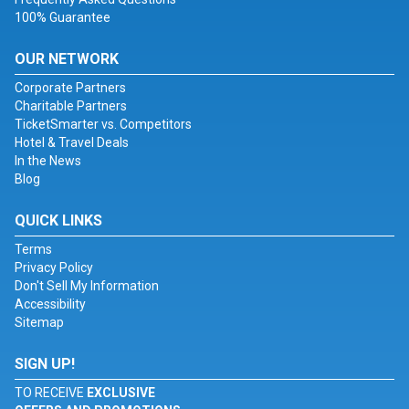
100% Guarantee
OUR NETWORK
Corporate Partners
Charitable Partners
TicketSmarter vs. Competitors
Hotel & Travel Deals
In the News
Blog
QUICK LINKS
Terms
Privacy Policy
Don't Sell My Information
Accessibility
Sitemap
SIGN UP!
TO RECEIVE
EXCLUSIVE