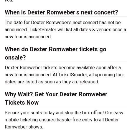
When is Dexter Romweber's next concert?
The date for Dexter Romweber's next concert has not be
announced. TicketSmater will list all dates & venues once a
new tour is announced.
When do Dexter Romweber tickets go
onsale?
Dexter Romweber tickets become available soon after a
new tour is announced. At TicketSmarter, all upcoming tour
dates are listed as soon as they are released.
Why Wait? Get Your Dexter Romweber
Tickets Now
Secure your seats today and skip the box office! Our easy
mobile ticketing ensures hassle-free entry to all Dexter
Romweber shows.