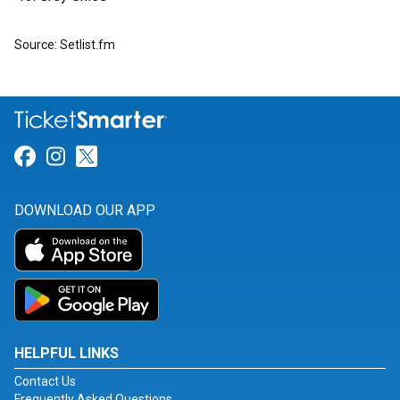
Source: Setlist.fm
Link for Facebook
Link for Instagram
Link for Twitter
DOWNLOAD OUR APP
HELPFUL LINKS
Contact Us
Frequently Asked Questions