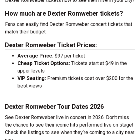
Dexter Romweber tickets now to see them live in your city!
How much are Dexter Romweber tickets?
Fans can easily find Dexter Romweber concert tickets that
match their budget.
Dexter Romweber Ticket Prices:
Average Price:
$97 per ticket
Cheap Ticket Options:
Tickets start at $49 in the
upper levels
VIP Seating:
Premium tickets cost over $200 for the
best views
Dexter Romweber Tour Dates 2026
See Dexter Romweber live in concert in 2026. Don’t miss
the chance to see their iconic hits performed live on stage!
Check the listings to see when they’re coming to a city near
you.