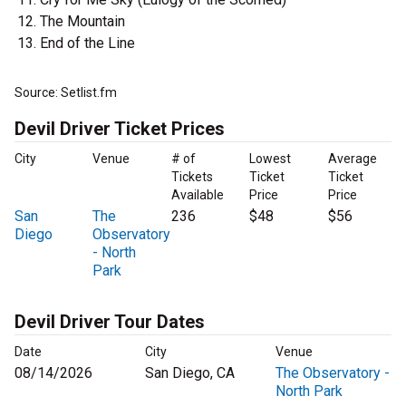
The Mountain
End of the Line
Source: Setlist.fm
Devil Driver Ticket Prices
City
Venue
# of
Lowest
Average
Tickets
Ticket
Ticket
Available
Price
Price
San
The
236
$48
$56
Diego
Observatory
- North
Park
Devil Driver Tour Dates
Date
City
Venue
08/14/2026
San Diego, CA
The Observatory -
North Park