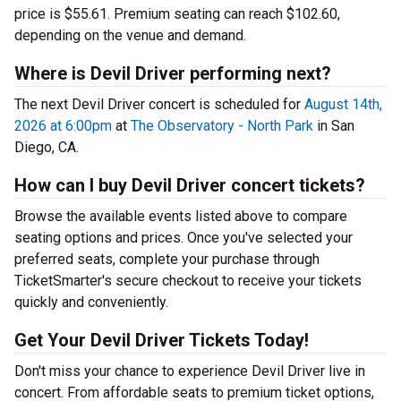
price is $55.61. Premium seating can reach $102.60,
depending on the venue and demand.
Where is Devil Driver performing next?
The next Devil Driver concert is scheduled for
August 14th,
2026 at 6:00pm
at
The Observatory - North Park
in San
Diego, CA.
How can I buy Devil Driver concert tickets?
Browse the available events listed above to compare
seating options and prices. Once you've selected your
preferred seats, complete your purchase through
TicketSmarter's secure checkout to receive your tickets
quickly and conveniently.
Get Your Devil Driver Tickets Today!
Don't miss your chance to experience Devil Driver live in
concert. From affordable seats to premium ticket options,