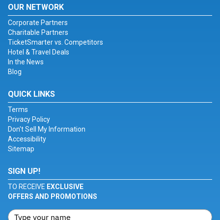
OUR NETWORK
Corporate Partners
Charitable Partners
TicketSmarter vs. Competitors
Hotel & Travel Deals
In the News
Blog
QUICK LINKS
Terms
Privacy Policy
Don't Sell My Information
Accessibility
Sitemap
SIGN UP!
TO RECEIVE
EXCLUSIVE
OFFERS AND PROMOTIONS