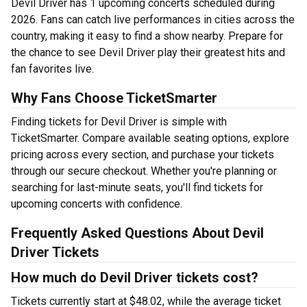
Devil Driver has 1 upcoming concerts scheduled during
2026. Fans can catch live performances in cities across the
country, making it easy to find a show nearby. Prepare for
the chance to see Devil Driver play their greatest hits and
fan favorites live.
Why Fans Choose TicketSmarter
Finding tickets for Devil Driver is simple with
TicketSmarter. Compare available seating options, explore
pricing across every section, and purchase your tickets
through our secure checkout. Whether you're planning or
searching for last-minute seats, you'll find tickets for
upcoming concerts with confidence.
Frequently Asked Questions About Devil
Driver Tickets
How much do Devil Driver tickets cost?
Tickets currently start at $48.02, while the average ticket