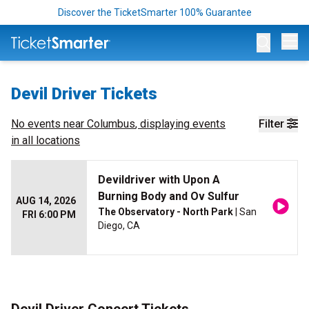
Discover the TicketSmarter 100% Guarantee
Op
Devil Driver Tickets
No events near
Columbus
, displaying events
Filter
in all locations
Devildriver with Upon A
Burning Body and Ov Sulfur
AUG 14, 2026
The Observatory - North Park
| San
FRI 6:00 PM
Diego, CA