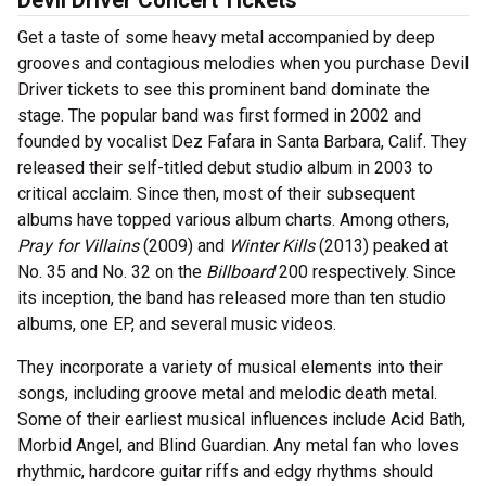
Devil Driver Concert Tickets
Get a taste of some heavy metal accompanied by deep
grooves and contagious melodies when you purchase Devil
Driver tickets to see this prominent band dominate the
stage. The popular band was first formed in 2002 and
founded by vocalist Dez Fafara in Santa Barbara, Calif. They
released their self-titled debut studio album in 2003 to
critical acclaim. Since then, most of their subsequent
albums have topped various album charts. Among others,
Pray for Villains
(2009) and
Winter Kills
(2013) peaked at
No. 35 and No. 32 on the
Billboard
200 respectively. Since
its inception, the band has released more than ten studio
albums, one EP, and several music videos.
They incorporate a variety of musical elements into their
songs, including groove metal and melodic death metal.
Some of their earliest musical influences include Acid Bath,
Morbid Angel, and Blind Guardian. Any metal fan who loves
rhythmic, hardcore guitar riffs and edgy rhythms should