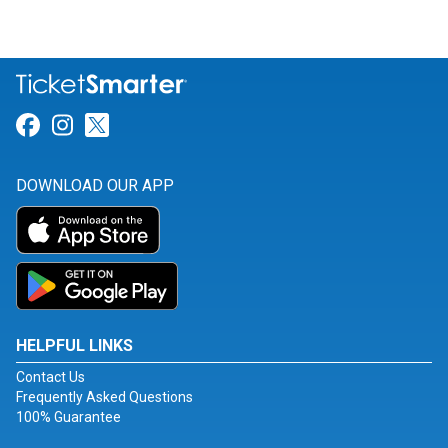
Link for Facebook
Link for Instagram
Link for Twitter
DOWNLOAD OUR APP
HELPFUL LINKS
Contact Us
Frequently Asked Questions
100% Guarantee