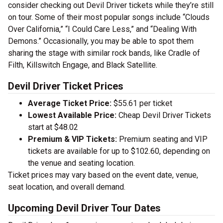
consider checking out Devil Driver tickets while they’re still
on tour. Some of their most popular songs include “Clouds
Over California,” “I Could Care Less,” and “Dealing With
Demons.” Occasionally, you may be able to spot them
sharing the stage with similar rock bands, like Cradle of
Filth, Killswitch Engage, and Black Satellite.
Devil Driver Ticket Prices
Average Ticket Price:
$55.61 per ticket
Lowest Available Price:
Cheap Devil Driver Tickets
start at $48.02
Premium & VIP Tickets:
Premium seating and VIP
tickets are available for up to $102.60, depending on
the venue and seating location.
Ticket prices may vary based on the event date, venue,
seat location, and overall demand.
Upcoming Devil Driver Tour Dates