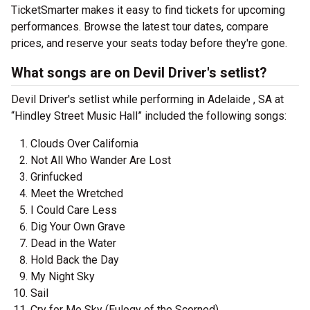
TicketSmarter makes it easy to find tickets for upcoming
performances. Browse the latest tour dates, compare
prices, and reserve your seats today before they're gone.
What songs are on Devil Driver's setlist?
Devil Driver's setlist while performing in Adelaide , SA at
“Hindley Street Music Hall” included the following songs:
Clouds Over California
Not All Who Wander Are Lost
Grinfucked
Meet the Wretched
I Could Care Less
Dig Your Own Grave
Dead in the Water
Hold Back the Day
My Night Sky
Sail
Cry for Me Sky (Eulogy of the Scorned)