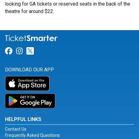
looking for GA tickets or reserved seats in the back of the
theatre for around $22.
Link for Facebook
Link for Instagram
Link for Twitter
DOWNLOAD OUR APP
HELPFUL LINKS
Contact Us
Frequently Asked Questions