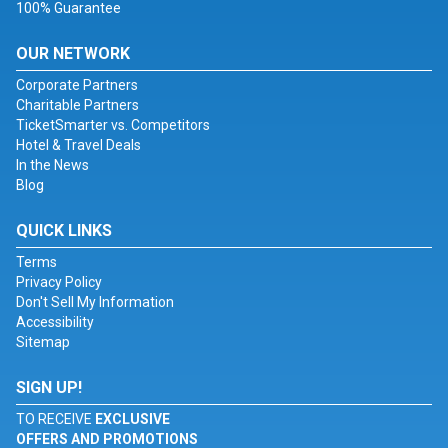
100% Guarantee
OUR NETWORK
Corporate Partners
Charitable Partners
TicketSmarter vs. Competitors
Hotel & Travel Deals
In the News
Blog
QUICK LINKS
Terms
Privacy Policy
Don't Sell My Information
Accessibility
Sitemap
SIGN UP!
TO RECEIVE
EXCLUSIVE
OFFERS AND PROMOTIONS