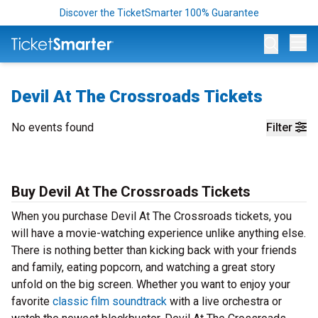
Discover the TicketSmarter 100% Guarantee
Op
Devil At The Crossroads Tickets
No events found
Filter
Buy Devil At The Crossroads Tickets
When you purchase Devil At The Crossroads tickets, you
will have a movie-watching experience unlike anything else.
There is nothing better than kicking back with your friends
and family, eating popcorn, and watching a great story
unfold on the big screen. Whether you want to enjoy your
favorite
classic film soundtrack
with a live orchestra or