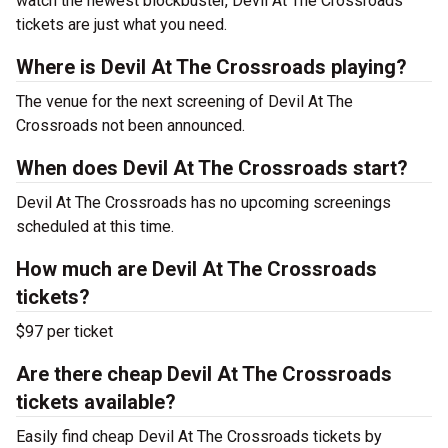
watch the newest blockbuster, Devil At The Crossroads
tickets are just what you need.
Where is Devil At The Crossroads playing?
The venue for the next screening of Devil At The
Crossroads not been announced.
When does Devil At The Crossroads start?
Devil At The Crossroads has no upcoming screenings
scheduled at this time.
How much are Devil At The Crossroads
tickets?
$97 per ticket
Are there cheap Devil At The Crossroads
tickets available?
Easily find cheap Devil At The Crossroads tickets by