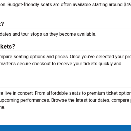
tion. Budget-friendly seats are often available starting around $49
t?
dates and tour stops as they become available.
ckets?
mpare seating options and prices. Once you've selected your pr
arter's secure checkout to receive your tickets quickly and
 live in concert. From affordable seats to premium ticket option
r upcoming performances. Browse the latest tour dates, compare 
ne.