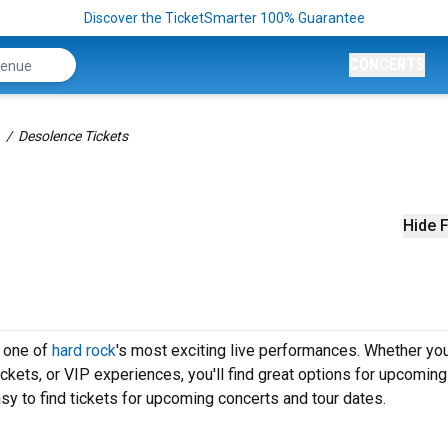
Discover the TicketSmarter 100% Guarantee
CONCERTS
Desolence Tickets
Hide F
e one of
hard rock
's most exciting live performances. Whether you
ickets, or VIP experiences, you'll find great options for upcoming
y to find tickets for upcoming concerts and tour dates.