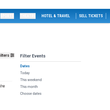
SPORTS
THEATRE
HOTEL & TRAVEL
SELL TICKETS
ilters
Filter Events
Dates
Today
This weekend
're
This month
Choose dates