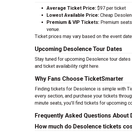
Average Ticket Price:
$97 per ticket
Lowest Available Price:
Cheap Desolence
Premium & VIP Tickets:
Premium seats a
venue.
Ticket prices may vary based on the event date,
Upcoming Desolence Tour Dates
Stay tuned for upcoming Desolence tour dates 
and ticket availability right here.
Why Fans Choose TicketSmarter
Finding tickets for Desolence is simple with T
every section, and purchase your tickets throug
minute seats, you'll find tickets for upcoming c
Frequently Asked Questions About 
How much do Desolence tickets co