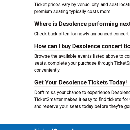
Ticket prices vary by venue, city, and seat loca
premium seating typically costs more.
Where is Desolence performing nex
Check back often for newly announced concert 
How can I buy Desolence concert ti
Browse the available events listed above to co
seats, complete your purchase through TicketSm
conveniently.
Get Your Desolence Tickets Today!
Don't miss your chance to experience Desolence
TicketSmarter makes it easy to find tickets fo
and reserve your seats today before they're go