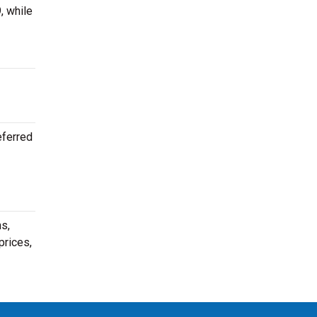
, while
eferred
s,
prices,