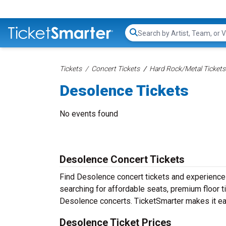
Search...
Tickets
Concert Tickets
Hard Rock/Metal Tickets
Desolence Tickets
No events found
Desolence Concert Tickets
Find Desolence concert tickets and experienc
searching for affordable seats, premium floor t
Desolence concerts. TicketSmarter makes it eas
Desolence Ticket Prices