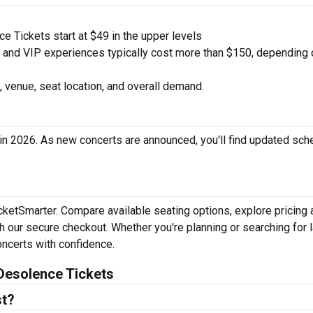
 Tickets start at $49 in the upper levels
nd VIP experiences typically cost more than $150, depending 
 venue, seat location, and overall demand.
in 2026. As new concerts are announced, you'll find updated sch
icketSmarter. Compare available seating options, explore pricing
h our secure checkout. Whether you're planning or searching for l
oncerts with confidence.
Desolence Tickets
st?