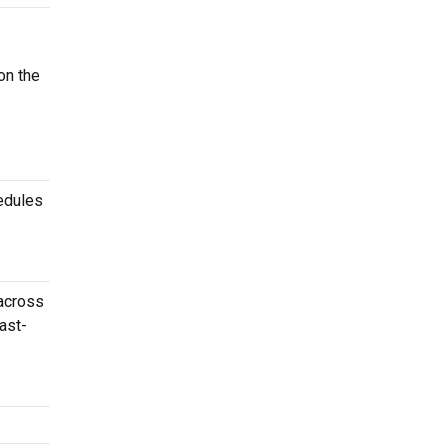
on the
edules
 across
ast-