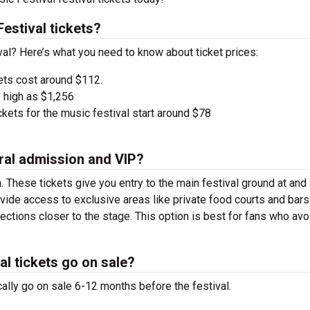
estival tickets?
val? Here’s what you need to know about ticket prices:
ets cost around $112.
 high as $1,256
kets for the music festival start around $78
ral admission and VIP?
. These tickets give you entry to the main festival ground at
and
vide access to exclusive areas like private food courts and bars
tions closer to the stage. This option is best for fans who avo
l tickets go on sale?
ally go on sale 6-12 months before the festival.