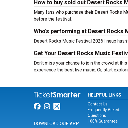
How to buy sold out Desert Rocks Mu
Many fans who purchase their Desert Rocks Music 
before the festival.
Who’s performing at Desert Rocks M
Desert Rocks Music Festival 2026 lineup hasn’t
Get Your Desert Rocks Music Festiv
Don’t miss your chance to join the crowd at thi
experience the best live music. Or, start explor
HELPFUL LINKS
Contact Us
Link for Facebook
Link for Instagram
Link for Twitter
Frequently Asked
Questions
100% Guarantee
DOWNLOAD OUR APP