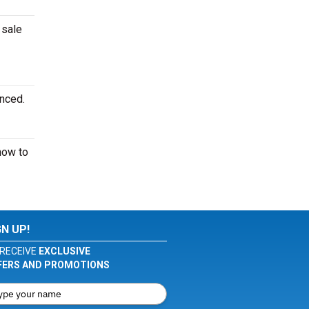
 sale
unced.
ow to
GN UP!
RECEIVE
EXCLUSIVE
FERS AND PROMOTIONS