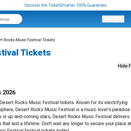
Discover the TicketSmarter 100% Guarantee
CONCERTS
t Rocks Music Festival Tickets
tival Tickets
Hide F
s 2026
Desert Rocks Music Festival tickets. Known for its electrifying
sphere, Desert Rocks Music Festival is a music lover’s paradise.
rs or up-and-coming stars, Desert Rocks Music Festival delivers 
at last a lifetime. Don’t wait any longer to secure your place at
ic Festival festival tickets today!