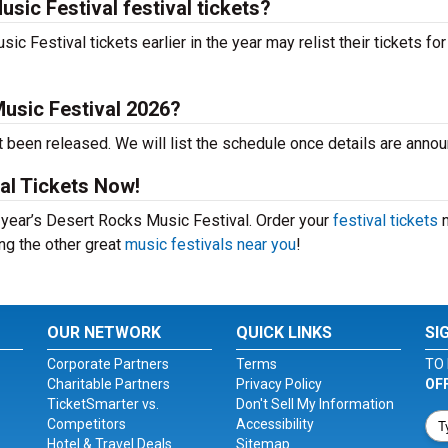
sic Festival festival tickets?
Festival tickets earlier in the year may relist their tickets for
usic Festival 2026?
 been released. We will list the schedule once details are anno
al Tickets Now!
s year’s Desert Rocks Music Festival. Order your
festival tickets
n
ing the other great
music festivals near you
!
OUR NETWORK
QUICK LINKS
SI
Corporate Partners
Terms
TO 
Charitable Partners
Privacy Policy
OF
TicketSmarter vs.
Don't Sell My Information
Competitors
Accessibility
Hotel & Travel Deals
Sitemap