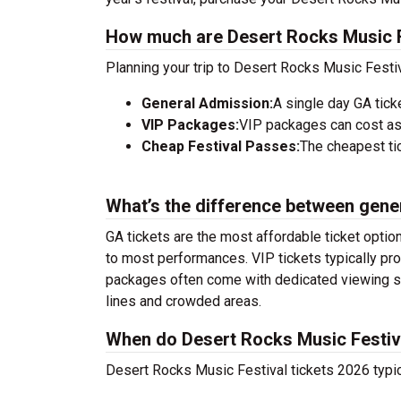
How much are Desert Rocks Music F
Planning your trip to Desert Rocks Music Festi
General Admission:
A single day GA tick
VIP Packages:
VIP packages can cost as
Cheap Festival Passes:
The cheapest tic
What’s the difference between gene
GA tickets are the most affordable ticket option
to most performances. VIP tickets typically pro
packages often come with dedicated viewing sec
lines and crowded areas.
When do Desert Rocks Music Festiva
Desert Rocks Music Festival tickets 2026 typic