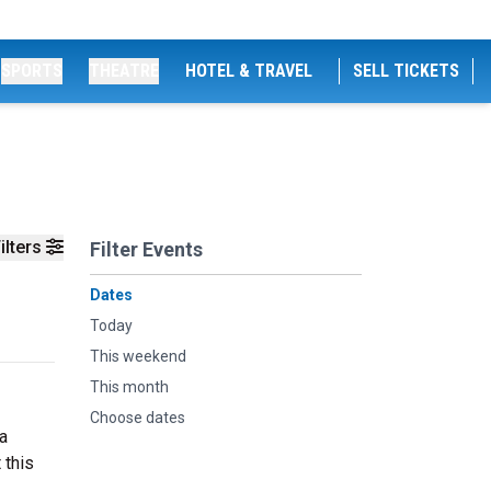
SPORTS
THEATRE
HOTEL & TRAVEL
SELL TICKETS
ilters
Filter Events
Dates
Today
This weekend
This month
Choose dates
a
 this