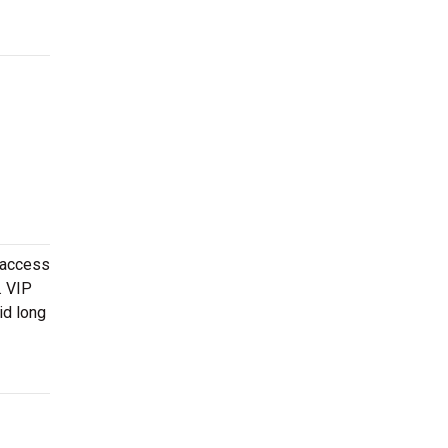
 access
. VIP
id long