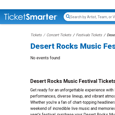
Search...
Tickets
Concert Tickets
Festivals Tickets
Deser
Desert Rocks Music Fes
No events found
Desert Rocks Music Festival Ticket
Get ready for an unforgettable experience with 
performances, diverse lineup, and vibrant atmo
Whether you’re a fan of chart-topping headline
weekend of incredible live music and memories th
year’s festival, purchase your Desert Rocks Mus