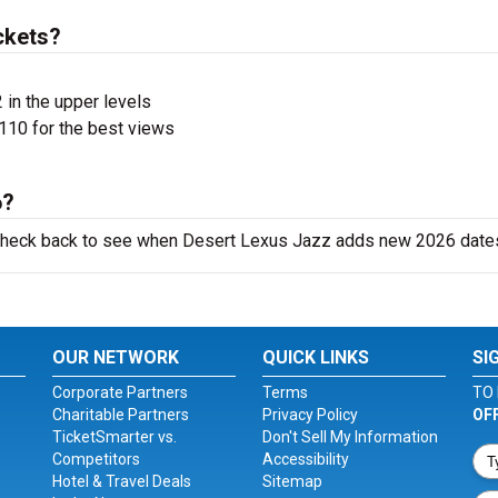
ckets?
 in the upper levels
110 for the best views
6?
o check back to see when Desert Lexus Jazz adds new 2026 date
OUR NETWORK
QUICK LINKS
SI
Corporate Partners
Terms
TO 
Charitable Partners
Privacy Policy
OF
TicketSmarter vs.
Don't Sell My Information
Competitors
Accessibility
Hotel & Travel Deals
Sitemap