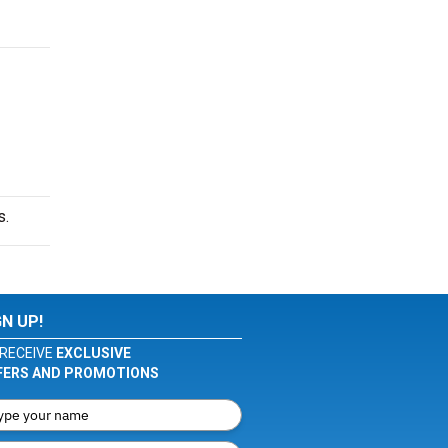
s.
GN UP!
RECEIVE
EXCLUSIVE
FERS AND PROMOTIONS