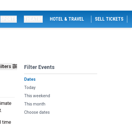
SPORTS
THEATRE
HOTEL & TRAVEL
SELL TICKETS
ilters
Filter Events
Dates
Today
This weekend
timate
This month
t.
Choose dates
l time