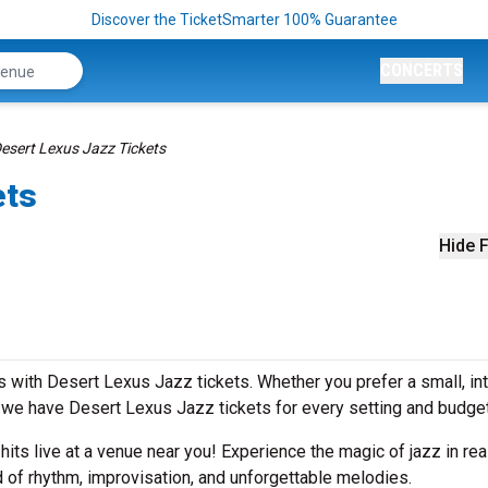
Discover the TicketSmarter 100% Guarantee
CONCERTS
esert Lexus Jazz Tickets
ets
Hide F
 with Desert Lexus Jazz tickets. Whether you prefer a small, in
we have Desert Lexus Jazz tickets for every setting and budge
 hits live at a venue near you! Experience the magic of jazz in rea
 of rhythm, improvisation, and unforgettable melodies.