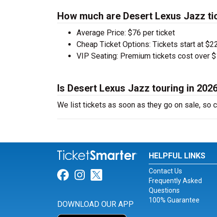
How much are Desert Lexus Jazz ti
Average Price: $76 per ticket
Cheap Ticket Options: Tickets start at $22
VIP Seating: Premium tickets cost over $
Is Desert Lexus Jazz touring in 202
We list tickets as soon as they go on sale, s
HELPFUL LINKS
Contact Us
Link for Facebook
Link for Instagram
Link for Twitter
Frequently Asked
Questions
100% Guarantee
DOWNLOAD OUR APP