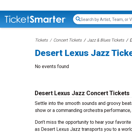
Search...
Tickets
Concert Tickets
Jazz & Blues Tickets
D
Desert Lexus Jazz Tick
No events found
Desert Lexus Jazz Concert Tickets
Settle into the smooth sounds and groovy beats
show or a commanding orchestra performance, 
Don’t miss the opportunity to hear your favorite
as Desert Lexus Jazz transports you to a world