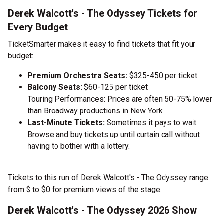
Derek Walcott's - The Odyssey Tickets for
Every Budget
TicketSmarter makes it easy to find tickets that fit your
budget:
Premium Orchestra Seats:
$325-450 per ticket
Balcony Seats:
$60-125 per ticket
Touring Performances: Prices are often 50-75% lower
than Broadway productions in New York
Last-Minute Tickets:
Sometimes it pays to wait.
Browse and buy tickets up until curtain call without
having to bother with a lottery.
Tickets to this run of Derek Walcott's - The Odyssey range
from $ to $0 for premium views of the stage.
Derek Walcott's - The Odyssey 2026 Show