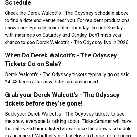
Schedule
Check the Derek Walcott's - The Odyssey schedule above
to find a date and venue near you. For resident productions,
shows are typically scheduled Tuesday through Sunday
with matinées on Saturday and Sunday. Don’t miss your
chance to see Derek Walcott's - The Odyssey live in 2026.
When Do Derek Walcott's - The Odyssey
Tickets Go on Sale?
Derek Walcott's - The Odyssey tickets typically go on sale
24-48 hours after new dates are announced.
Grab your Derek Walcott's - The Odyssey
tickets before they’re gone!
Book your Derek Walcott's - The Odyssey tickets to see
the show everyone is talking about! TicketSmarter will have
the dates and times listed above once the show’s schedule
is announced. Whether you stay close to home for a touring