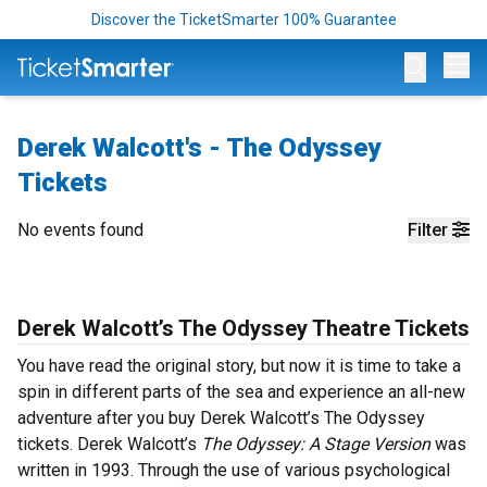
Discover the TicketSmarter 100% Guarantee
Op
Derek Walcott's - The Odyssey
Tickets
No events found
Filter
Derek Walcott’s The Odyssey Theatre Tickets
You have read the original story, but now it is time to take a
spin in different parts of the sea and experience an all-new
adventure after you buy Derek Walcott’s The Odyssey
tickets. Derek Walcott’s
The Odyssey: A Stage Version
was
written in 1993. Through the use of various psychological