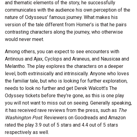
and thematic elements of the story, he successfully
communicates with the audience his own perception of the
nature of Odysseus’ famous journey. What makes his
version of the tale different from Homer’s is that he pairs
contrasting characters along the journey, who otherwise
would never meet.
Among others, you can expect to see encounters with
Antinous and Ajax, Cyclops and Araneus, and Nausicaa and
Melantho. The play explores the characters on a deeper
level, both extrinsically and intrinsically. Anyone who loves
the familiar tale, but who is looking for further exploration,
needs to look no further and get Derek Walcott’s The
Odyssey tickets before they’re gone, as this is one play
you will not want to miss out on seeing. Generally speaking,
it has received rave reviews from the press, such as
The
Washington Post
. Reviewers on Goodreads and Amazon
rated the play 3.9 out of 5 stars and 4.4 out of 5 stars
respectively as well.