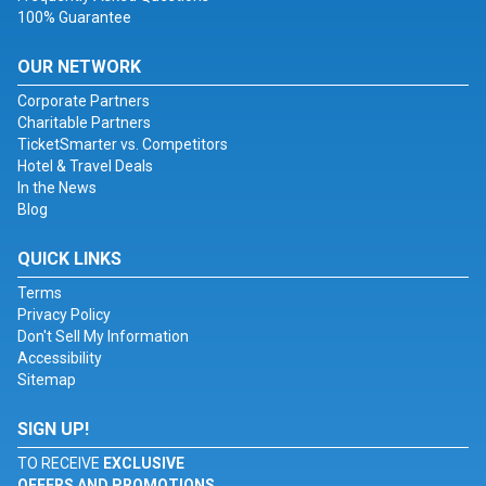
100% Guarantee
OUR NETWORK
Corporate Partners
Charitable Partners
TicketSmarter vs. Competitors
Hotel & Travel Deals
In the News
Blog
QUICK LINKS
Terms
Privacy Policy
Don't Sell My Information
Accessibility
Sitemap
SIGN UP!
TO RECEIVE
EXCLUSIVE
OFFERS AND PROMOTIONS