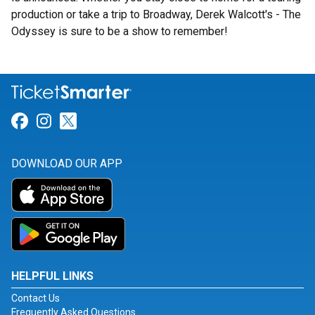
production or take a trip to Broadway, Derek Walcott's - The
Odyssey is sure to be a show to remember!
Link for Facebook
Link for Instagram
Link for Twitter
DOWNLOAD OUR APP
HELPFUL LINKS
Contact Us
Frequently Asked Questions