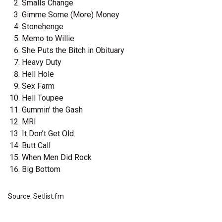
Smalls Change
Gimme Some (More) Money
Stonehenge
Memo to Willie
She Puts the Bitch in Obituary
Heavy Duty
Hell Hole
Sex Farm
Hell Toupee
Gummin' the Gash
MRI
It Don’t Get Old
Butt Call
When Men Did Rock
Big Bottom
Source: Setlist.fm