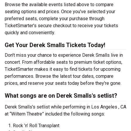
Browse the available events listed above to compare
seating options and prices. Once you've selected your
preferred seats, complete your purchase through
TicketSmarter's secure checkout to receive your tickets
quickly and conveniently.
Get Your Derek Smalls Tickets Today!
Don't miss your chance to experience Derek Smalls live in
concert. From affordable seats to premium ticket options,
TicketSmarter makes it easy to find tickets for upcoming
performances. Browse the latest tour dates, compare
prices, and reserve your seats today before they're gone.
What songs are on Derek Smalls's setlist?
Derek Smalls's setlist while performing in Los Angeles , CA
at “Wiltern Theatre” included the following songs:
Rock ’n’ Roll Transplant