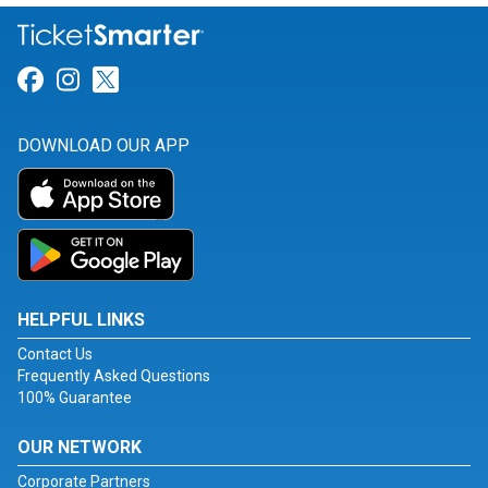
Link for Facebook
Link for Instagram
Link for Twitter
DOWNLOAD OUR APP
HELPFUL LINKS
Contact Us
Frequently Asked Questions
100% Guarantee
OUR NETWORK
Corporate Partners