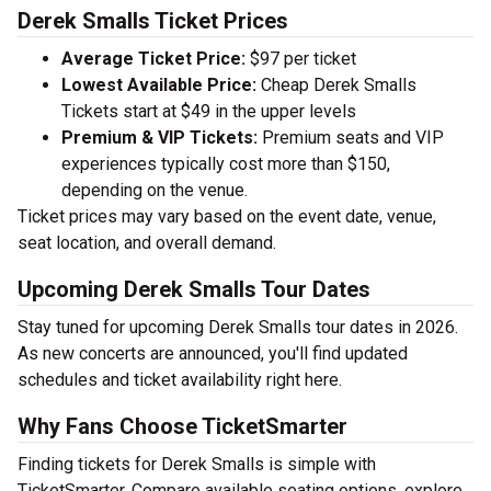
Derek Smalls Ticket Prices
Average Ticket Price:
$97 per ticket
Lowest Available Price:
Cheap Derek Smalls
Tickets start at $49 in the upper levels
Premium & VIP Tickets:
Premium seats and VIP
experiences typically cost more than $150,
depending on the venue.
Ticket prices may vary based on the event date, venue,
seat location, and overall demand.
Upcoming Derek Smalls Tour Dates
Stay tuned for upcoming Derek Smalls tour dates in 2026.
As new concerts are announced, you'll find updated
schedules and ticket availability right here.
Why Fans Choose TicketSmarter
Finding tickets for Derek Smalls is simple with
TicketSmarter. Compare available seating options, explore