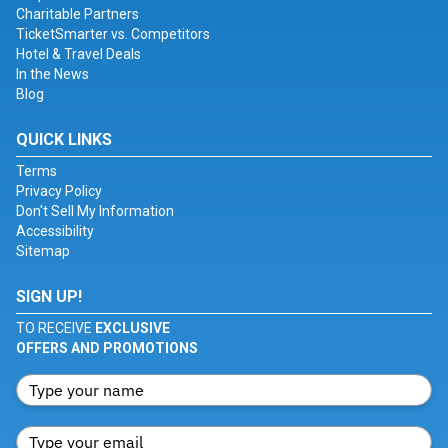
Charitable Partners
TicketSmarter vs. Competitors
Hotel & Travel Deals
In the News
Blog
QUICK LINKS
Terms
Privacy Policy
Don't Sell My Information
Accessibility
Sitemap
SIGN UP!
TO RECEIVE
EXCLUSIVE
OFFERS AND PROMOTIONS