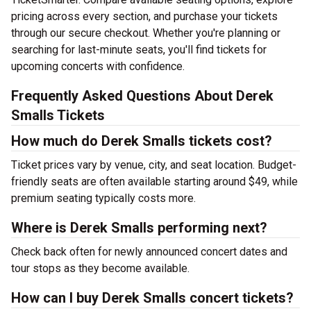
pricing across every section, and purchase your tickets
through our secure checkout. Whether you're planning or
searching for last-minute seats, you'll find tickets for
upcoming concerts with confidence.
Frequently Asked Questions About Derek
Smalls Tickets
How much do Derek Smalls tickets cost?
Ticket prices vary by venue, city, and seat location. Budget-
friendly seats are often available starting around $49, while
premium seating typically costs more.
Where is Derek Smalls performing next?
Check back often for newly announced concert dates and
tour stops as they become available.
How can I buy Derek Smalls concert tickets?