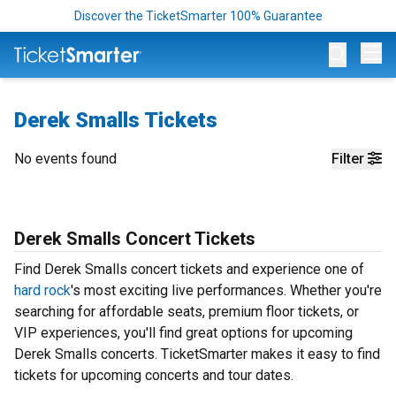
Discover the TicketSmarter 100% Guarantee
Op
Derek Smalls Tickets
No events found
Filter
Derek Smalls Concert Tickets
Find Derek Smalls concert tickets and experience one of
hard rock
's most exciting live performances. Whether you're
searching for affordable seats, premium floor tickets, or
VIP experiences, you'll find great options for upcoming
Derek Smalls concerts. TicketSmarter makes it easy to find
tickets for upcoming concerts and tour dates.