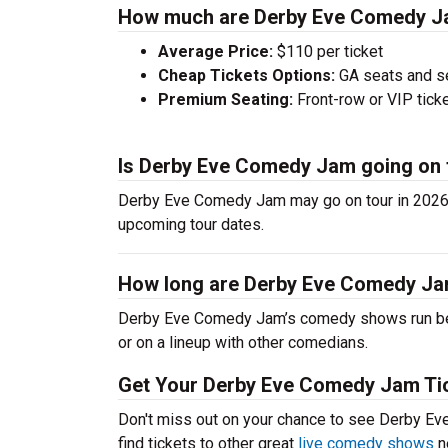
How much are Derby Eve Comedy Ja
Average Price:
$110 per ticket
Cheap Tickets Options:
GA seats and sea
Premium Seating:
Front-row or VIP ticke
Is Derby Eve Comedy Jam going on 
Derby Eve Comedy Jam may go on tour in 2026.
upcoming tour dates.
How long are Derby Eve Comedy J
Derby Eve Comedy Jam’s comedy shows run betw
or on a lineup with other comedians.
Get Your Derby Eve Comedy Jam Tic
Don't miss out on your chance to see Derby E
find tickets to other great
live comedy shows
n