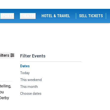
SPORTS
THEATRE
HOTEL & TRAVEL
SELL TICKETS
ilters
Filter Events
Dates
Today
This weekend
elling,
This month
you
Choose dates
 Derby