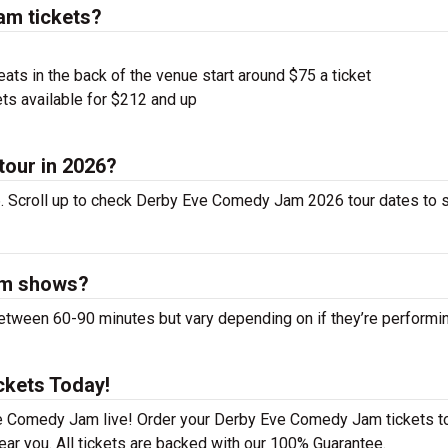
m tickets?
ts in the back of the venue start around $75 a ticket
ts available for $212 and up
tour in 2026?
 Scroll up to check Derby Eve Comedy Jam 2026 tour dates to s
am shows?
een 60-90 minutes but vary depending on if they’re performi
kets Today!
ve Comedy Jam live! Order your Derby Eve Comedy Jam tickets t
ear you. All tickets are backed with our 100% Guarantee.