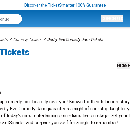
Discover the TicketSmarter 100% Guarantee
CONCERTS
kets
Comedy Tickets
Derby Eve Comedy Jam Tickets
Tickets
Hide F
s
 comedy tour to a city near you! Known for their hilarious storyt
, Derby Eve Comedy Jam guarantees a night of non-stop laughter 
e of today’s most entertaining comedians live on stage. Get your
ketSmarter and prepare yourself for a night to remember!