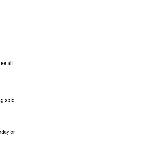
ee all
ng solo
oday or