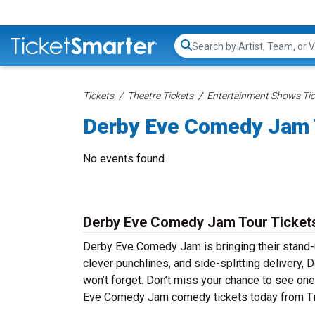
Search...
Tickets
Theatre Tickets
Entertainment Shows Tic
Derby Eve Comedy Jam 
No events found
Derby Eve Comedy Jam Tour Ticket
Derby Eve Comedy Jam is bringing their stand-up
clever punchlines, and side-splitting delivery
won’t forget. Don’t miss your chance to see on
Eve Comedy Jam comedy tickets today from Tic