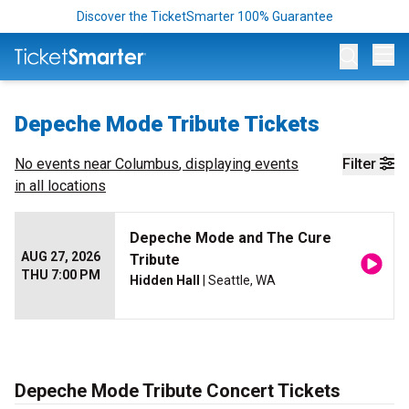
Discover the TicketSmarter 100% Guarantee
Op
Depeche Mode Tribute Tickets
No events near
Columbus
, displaying events
Filter
in all locations
Depeche Mode and The Cure
AUG 27, 2026
Tribute
THU 7:00 PM
Hidden Hall
| Seattle, WA
Depeche Mode Tribute Concert Tickets