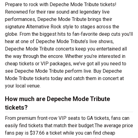
Prepare to rock with Depeche Mode Tribute tickets!
Renowned for their raw sound and legendary live
performances, Depeche Mode Tribute brings their
signature Alternative Rock style to stages across the
globe. From the biggest hits to fan-favorite deep cuts you’ll
hear at one of Depeche Mode Tribute’s live shows,
Depeche Mode Tribute concerts keep you entertained all
the way through the encore. Whether you’re interested in
cheap tickets or VIP packages, we’ve got all you need to
see Depeche Mode Tribute perform live. Buy Depeche
Mode Tribute tickets today and catch them in concert at
your local venue.
How much are Depeche Mode Tribute
tickets?
From premium front-row VIP seats to GA tickets, fans can
easily find tickets that match their budget.The average price
fans pay is $37.66 a ticket while you can find cheap