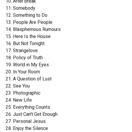
After break
Somebody
Something to Do
People Are People
Blasphemous Rumours
Here Is the House
But Not Tonight
Strangelove
Policy of Truth
World in My Eyes
In Your Room
A Question of Lust
See You
Photographic
New Life
Everything Counts
Just Can't Get Enough
Personal Jesus
Enjoy the Silence