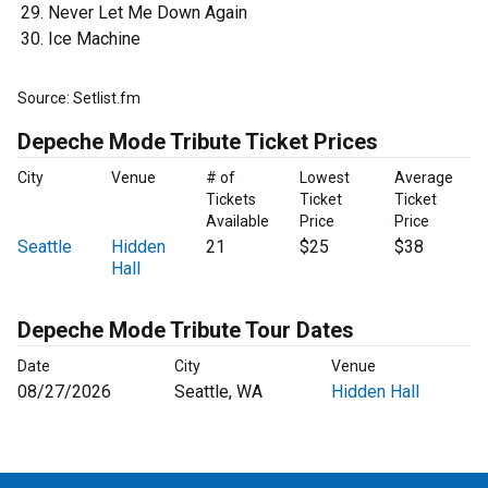
Never Let Me Down Again
Ice Machine
Source: Setlist.fm
Depeche Mode Tribute Ticket Prices
City
Venue
# of
Lowest
Average
Tickets
Ticket
Ticket
Available
Price
Price
Seattle
Hidden
21
$25
$38
Hall
Depeche Mode Tribute Tour Dates
Date
City
Venue
08/27/2026
Seattle, WA
Hidden Hall