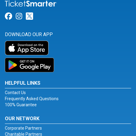
Link for Facebook
Link for Instagram
Link for Twitter
DOWNLOAD OUR APP
HELPFUL LINKS
Contact Us
Frequently Asked Questions
100% Guarantee
OUR NETWORK
Corporate Partners
Charitable Partners