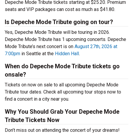
Depeche Mode Tribute tickets starting at $25.20. Premium
seats and VIP packages can cost as much as $41.80.
Is Depeche Mode Tribute going on tour?
Yes, Depeche Mode Tribute will be touring in 2026.
Depeche Mode Tribute has 1 upcoming concerts. Depeche
Mode Tribute’s next concert is on
August 27th, 2026 at
7:00pm
in Seattle at the
Hidden Hall
.
When do Depeche Mode Tribute tickets go
onsale?
Tickets on now on sale to all upcoming Depeche Mode
Tribute tour dates. Check all upcoming tour stops now to
find a concert in a city near you.
Why You Should Grab Your Depeche Mode
Tribute Tickets Now
Don’t miss out on attending the concert of your dreams!