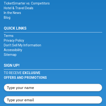
TicketSmarter vs. Competitors
Hotel & Travel Deals
In the News
Blog
QUICK LINKS
Terms
Privacy Policy
Don't Sell My Information
Accessibility
Sitemap
SIGN UP!
TO RECEIVE
EXCLUSIVE
OFFERS AND PROMOTIONS