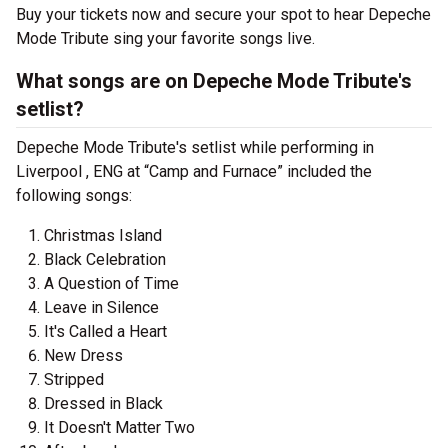
Buy your tickets now and secure your spot to hear Depeche
Mode Tribute sing your favorite songs live.
What songs are on Depeche Mode Tribute's
setlist?
Depeche Mode Tribute's setlist while performing in
Liverpool , ENG at “Camp and Furnace” included the
following songs:
Christmas Island
Black Celebration
A Question of Time
Leave in Silence
It's Called a Heart
New Dress
Stripped
Dressed in Black
It Doesn't Matter Two