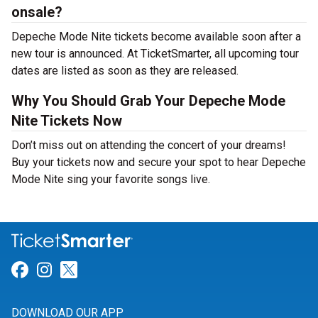
onsale?
Depeche Mode Nite tickets become available soon after a
new tour is announced. At TicketSmarter, all upcoming tour
dates are listed as soon as they are released.
Why You Should Grab Your Depeche Mode
Nite Tickets Now
Don’t miss out on attending the concert of your dreams!
Buy your tickets now and secure your spot to hear Depeche
Mode Nite sing your favorite songs live.
Link for Facebook
Link for Instagram
Link for Twitter
DOWNLOAD OUR APP