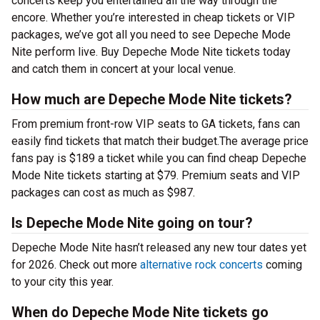
concerts keep you entertained all the way through the
encore. Whether you’re interested in cheap tickets or VIP
packages, we’ve got all you need to see Depeche Mode
Nite perform live. Buy Depeche Mode Nite tickets today
and catch them in concert at your local venue.
How much are Depeche Mode Nite tickets?
From premium front-row VIP seats to GA tickets, fans can
easily find tickets that match their budget.The average price
fans pay is $189 a ticket while you can find cheap Depeche
Mode Nite tickets starting at $79. Premium seats and VIP
packages can cost as much as $987.
Is Depeche Mode Nite going on tour?
Depeche Mode Nite hasn’t released any new tour dates yet
for 2026. Check out more
alternative rock concerts
coming
to your city this year.
When do Depeche Mode Nite tickets go