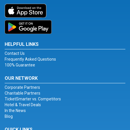
HELPFUL LINKS
Contact Us
Frequently Asked Questions
100% Guarantee
OUR NETWORK
Corporate Partners
Charitable Partners
TicketSmarter vs. Competitors
Hotel & Travel Deals
In the News
Blog
QUICK LINKS