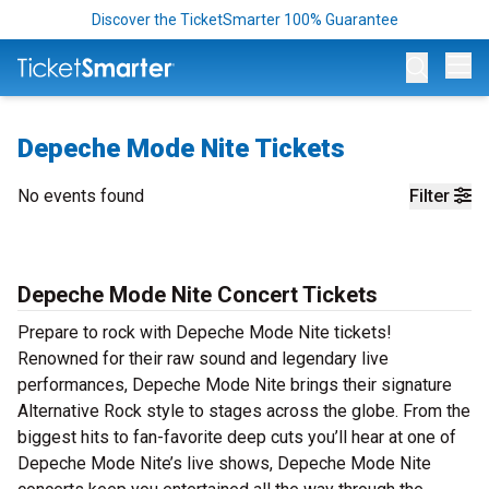
Discover the TicketSmarter 100% Guarantee
Op
Depeche Mode Nite Tickets
No events found
Filter
Depeche Mode Nite Concert Tickets
Prepare to rock with Depeche Mode Nite tickets!
Renowned for their raw sound and legendary live
performances, Depeche Mode Nite brings their signature
Alternative Rock style to stages across the globe. From the
biggest hits to fan-favorite deep cuts you’ll hear at one of
Depeche Mode Nite’s live shows, Depeche Mode Nite