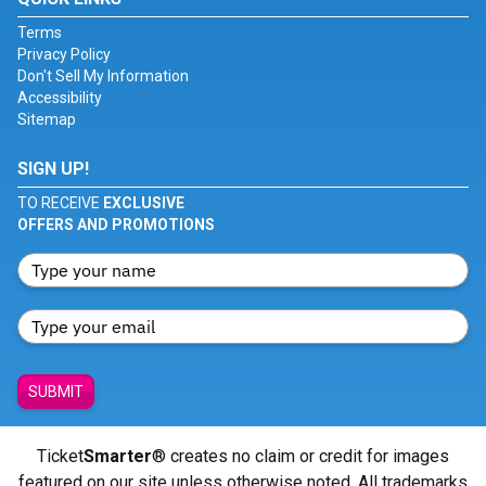
Terms
Privacy Policy
Don't Sell My Information
Accessibility
Sitemap
SIGN UP!
TO RECEIVE
EXCLUSIVE
OFFERS AND PROMOTIONS
SUBMIT
Ticket
Smarter
® creates no claim or credit for images
featured on our site unless otherwise noted. All trademarks