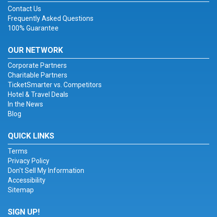
Contact Us
Frequently Asked Questions
100% Guarantee
OUR NETWORK
Corporate Partners
Charitable Partners
TicketSmarter vs. Competitors
Hotel & Travel Deals
In the News
Blog
QUICK LINKS
Terms
Privacy Policy
Don't Sell My Information
Accessibility
Sitemap
SIGN UP!