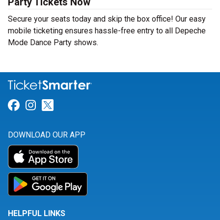
Party Tickets Now
Secure your seats today and skip the box office! Our easy
mobile ticketing ensures hassle-free entry to all Depeche
Mode Dance Party shows.
Link for Facebook
Link for Instagram
Link for Twitter
DOWNLOAD OUR APP
HELPFUL LINKS