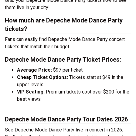
Grab your Depeche Mode Dance Party tickets now to see
them live in your city!
How much are Depeche Mode Dance Party
tickets?
Fans can easily find Depeche Mode Dance Party concert
tickets that match their budget.
Depeche Mode Dance Party Ticket Prices:
Average Price:
$97 per ticket
Cheap Ticket Options:
Tickets start at $49 in the
upper levels
VIP Seating:
Premium tickets cost over $200 for the
best views
Depeche Mode Dance Party Tour Dates 2026
See Depeche Mode Dance Party live in concert in 2026.