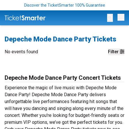
Discover the TicketSmarter 100% Guarantee
Op
Depeche Mode Dance Party Tickets
No events found
Filter
Depeche Mode Dance Party Concert Tickets
Experience the magic of live music with Depeche Mode
Dance Party! Depeche Mode Dance Party delivers
unforgettable live performances featuring hit songs that
will have you dancing and singing along every minute of the
concert. Whether you're looking for budget-friendly seats or
premium VIP options, we’ve got the perfect tickets for you.