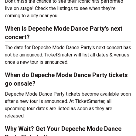
Don’t miss the chance to see their iconic hits performed
live on stage! Check the listings to see when they’re
coming to a city near you.
When is Depeche Mode Dance Party's next
concert?
The date for Depeche Mode Dance Party's next concert has
not be announced. TicketSmater will list all dates & venues
once a new tour is announced.
When do Depeche Mode Dance Party tickets
go onsale?
Depeche Mode Dance Party tickets become available soon
after a new tour is announced. At TicketSmarter, all
upcoming tour dates are listed as soon as they are
released.
Why Wait? Get Your Depeche Mode Dance