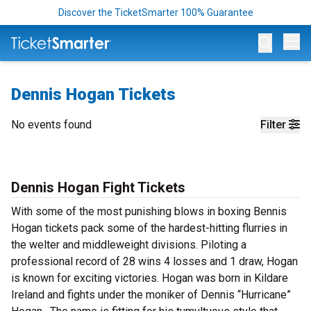
Discover the TicketSmarter 100% Guarantee
Op
Dennis Hogan Tickets
No events found
Filter
Dennis Hogan Fight Tickets
With some of the most punishing blows in boxing Bennis
Hogan tickets pack some of the hardest-hitting flurries in
the welter and middleweight divisions. Piloting a
professional record of 28 wins 4 losses and 1 draw, Hogan
is known for exciting victories. Hogan was born in Kildare
Ireland and fights under the moniker of Dennis “Hurricane”