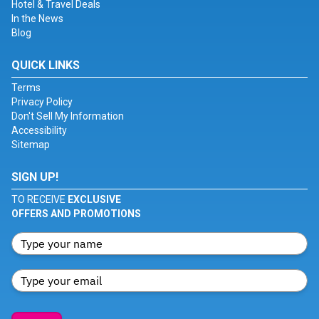
Hotel & Travel Deals
In the News
Blog
QUICK LINKS
Terms
Privacy Policy
Don't Sell My Information
Accessibility
Sitemap
SIGN UP!
TO RECEIVE
EXCLUSIVE
OFFERS AND PROMOTIONS