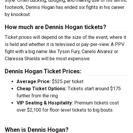
style. Often ducking, dodging, and making use of his terrific
footwork, Dennis Hogan has ended six fights in his career
by knockout.
How much are Dennis Hogan tickets?
Ticket prices will depend on the size of the event, where it
is held and whether it is televised or pay-per-view. A PPV
fight with a big name like Tyson Fury, Canelo Alvarez or
Claressa Shields will be most expensive.
Dennis Hogan Ticket Prices:
Average Price:
$525 per ticket
Cheap Ticket Options:
Tickets start around $175
further from the ring
VIP Seating & Hospitality:
Premium tickets cost
over $2,100 for floor-level tickets to big bouts.
When is Dennis Hogan?