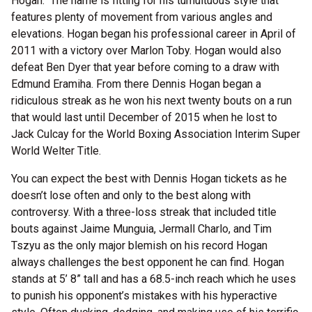
Hogan. The name is fitting for his tumultuous style that
features plenty of movement from various angles and
elevations. Hogan began his professional career in April of
2011 with a victory over Marlon Toby. Hogan would also
defeat Ben Dyer that year before coming to a draw with
Edmund Eramiha. From there Dennis Hogan began a
ridiculous streak as he won his next twenty bouts on a run
that would last until December of 2015 when he lost to
Jack Culcay for the World Boxing Association Interim Super
World Welter Title.
You can expect the best with Dennis Hogan tickets as he
doesn’t lose often and only to the best along with
controversy. With a three-loss streak that included title
bouts against Jaime Munguia, Jermall Charlo, and Tim
Tszyu as the only major blemish on his record Hogan
always challenges the best opponent he can find. Hogan
stands at 5’ 8” tall and has a 68.5-inch reach which he uses
to punish his opponent’s mistakes with his hyperactive