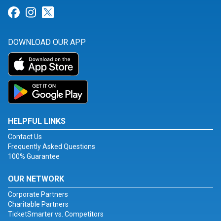
Link for Facebook
Link for Instagram
Link for Twitter
DOWNLOAD OUR APP
HELPFUL LINKS
Contact Us
Frequently Asked Questions
100% Guarantee
OUR NETWORK
Corporate Partners
Charitable Partners
TicketSmarter vs. Competitors