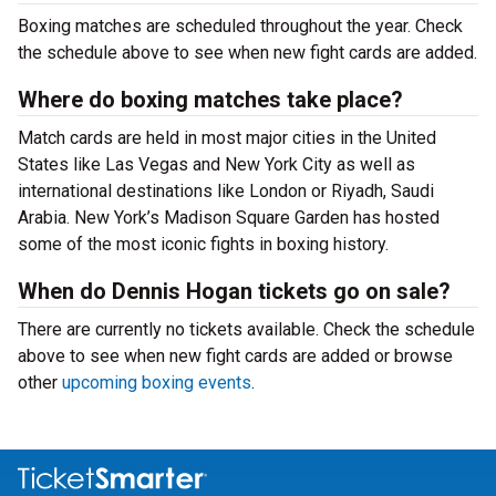
Boxing matches are scheduled throughout the year. Check
the schedule above to see when new fight cards are added.
Where do boxing matches take place?
Match cards are held in most major cities in the United
States like Las Vegas and New York City as well as
international destinations like London or Riyadh, Saudi
Arabia. New York’s Madison Square Garden has hosted
some of the most iconic fights in boxing history.
When do Dennis Hogan tickets go on sale?
There are currently no tickets available. Check the schedule
above to see when new fight cards are added or browse
other
upcoming boxing events
.