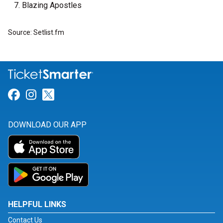
Blazing Apostles
Source: Setlist.fm
Link for Facebook
Link for Instagram
Link for Twitter
DOWNLOAD OUR APP
HELPFUL LINKS
Contact Us