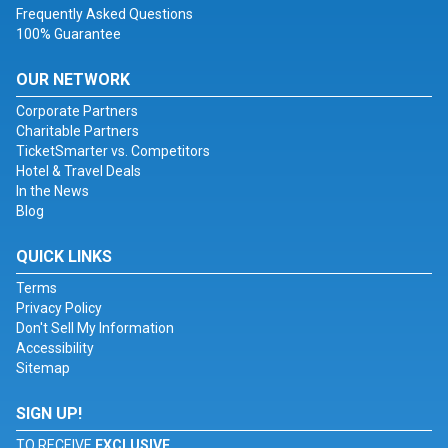
Frequently Asked Questions
100% Guarantee
OUR NETWORK
Corporate Partners
Charitable Partners
TicketSmarter vs. Competitors
Hotel & Travel Deals
In the News
Blog
QUICK LINKS
Terms
Privacy Policy
Don't Sell My Information
Accessibility
Sitemap
SIGN UP!
TO RECEIVE
EXCLUSIVE