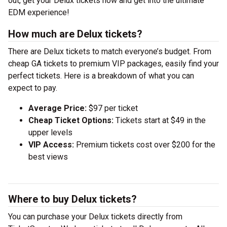
out, get your Delux tickets now and get into the ultimate
EDM experience!
How much are Delux tickets?
There are Delux tickets to match everyone’s budget. From
cheap GA tickets to premium VIP packages, easily find your
perfect tickets. Here is a breakdown of what you can
expect to pay.
Average Price:
$97 per ticket
Cheap Ticket Options:
Tickets start at $49 in the
upper levels
VIP Access:
Premium tickets cost over $200 for the
best views
Where to buy Delux tickets?
You can purchase your Delux tickets directly from