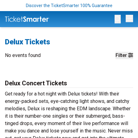
Discover the TicketSmarter 100% Guarantee
Op
Delux Tickets
No events found
Filter
Delux Concert Tickets
Get ready for a hot night with Delux tickets! With their
energy-packed sets, eye-catching light shows, and catchy
melodies, Delux is reshaping the EDM landscape. Whether
it is their number-one singles or their submerged, bass-
tinged drops, every moment of their live performance will
make you dance and lose yourself in the music. Never miss