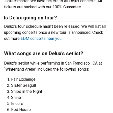
TicketSmarter. We have tickets to all Delux concerts. All
tickets are backed with our 100% Guarantee.
Is Delux going on tour?
Delux’s tour schedule hasn’t been released. We will list all
upcoming concerts once a new tour is announced. Check
out more
EDM concerts near you
.
What songs are on Delux's setlist?
Delux's setlist while performing in San Francisco , CA at
“Winterland Arena” included the following songs:
Fair Exchange
Sister Seagull
Ships in the Night
Shine
Encore
Red House