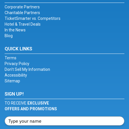
Corporate Partners
Charitable Partners
TicketSmarter vs. Competitors
Hotel & Travel Deals
In the News
Blog
QUICK LINKS
Terms
Privacy Policy
Don't Sell My Information
Accessibility
Sitemap
SIGN UP!
TO RECEIVE
EXCLUSIVE
OFFERS AND PROMOTIONS