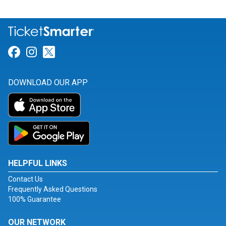
Link for Facebook
Link for Instagram
Link for Twitter
DOWNLOAD OUR APP
HELPFUL LINKS
Contact Us
Frequently Asked Questions
100% Guarantee
OUR NETWORK