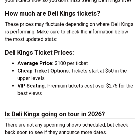
your tickets now so you don’t miss seeing Deli Kings live!
How much are Deli Kings tickets?
These prices may fluctuate depending on where Deli Kings
is performing. Make sure to check the information below
the most updated stats:
Deli Kings Ticket Prices:
Average Price:
$100 per ticket
Cheap Ticket Options:
Tickets start at $50 in the
upper levels
VIP Seating:
Premium tickets cost over $275 for the
best views
Is Deli Kings going on tour in 2026?
There are not any upcoming shows scheduled, but check
back soon to see if they announce more dates.