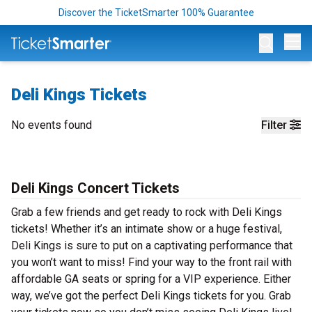
Discover the TicketSmarter 100% Guarantee
Op
Deli Kings Tickets
No events found
Filter
Deli Kings Concert Tickets
Grab a few friends and get ready to rock with Deli Kings
tickets! Whether it’s an intimate show or a huge festival,
Deli Kings is sure to put on a captivating performance that
you won’t want to miss! Find your way to the front rail with
affordable GA seats or spring for a VIP experience. Either
way, we’ve got the perfect Deli Kings tickets for you. Grab