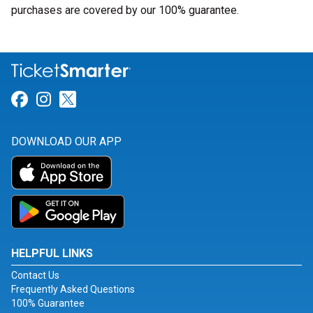
purchases are covered by our 100% guarantee.
Link for Facebook
Link for Instagram
Link for Twitter
DOWNLOAD OUR APP
HELPFUL LINKS
Contact Us
Frequently Asked Questions
100% Guarantee