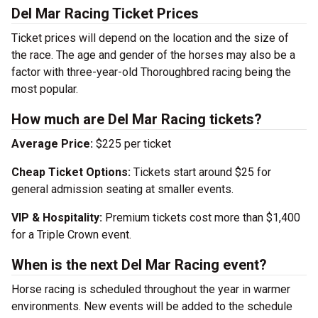
Del Mar Racing Ticket Prices
Ticket prices will depend on the location and the size of
the race. The age and gender of the horses may also be a
factor with three-year-old Thoroughbred racing being the
most popular.
How much are Del Mar Racing tickets?
Average Price:
$225 per ticket
Cheap Ticket Options:
Tickets start around $25 for
general admission seating at smaller events.
VIP & Hospitality:
Premium tickets cost more than $1,400
for a Triple Crown event.
When is the next Del Mar Racing event?
Horse racing is scheduled throughout the year in warmer
environments. New events will be added to the schedule