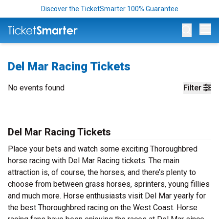
Discover the TicketSmarter 100% Guarantee
Op
Del Mar Racing Tickets
No events found
Filter
Del Mar Racing Tickets
Place your bets and watch some exciting Thoroughbred
horse racing with Del Mar Racing tickets. The main
attraction is, of course, the horses, and there’s plenty to
choose from between grass horses, sprinters, young fillies
and much more. Horse enthusiasts visit Del Mar yearly for
the best Thoroughbred racing on the West Coast. Horse