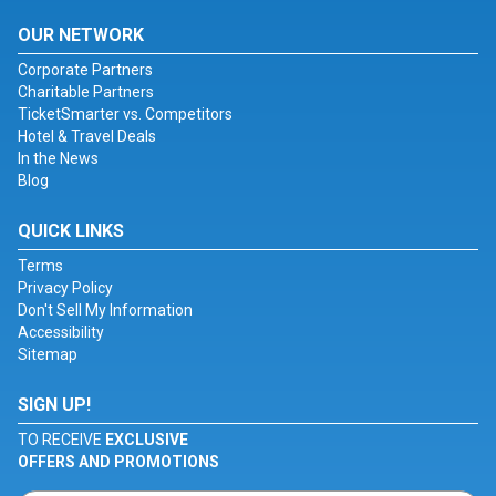
OUR NETWORK
Corporate Partners
Charitable Partners
TicketSmarter vs. Competitors
Hotel & Travel Deals
In the News
Blog
QUICK LINKS
Terms
Privacy Policy
Don't Sell My Information
Accessibility
Sitemap
SIGN UP!
TO RECEIVE
EXCLUSIVE
OFFERS AND PROMOTIONS