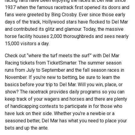
racing fans have been enjoying the races at Del Mar since
1937 when the famous racetrack first opened its doors and
fans were greeted by Bing Crosby. Ever since those early
days of the track, Hollywood stars have flocked to Del Mar
and contributed its glitz and glamour. Today, the massive
horse facility houses 2,000 thoroughbreds and sees nearly
15,000 visitors a day.
Check out “where the turf meets the surf” with Del Mar
Racing tickets from TicketSmarter. The summer season
runs from July to September and the fall season races in
November. If you’re new to betting, be sure to learn the
basics before your trip to Del Mar. Will you win, place, or
show? The racetrack provides daily programs so you can
keep track of your wagers and horses and there are plenty
of handicapping contests to participate in for those who
have luck on their side. Whether you’re a newbie or a
seasoned better, Del Mar has what you need to place your
bets and up the ante.