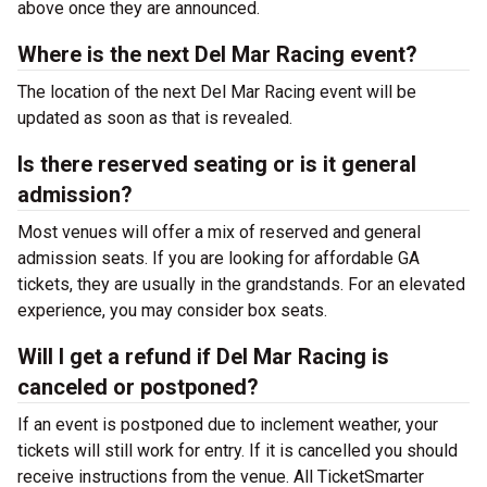
above once they are announced.
Where is the next Del Mar Racing event?
The location of the next Del Mar Racing event will be
updated as soon as that is revealed.
Is there reserved seating or is it general
admission?
Most venues will offer a mix of reserved and general
admission seats. If you are looking for affordable GA
tickets, they are usually in the grandstands. For an elevated
experience, you may consider box seats.
Will I get a refund if Del Mar Racing is
canceled or postponed?
If an event is postponed due to inclement weather, your
tickets will still work for entry. If it is cancelled you should
receive instructions from the venue. All TicketSmarter