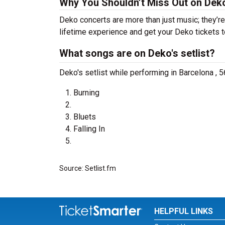
Why You Shouldn’t Miss Out on Dek
Deko concerts are more than just music; they’re
lifetime experience and get your Deko tickets t
What songs are on Deko's setlist?
Deko's setlist while performing in Barcelona , 5
Burning
Bluets
Falling In
Source: Setlist.fm
HELPFUL LINKS