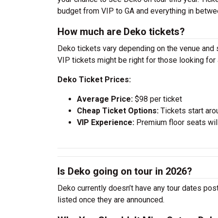
budget from VIP to GA and everything in betwe
How much are Deko tickets?
Deko tickets vary depending on the venue and se
VIP tickets might be right for those looking fo
Deko Ticket Prices:
Average Price:
$98 per ticket
Cheap Ticket Options:
Tickets start aro
VIP Experience:
Premium floor seats wil
Is Deko going on tour in 2026?
Deko currently doesn’t have any tour dates post
listed once they are announced.