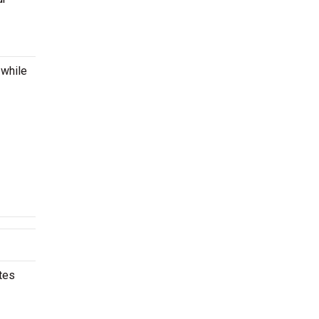
 while
tes