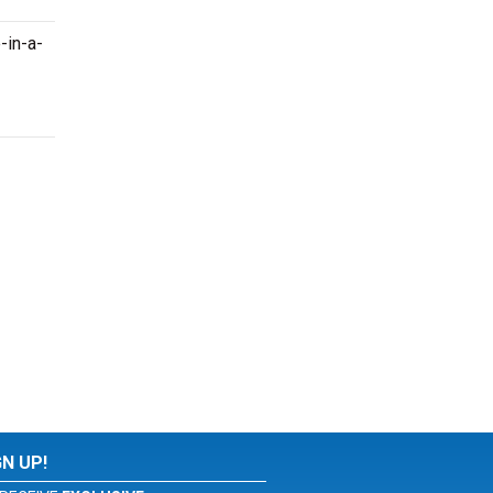
-in-a-
GN UP!