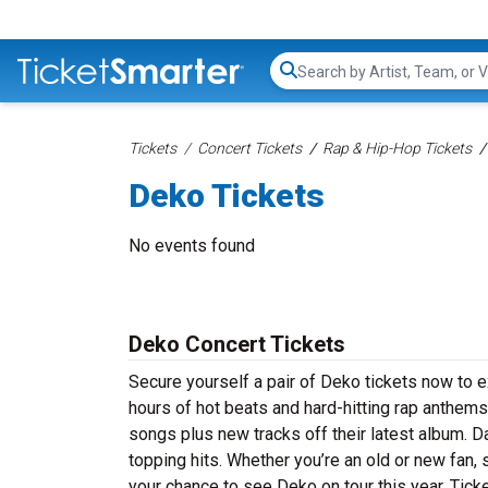
Search...
Tickets
Concert Tickets
Rap & Hip-Hop Tickets
Deko Tickets
No events found
Deko Concert Tickets
Secure yourself a pair of Deko tickets now to e
hours of hot beats and hard-hitting rap anthems
songs plus new tracks off their latest album. D
topping hits. Whether you’re an old or new fan,
your chance to see Deko on tour this year. Tick