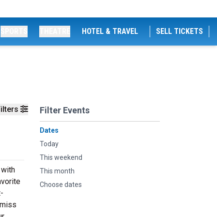
SPORTS
THEATRE
HOTEL & TRAVEL
SELL TICKETS
ilters
Filter Events
Dates
Today
This weekend
 with
This month
vorite
Choose dates
t-
 miss
ur