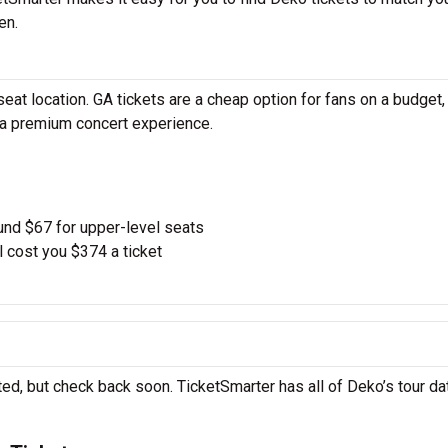
en.
at location. GA tickets are a cheap option for fans on a budget,
r a premium concert experience.
und $67 for upper-level seats
l cost you $374 a ticket
ed, but check back soon. TicketSmarter has all of Deko’s tour da