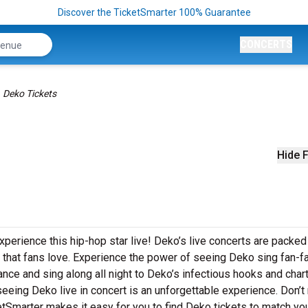
Discover the TicketSmarter 100% Guarantee
CONCERTS
Deko Tickets
Hide F
xperience this hip-hop star live! Deko’s live concerts are packed
 that fans love. Experience the power of seeing Deko sing fan-fa
ance and sing along all night to Deko’s infectious hooks and char
 seeing Deko live in concert is an unforgettable experience. Don’t
etSmarter makes it easy for you to find Deko tickets to match yo