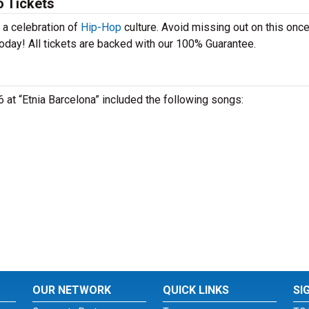
o Tickets
 a celebration of
Hip-Hop
culture. Avoid missing out on this once
oday! All tickets are backed with our 100% Guarantee.
6 at “Etnia Barcelona” included the following songs:
OUR NETWORK
QUICK LINKS
SI