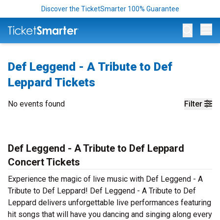
Discover the TicketSmarter 100% Guarantee
Op
Def Leggend - A Tribute to Def
Leppard Tickets
No events found
Filter
Def Leggend - A Tribute to Def Leppard
Concert Tickets
Experience the magic of live music with Def Leggend - A
Tribute to Def Leppard! Def Leggend - A Tribute to Def
Leppard delivers unforgettable live performances featuring
hit songs that will have you dancing and singing along every