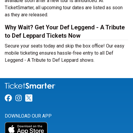
available soon after a new tour is announced. At
TicketSmarter, all upcoming tour dates are listed as soon
as they are released.
Why Wait? Get Your Def Leggend - A Tribute
to Def Leppard Tickets Now
Secure your seats today and skip the box office! Our easy
mobile ticketing ensures hassle-free entry to all Def
Leggend - A Tribute to Def Leppard shows.
Link for Facebook
Link for Instagram
Link for Twitter
DOWNLOAD OUR APP