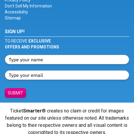
Privacy Policy
Don't Sell My Information
Accessibility
Sitemap
SIGN UP!
TO RECEIVE
EXCLUSIVE
OFFERS AND PROMOTIONS
SUBMIT
Ticket
Smarter
® creates no claim or credit for images
featured on our site unless otherwise noted. All trademarks
belong to their respective owners and all visual content is
copyrighted to its respective owners.