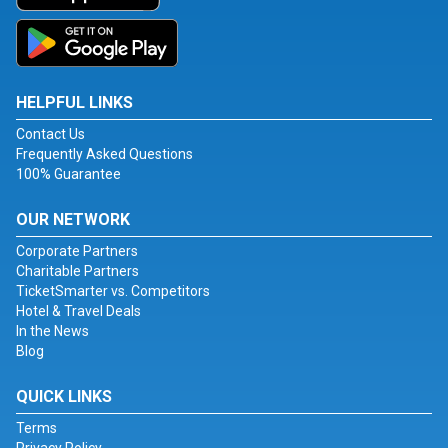
HELPFUL LINKS
Contact Us
Frequently Asked Questions
100% Guarantee
OUR NETWORK
Corporate Partners
Charitable Partners
TicketSmarter vs. Competitors
Hotel & Travel Deals
In the News
Blog
QUICK LINKS
Terms