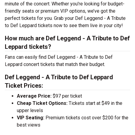
minute of the concert. Whether you're looking for budget-
friendly seats or premium VIP options, we’ve got the
perfect tickets for you. Grab your Def Leggend - A Tribute
to Def Leppard tickets now to see them live in your city!
How much are Def Leggend - A Tribute to Def
Leppard tickets?
Fans can easily find Def Leggend - A Tribute to Def
Leppard concert tickets that match their budget.
Def Leggend - A Tribute to Def Leppard
Ticket Prices:
Average Price:
$97 per ticket
Cheap Ticket Options:
Tickets start at $49 in the
upper levels
VIP Seating:
Premium tickets cost over $200 for the
best views