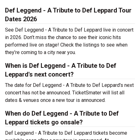
Def Leggend - A Tribute to Def Leppard Tour
Dates 2026
See Def Leggend - A Tribute to Def Leppard live in concert
in 2026. Don’t miss the chance to see their iconic hits
performed live on stage! Check the listings to see when
they’re coming to a city near you.
When is Def Leggend - A Tribute to Def
Leppard's next concert?
The date for Def Leggend - A Tribute to Def Leppard's next
concert has not be announced. TicketSmater will list all
dates & venues once a new tour is announced.
When do Def Leggend - A Tribute to Def
Leppard tickets go onsale?
Def Leggend - A Tribute to Def Leppard tickets become