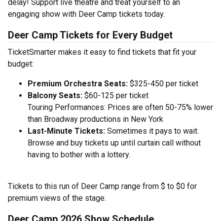
delay! Support live theatre and treat yourself to an
engaging show with Deer Camp tickets today.
Deer Camp Tickets for Every Budget
TicketSmarter makes it easy to find tickets that fit your
budget:
Premium Orchestra Seats:
$325-450 per ticket
Balcony Seats:
$60-125 per ticket
Touring Performances: Prices are often 50-75% lower
than Broadway productions in New York
Last-Minute Tickets:
Sometimes it pays to wait.
Browse and buy tickets up until curtain call without
having to bother with a lottery.
Tickets to this run of Deer Camp range from $ to $0 for
premium views of the stage.
Deer Camp 2026 Show Schedule