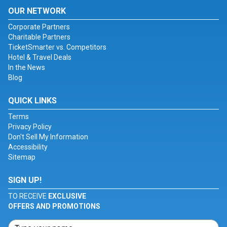
OUR NETWORK
Corporate Partners
Charitable Partners
TicketSmarter vs. Competitors
Hotel & Travel Deals
In the News
Blog
QUICK LINKS
Terms
Privacy Policy
Don't Sell My Information
Accessibility
Sitemap
SIGN UP!
TO RECEIVE
EXCLUSIVE
OFFERS AND PROMOTIONS