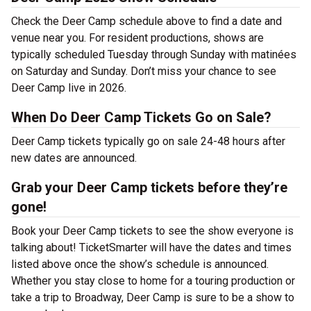
Check the Deer Camp schedule above to find a date and
venue near you. For resident productions, shows are
typically scheduled Tuesday through Sunday with matinées
on Saturday and Sunday. Don’t miss your chance to see
Deer Camp live in 2026.
When Do Deer Camp Tickets Go on Sale?
Deer Camp tickets typically go on sale 24-48 hours after
new dates are announced.
Grab your Deer Camp tickets before they’re
gone!
Book your Deer Camp tickets to see the show everyone is
talking about! TicketSmarter will have the dates and times
listed above once the show’s schedule is announced.
Whether you stay close to home for a touring production or
take a trip to Broadway, Deer Camp is sure to be a show to