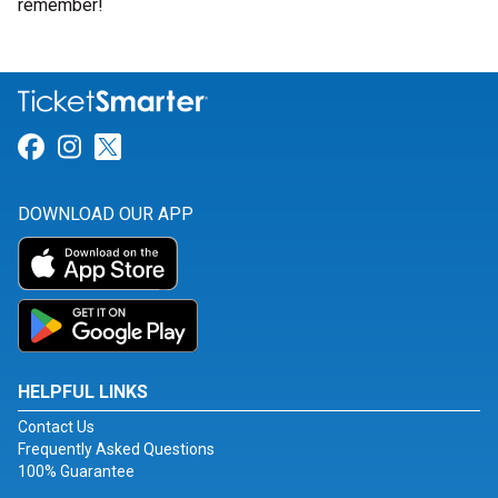
remember!
Link for Facebook
Link for Instagram
Link for Twitter
DOWNLOAD OUR APP
HELPFUL LINKS
Contact Us
Frequently Asked Questions
100% Guarantee