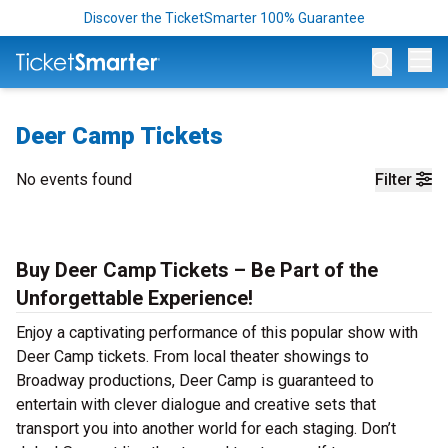
Discover the TicketSmarter 100% Guarantee
Op
Deer Camp Tickets
No events found
Filter
Buy Deer Camp Tickets – Be Part of the
Unforgettable Experience!
Enjoy a captivating performance of this popular show with
Deer Camp tickets. From local theater showings to
Broadway productions, Deer Camp is guaranteed to
entertain with clever dialogue and creative sets that
transport you into another world for each staging. Don’t