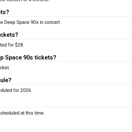
ets?
see Deep Space 90s in concert.
ickets?
ted for $28.
p Space 90s tickets?
cket.
ule?
duled for 2026.
heduled at this time.