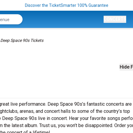
Discover the TicketSmarter 100% Guarantee
CONCERTS
Deep Space 90s Tickets
s
Hide F
reat live performance. Deep Space 90s’s fantastic concerts are 
ghtclubs, arenas, and concert halls to some of the country’s top
e Deep Space 90s live in concert. Hear your favorite songs perf
rom the latest album. Trust us, you won’t be disappointed. Order yo
he concert of a lifetime!