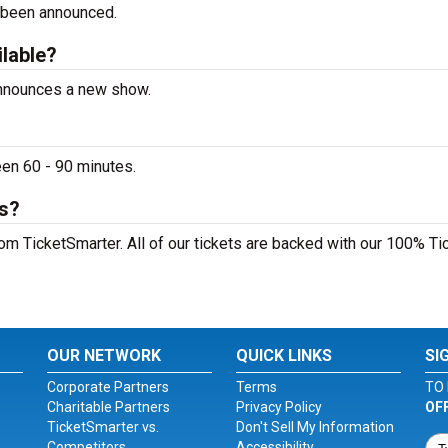
 been announced.
ilable?
announces a new show.
en 60 - 90 minutes.
ts?
om TicketSmarter. All of our tickets are backed with our 100% Ti
OUR NETWORK
QUICK LINKS
SI
Corporate Partners
Terms
TO 
Charitable Partners
Privacy Policy
OF
TicketSmarter vs.
Don't Sell My Information
Competitors
Accessibility