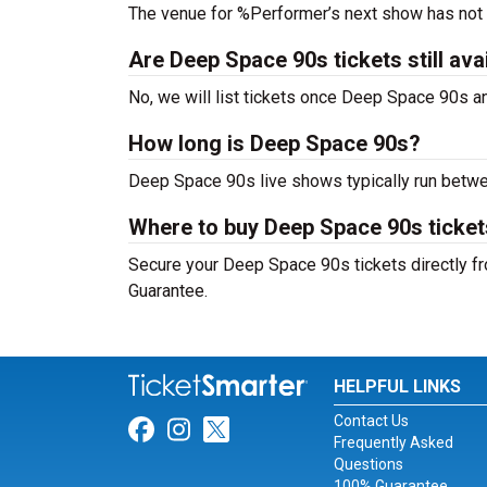
The venue for %Performer’s next show has not
Are Deep Space 90s tickets still ava
No, we will list tickets once Deep Space 90s 
How long is Deep Space 90s?
Deep Space 90s live shows typically run betwe
Where to buy Deep Space 90s ticke
Secure your Deep Space 90s tickets directly fr
Guarantee.
HELPFUL LINKS
Contact Us
Link for Facebook
Link for Instagram
Link for Twitter
Frequently Asked
Questions
100% Guarantee