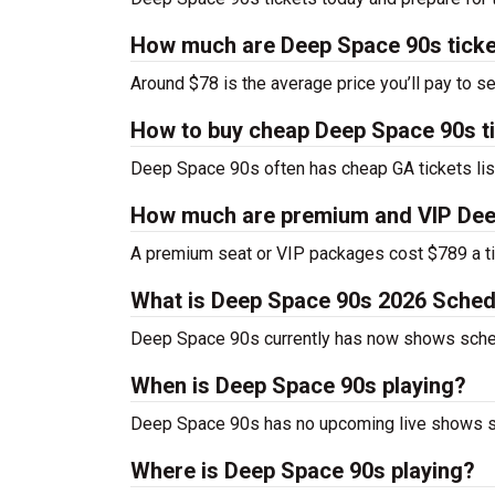
How much are Deep Space 90s tick
Around $78 is the average price you’ll pay to 
How to buy cheap Deep Space 90s t
Deep Space 90s often has cheap GA tickets lis
How much are premium and VIP Dee
A premium seat or VIP packages cost $789 a ti
What is Deep Space 90s 2026 Sched
Deep Space 90s currently has now shows sche
When is Deep Space 90s playing?
Deep Space 90s has no upcoming live shows sc
Where is Deep Space 90s playing?