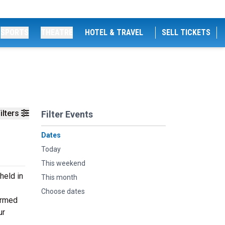
SPORTS
THEATRE
HOTEL & TRAVEL
SELL TICKETS
ilters
Filter Events
Dates
Today
This weekend
held in
This month
Choose dates
ormed
ur