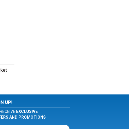
cket
GN UP!
RECEIVE
EXCLUSIVE
FERS AND PROMOTIONS