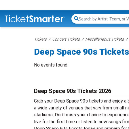
Search...
Tickets
Concert Tickets
Miscellaneous Tickets
Deep Space 90s Ticket
No events found
Deep Space 90s Tickets 2026
Grab your Deep Space 90s tickets and enjoy a g
a wide variety of venues that vary from small ni
stadiums. Don’t miss your chance to experienc
live for the first time or listen to new songs f
Deep Space 90s tickets today and prepare for t