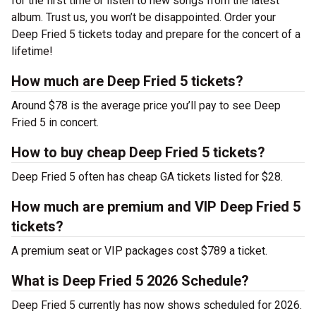
for the first time or listen to new songs from the latest
album. Trust us, you won’t be disappointed. Order your
Deep Fried 5 tickets today and prepare for the concert of a
lifetime!
How much are Deep Fried 5 tickets?
Around $78 is the average price you’ll pay to see Deep
Fried 5 in concert.
How to buy cheap Deep Fried 5 tickets?
Deep Fried 5 often has cheap GA tickets listed for $28.
How much are premium and VIP Deep Fried 5
tickets?
A premium seat or VIP packages cost $789 a ticket.
What is Deep Fried 5 2026 Schedule?
Deep Fried 5 currently has now shows scheduled for 2026.