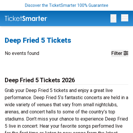
Discover the TicketSmarter 100% Guarantee
Op
Deep Fried 5 Tickets
No events found
Filter
Deep Fried 5 Tickets 2026
Grab your Deep Fried 5 tickets and enjoy a great live
performance. Deep Fried 5’s fantastic concerts are held in a
wide variety of venues that vary from small nightclubs,
arenas, and concert halls to some of the country’s top
stadiums. Don’t miss your chance to experience Deep Fried
5 live in concert. Hear your favorite songs performed live