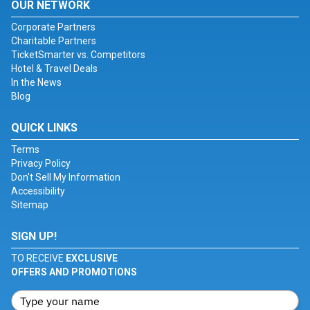
OUR NETWORK
Corporate Partners
Charitable Partners
TicketSmarter vs. Competitors
Hotel & Travel Deals
In the News
Blog
QUICK LINKS
Terms
Privacy Policy
Don't Sell My Information
Accessibility
Sitemap
SIGN UP!
TO RECEIVE
EXCLUSIVE
OFFERS AND PROMOTIONS