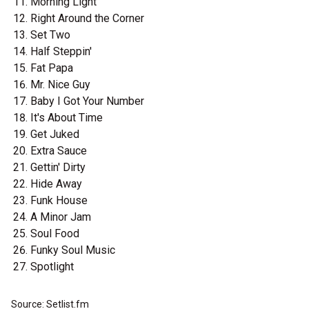
Morning Light
Right Around the Corner
Set Two
Half Steppin'
Fat Papa
Mr. Nice Guy
Baby I Got Your Number
It's About Time
Get Juked
Extra Sauce
Gettin' Dirty
Hide Away
Funk House
A Minor Jam
Soul Food
Funky Soul Music
Spotlight
Source: Setlist.fm