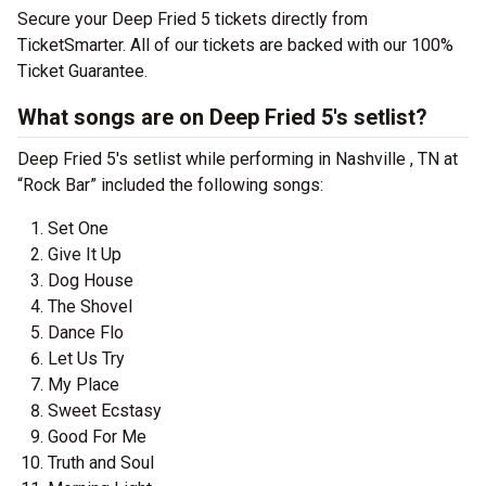
Secure your Deep Fried 5 tickets directly from
TicketSmarter. All of our tickets are backed with our 100%
Ticket Guarantee.
What songs are on Deep Fried 5's setlist?
Deep Fried 5's setlist while performing in Nashville , TN at
“Rock Bar” included the following songs:
Set One
Give It Up
Dog House
The Shovel
Dance Flo
Let Us Try
My Place
Sweet Ecstasy
Good For Me
Truth and Soul