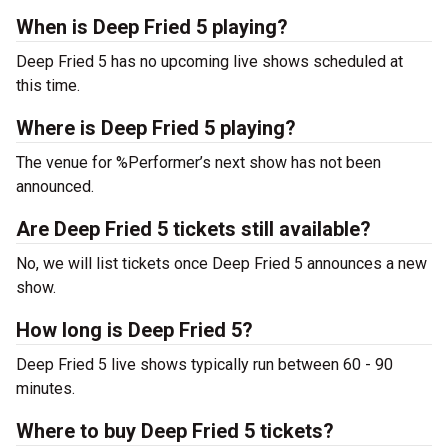
When is Deep Fried 5 playing?
Deep Fried 5 has no upcoming live shows scheduled at
this time.
Where is Deep Fried 5 playing?
The venue for %Performer’s next show has not been
announced.
Are Deep Fried 5 tickets still available?
No, we will list tickets once Deep Fried 5 announces a new
show.
How long is Deep Fried 5?
Deep Fried 5 live shows typically run between 60 - 90
minutes.
Where to buy Deep Fried 5 tickets?