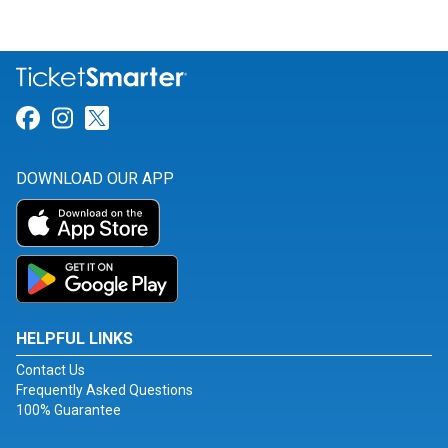
Link for Facebook
Link for Instagram
Link for Twitter
DOWNLOAD OUR APP
HELPFUL LINKS
Contact Us
Frequently Asked Questions
100% Guarantee