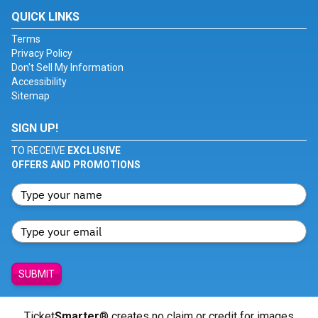
QUICK LINKS
Terms
Privacy Policy
Don't Sell My Information
Accessibility
Sitemap
SIGN UP!
TO RECEIVE
EXCLUSIVE
OFFERS AND PROMOTIONS
SUBMIT
Ticket
Smarter
® creates no claim or credit for images