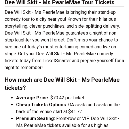
Dee Will Skit - Ms PearleMae Tour Tickets
Dee Will Skit - Ms PearleMae is bringing their stand-up
comedy tour to a city near you! Known for their hilarious
storytelling, clever punchlines, and side-splitting delivery,
Dee Will Skit - Ms PearleMae guarantees a night of non-
stop laughter you won’t forget. Don’t miss your chance to
see one of today’s most entertaining comedians live on
stage. Get your Dee Will Skit - Ms PearleMae comedy
tickets today from TicketSmarter and prepare yourself for a
night to remember!
How much are Dee Will Skit - Ms PearleMae
tickets?
Average Price:
$70.42 per ticket
Cheap Tickets Options:
GA seats and seats in the
back of the venue start at $41.72
Premium Seating:
Front-row or VIP Dee Will Skit -
Ms PearleMae tickets available for as high as