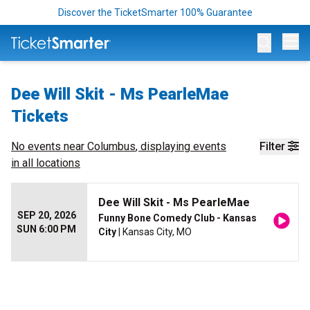
Discover the TicketSmarter 100% Guarantee
Op
Dee Will Skit - Ms PearleMae
Tickets
No events near
Columbus
, displaying events
Filter
in all locations
Dee Will Skit - Ms PearleMae
SEP 20, 2026
Funny Bone Comedy Club - Kansas
SUN 6:00 PM
City
| Kansas City, MO