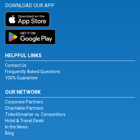
DOWNLOAD OUR APP
HELPFUL LINKS
Contact Us
Frequently Asked Questions
100% Guarantee
OUR NETWORK
Corporate Partners
Charitable Partners
TicketSmarter vs. Competitors
Hotel & Travel Deals
In the News
Blog