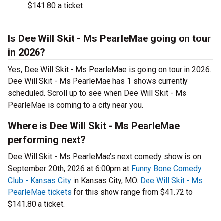
$141.80 a ticket
Is Dee Will Skit - Ms PearleMae going on tour
in 2026?
Yes, Dee Will Skit - Ms PearleMae is going on tour in 2026.
Dee Will Skit - Ms PearleMae has 1 shows currently
scheduled. Scroll up to see when Dee Will Skit - Ms
PearleMae is coming to a city near you.
Where is Dee Will Skit - Ms PearleMae
performing next?
Dee Will Skit - Ms PearleMae’s next comedy show is on
September 20th, 2026 at 6:00pm at
Funny Bone Comedy
Club - Kansas City
in Kansas City, MO.
Dee Will Skit - Ms
PearleMae tickets
for this show range from $41.72 to
$141.80 a ticket.