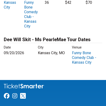
Kansas
Funny
36
$42
$70
City
Bone
Comedy
Club -
Kansas
City
Dee Will Skit - Ms PearleMae Tour Dates
Date
City
Venue
09/20/2026
Kansas City, MO
Funny Bone
Comedy Club -
Kansas City
Link for Facebook
Link for Instagram
Link for Twitter