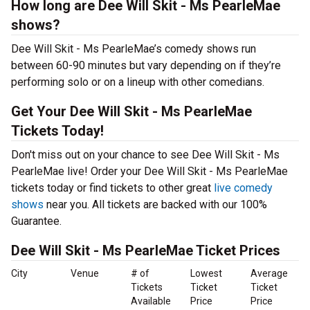
How long are Dee Will Skit - Ms PearleMae
shows?
Dee Will Skit - Ms PearleMae’s comedy shows run
between 60-90 minutes but vary depending on if they’re
performing solo or on a lineup with other comedians.
Get Your Dee Will Skit - Ms PearleMae
Tickets Today!
Don't miss out on your chance to see Dee Will Skit - Ms
PearleMae live! Order your Dee Will Skit - Ms PearleMae
tickets today or find tickets to other great
live comedy
shows
near you. All tickets are backed with our 100%
Guarantee.
Dee Will Skit - Ms PearleMae Ticket Prices
City
Venue
# of
Lowest
Average
Tickets
Ticket
Ticket
Available
Price
Price