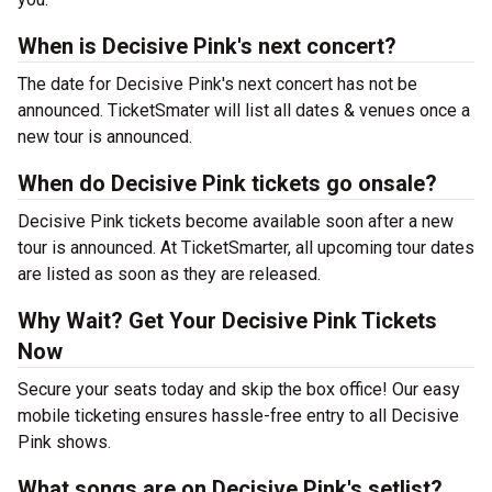
When is Decisive Pink's next concert?
The date for Decisive Pink's next concert has not be
announced. TicketSmater will list all dates & venues once a
new tour is announced.
When do Decisive Pink tickets go onsale?
Decisive Pink tickets become available soon after a new
tour is announced. At TicketSmarter, all upcoming tour dates
are listed as soon as they are released.
Why Wait? Get Your Decisive Pink Tickets
Now
Secure your seats today and skip the box office! Our easy
mobile ticketing ensures hassle-free entry to all Decisive
Pink shows.
What songs are on Decisive Pink's setlist?