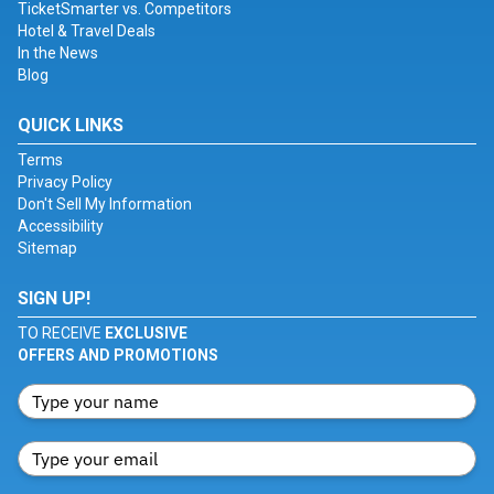
TicketSmarter vs. Competitors
Hotel & Travel Deals
In the News
Blog
QUICK LINKS
Terms
Privacy Policy
Don't Sell My Information
Accessibility
Sitemap
SIGN UP!
TO RECEIVE
EXCLUSIVE
OFFERS AND PROMOTIONS