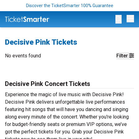
Discover the TicketSmarter 100% Guarantee
Op
Decisive Pink Tickets
No events found
Filter
Decisive Pink Concert Tickets
Experience the magic of live music with Decisive Pink!
Decisive Pink delivers unforgettable live performances
featuring hit songs that will have you dancing and singing
along every minute of the concert. Whether you're looking
for budget-friendly seats or premium VIP options, we’ve
got the perfect tickets for you. Grab your Decisive Pink