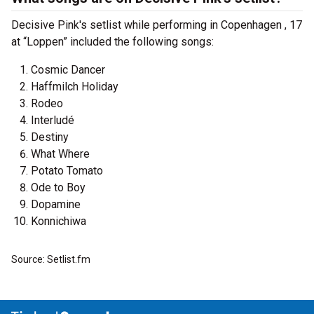
Decisive Pink's setlist while performing in Copenhagen , 17
at “Loppen” included the following songs:
Cosmic Dancer
Haffmilch Holiday
Rodeo
Interludé
Destiny
What Where
Potato Tomato
Ode to Boy
Dopamine
Konnichiwa
Source: Setlist.fm