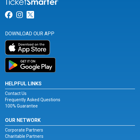
Link for Facebook
Link for Instagram
Link for Twitter
DOWNLOAD OUR APP
HELPFUL LINKS
Contact Us
Frequently Asked Questions
100% Guarantee
OUR NETWORK
Corporate Partners
Charitable Partners