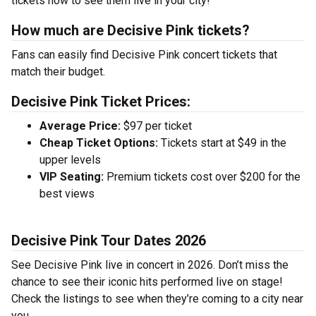
tickets now to see them live in your city!
How much are Decisive Pink tickets?
Fans can easily find Decisive Pink concert tickets that
match their budget.
Decisive Pink Ticket Prices:
Average Price:
$97 per ticket
Cheap Ticket Options:
Tickets start at $49 in the
upper levels
VIP Seating:
Premium tickets cost over $200 for the
best views
Decisive Pink Tour Dates 2026
See Decisive Pink live in concert in 2026. Don’t miss the
chance to see their iconic hits performed live on stage!
Check the listings to see when they’re coming to a city near
you.