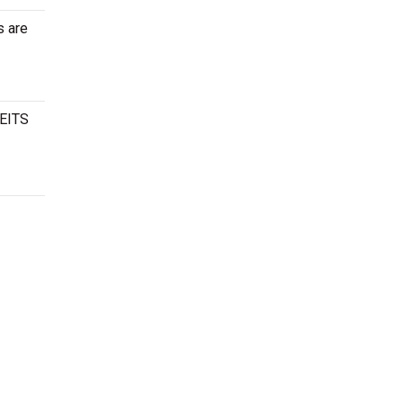
s are
CEITS