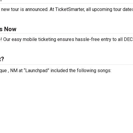
new tour is announced. At TicketSmarter, all upcoming tour date
ts Now
e! Our easy mobile ticketing ensures hassle-free entry to all DE
t?
que , NM at “Launchpad” included the following songs: