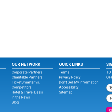
OUR NETWORK
QUICK LINKS
SI
Corporate Partners
Terms
TO 
Charitable Partners
Privacy Policy
OF
TicketSmarter vs.
Don't Sell My Information
Competitors
Accessibility
Hotel & Travel Deals
Sitemap
In the News
Blog
S