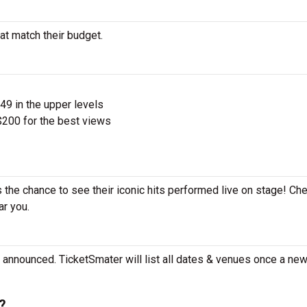
at match their budget.
$49 in the upper levels
200 for the best views
 the chance to see their iconic hits performed live on stage! Ch
ar you.
announced. TicketSmater will list all dates & venues once a new 
?