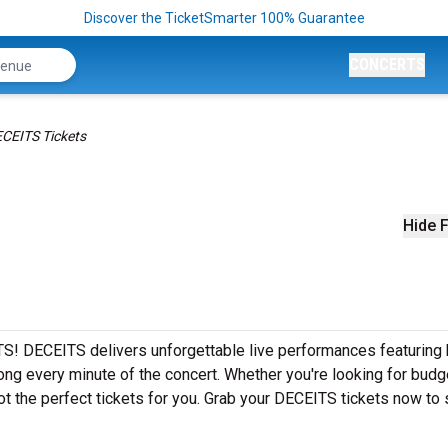
Discover the TicketSmarter 100% Guarantee
CONCERTS
CEITS Tickets
Hide F
S! DECEITS delivers unforgettable live performances featuring 
ong every minute of the concert. Whether you're looking for budg
ot the perfect tickets for you. Grab your DECEITS tickets now to