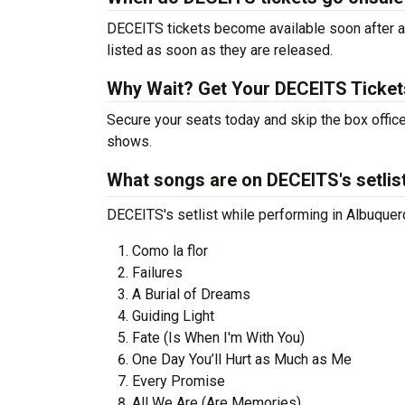
DECEITS tickets become available soon after a 
listed as soon as they are released.
Why Wait? Get Your DECEITS Ticke
Secure your seats today and skip the box offic
shows.
What songs are on DECEITS's setlis
DECEITS's setlist while performing in Albuquer
Como la flor
Failures
A Burial of Dreams
Guiding Light
Fate (Is When I'm With You)
One Day You’ll Hurt as Much as Me
Every Promise
All We Are (Are Memories)