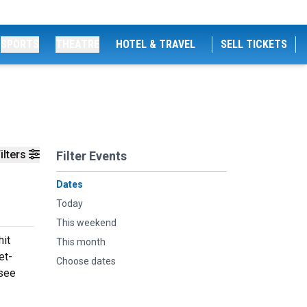
SPORTS
THEATRE
HOTEL & TRAVEL
SELL TICKETS
ilters
Filter Events
Dates
Today
This weekend
hit
This month
et-
Choose dates
 see