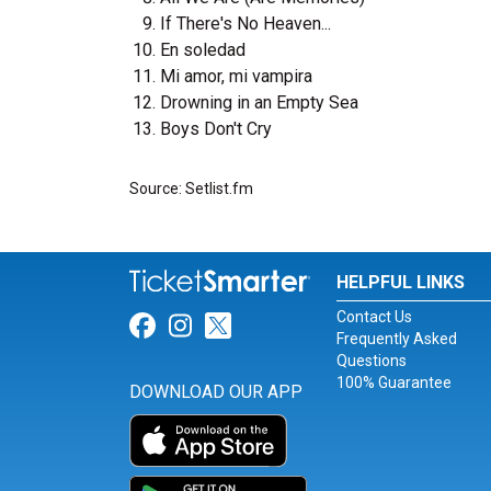
If There's No Heaven...
En soledad
Mi amor, mi vampira
Drowning in an Empty Sea
Boys Don't Cry
Source: Setlist.fm
HELPFUL LINKS
Contact Us
Link for Facebook
Link for Instagram
Link for Twitter
Frequently Asked
Questions
100% Guarantee
DOWNLOAD OUR APP