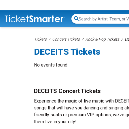
Search...
Tickets
Concert Tickets
Rock & Pop Tickets
DE
DECEITS Tickets
No events found
DECEITS Concert Tickets
Experience the magic of live music with DECEIT
songs that will have you dancing and singing al
friendly seats or premium VIP options, we’ve g
them live in your city!