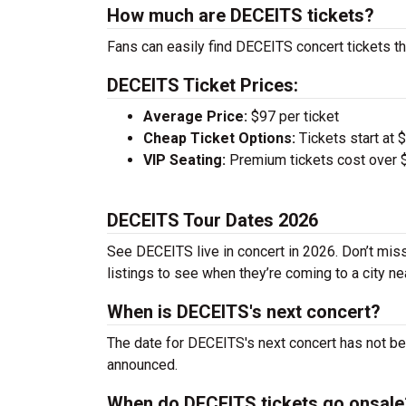
How much are DECEITS tickets?
Fans can easily find DECEITS concert tickets th
DECEITS Ticket Prices:
Average Price:
$97 per ticket
Cheap Ticket Options:
Tickets start at 
VIP Seating:
Premium tickets cost over $
DECEITS Tour Dates 2026
See DECEITS live in concert in 2026. Don’t miss
listings to see when they’re coming to a city ne
When is DECEITS's next concert?
The date for DECEITS's next concert has not be 
announced.
When do DECEITS tickets go onsale