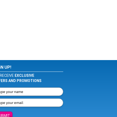
GN UP!
RECEIVE
EXCLUSIVE
FERS AND PROMOTIONS
UBMIT