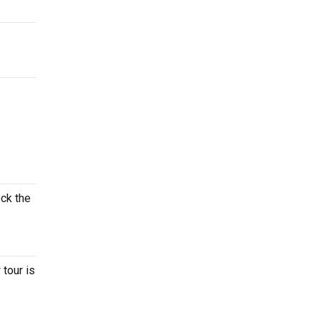
eck the
tour is